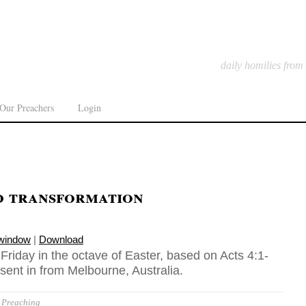
daily homilies from
Our Preachers
Login
d transformation
 window
|
Download
 Friday in the octave of Easter, based on Acts 4:1-
sent in from Melbourne, Australia.
Preaching