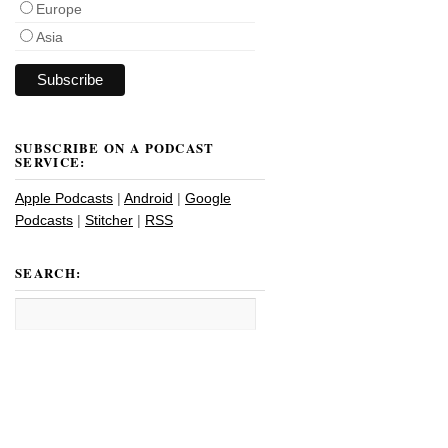
Europe
Asia
SUBSCRIBE ON A PODCAST
SERVICE:
Apple Podcasts
|
Android
|
Google
Podcasts
|
Stitcher
|
RSS
SEARCH: