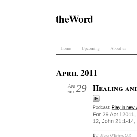
theWord
Home
Upcoming
About us
April 2011
Healing an
29
Apr
2011
Podcast:
Play in new
For 29 April 2011,
12, John 21:1-14, 
By:
Mark O'Brien, O.P.