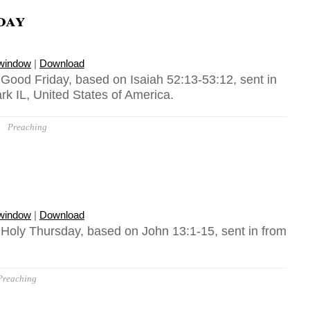
day
 window
|
Download
 Good Friday, based on Isaiah 52:13-53:12, sent in
k IL, United States of America.
Preaching
 window
|
Download
, Holy Thursday, based on John 13:1-15, sent in from
Preaching