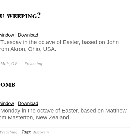
u weeping?
 window
|
Download
, Tuesday in the octave of Easter, based on John
 from Akron, Ohio, USA.
ills, O.P.
Preaching
tomb
 window
|
Download
, Monday in the octave of Easter, based on Matthew
from Masterton, New Zealand.
Tags:
Preaching
discovery