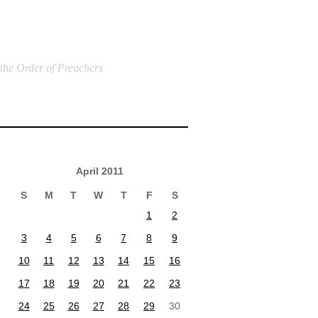
 the Order of Preachers
April 2011
S
M
T
W
T
F
S
1
2
3
4
5
6
7
8
9
10
11
12
13
14
15
16
17
18
19
20
21
22
23
24
25
26
27
28
29
30