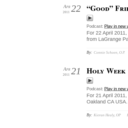
“Good” Fri
22
Apr
2011
Podcast:
Play in new
For 22 April 2011,
from LaGrange Par
By:
Connie Schoen, O.P.
Holy Week
21
Apr
2011
Podcast:
Play in new
For 21 April 2011
Oakland CA USA.
By:
Kieran Healy, OP