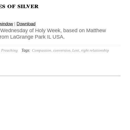
es of silver
 window
|
Download
1, Wednesday of Holy Week, based on Matthew
 from LaGrange Park IL USA.
Tags:
Preaching
Compassion
,
conversion
,
Lent
,
right relationship