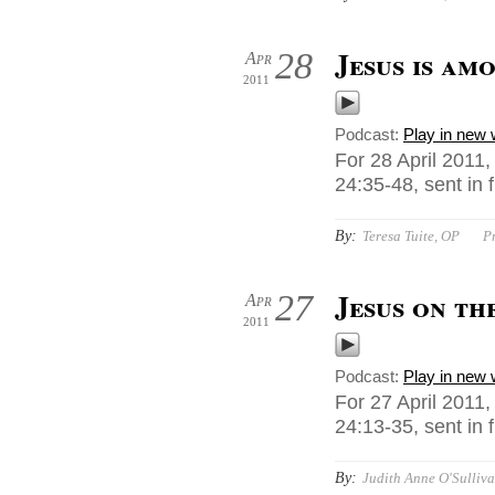
Jesus is am
28
Apr
2011
Podcast:
Play in new
For 28 April 2011
24:35-48, sent in
By:
Teresa Tuite, OP
P
Jesus on th
27
Apr
2011
Podcast:
Play in new
For 27 April 2011
24:13-35, sent in
By:
Judith Anne O'Sulliva