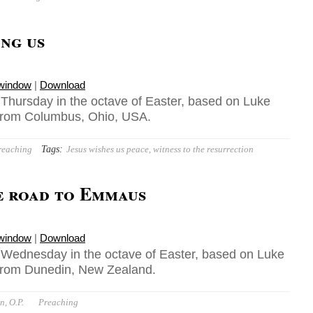
ong us
 window
|
Download
, Thursday in the octave of Easter, based on Luke
 from Columbus, Ohio, USA.
Tags:
reaching
Jesus wishes us peace
,
witness to the resurrection
e road to Emmaus
 window
|
Download
, Wednesday in the octave of Easter, based on Luke
 from Dunedin, New Zealand.
n, O.P.
Preaching