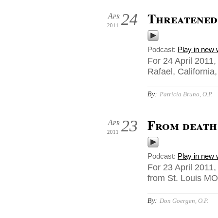
Threatened
24
Apr
2011
Podcast:
Play in new
For 24 April 2011,
Rafael, California
By:
Patricia Bruno, O.P.
From death 
23
Apr
2011
Podcast:
Play in new
For 23 April 2011
from St. Louis MO
By:
Don Goergen, O.P.