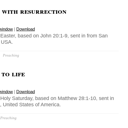
 with resurrection
 window
|
Download
 Easter, based on John 20:1-9, sent in from San
, USA.
Preaching
to life
 window
|
Download
, Holy Saturday, based on Matthew 28:1-10, sent in
, United States of America.
Preaching