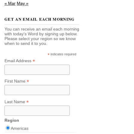
« Mar
May »
GET AN EMAIL EACH MORNING
You can receive an email each morning
with today's Word by signing up below.
Please select your region so we know
when to send it to you.
*
indicates required
*
Email Address
*
First Name
*
Last Name
Region
Americas