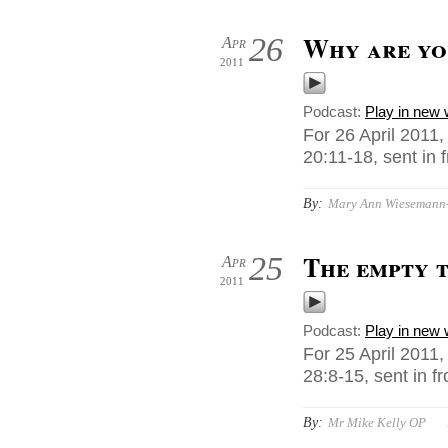
Why are yo
26
Apr
2011
Podcast:
Play in new
For 26 April 2011
20:11-18, sent in
By:
Mary Ann Wiesemann-M
The empty 
25
Apr
2011
Podcast:
Play in new
For 25 April 2011
28:8-15, sent in 
By:
Mr Mike Kelly OP