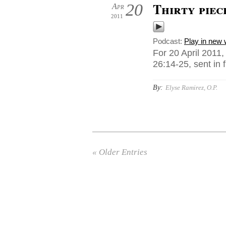
Thirty piec
20
Apr
2011
Podcast:
Play in new
For 20 April 201
26:14-25, sent in
By:
Elyse Ramirez, O.P.
« Older Entries