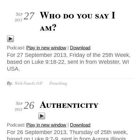
Who do you say I
27
Sep
2013
am?
Podcast:
Play in new window
|
Download
For 27 September 2013, Friday of the 25th Week,
based on Luke 9:18-22, sent in from Webster, WI
USA.
By:
Nick Punch, O.P.
Preaching
Authenticity
26
Sep
2013
Podcast:
Play in new window
|
Download
For 26 September 2013, Thursday of 25th week,
based on Luke 9:7-9, sent in from Aurora Illinois