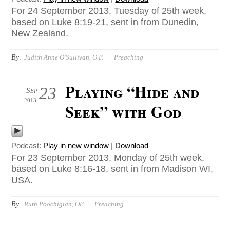
For 24 September 2013, Tuesday of 25th week,
based on Luke 8:19-21, sent in from Dunedin,
New Zealand.
By:
Judith Anne O'Sullivan, O.P.
Preaching
Playing “Hide and
23
Sep
2013
Seek” with God
Podcast:
Play in new window
|
Download
For 23 September 2013, Monday of 25th week,
based on Luke 8:16-18, sent in from Madison WI,
USA.
By:
Ruth Poochigian, OP
Preaching