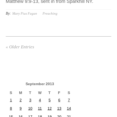
Matthew 9:9-13, sent in from Sparkhill NY.
By:
Mary Pius Fagan
Preaching
« Older Entries
September 2013
S
M
T
W
T
F
S
1
2
3
4
5
6
7
8
9
10
11
12
13
14
15
16
17
18
19
20
21