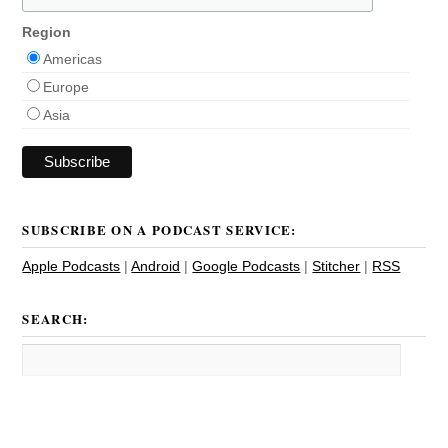
Region
Americas
Europe
Asia
SUBSCRIBE ON A PODCAST SERVICE:
Apple Podcasts
|
Android
|
Google Podcasts
|
Stitcher
|
RSS
SEARCH: