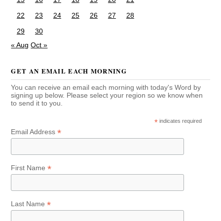
22
23
24
25
26
27
28
29
30
« Aug
Oct »
GET AN EMAIL EACH MORNING
You can receive an email each morning with today's Word by
signing up below. Please select your region so we know when
to send it to you.
*
indicates required
*
Email Address
*
First Name
*
Last Name