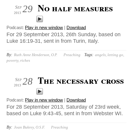
No half measures
29
Sep
2013
Podcast:
Play in new window
|
Download
For 29 September 2013, 26th Sunday, based on
Luke 16:19-31, sent in from Turin, Italy.
By:
Tags:
Ruth Anne Henderson, O.P.
Preaching
angels
,
letting go
,
poverty
,
riches
The necessary cross
28
Sep
2013
Podcast:
Play in new window
|
Download
For 28 September 2013, Saturday of 23rd week,
based on Luke 9:43-45, sent in from Webster WI.
By:
Joan Bukrey, O.S.F.
Preaching