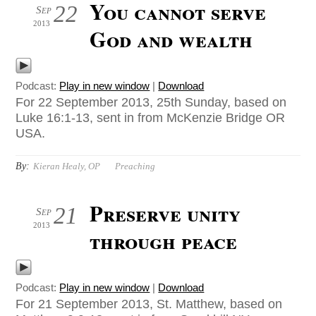
You cannot serve
22
Sep
2013
God and wealth
Podcast:
Play in new window
|
Download
For 22 September 2013, 25th Sunday, based on
Luke 16:1-13, sent in from McKenzie Bridge OR
USA.
By:
Kieran Healy, OP
Preaching
Preserve unity
21
Sep
2013
through peace
Podcast:
Play in new window
|
Download
For 21 September 2013, St. Matthew, based on