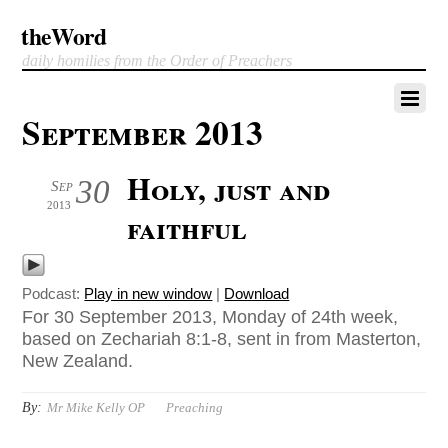
theWord
daily homilies from the Order of Preachers
September 2013
Holy, just and
30
Sep
2013
faithful
Podcast:
Play in new window
|
Download
For 30 September 2013, Monday of 24th week,
based on Zechariah 8:1-8, sent in from Masterton,
New Zealand.
By:
Mr Mike Kelly OP
Preaching