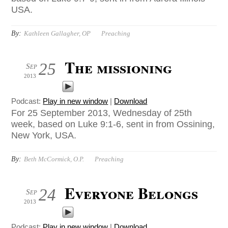
USA.
By:
Kathleen Gallagher, OP
Preaching
The missioning
25
Sep
2013
Podcast:
Play in new window
|
Download
For 25 September 2013, Wednesday of 25th
week, based on Luke 9:1-6, sent in from Ossining,
New York, USA.
By:
Beth McCormick, O.P.
Preaching
Everyone Belongs
24
Sep
2013
Podcast:
Play in new window
|
Download