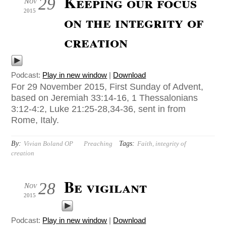
Keeping our focus
29
Nov
2015
on the integrity of
creation
Podcast:
Play in new window
|
Download
For 29 November 2015, First Sunday of Advent,
based on Jeremiah 33:14-16, 1 Thessalonians
3:12-4:2, Luke 21:25-28,34-36, sent in from
Rome, Italy.
By:
Tags:
Vivian Boland OP
Preaching
Faith
,
integrity of
creation
Be vigilant
28
Nov
2015
Podcast:
Play in new window
|
Download