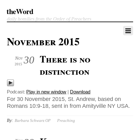
theWord
daily homilies from the Order of Preachers
November 2015
There is no
30
Nov
2015
distinction
Podcast:
Play in new window
|
Download
For 30 November 2015, St. Andrew, based on
Romans 10:9-18, sent in from Amityville NY USA.
By:
Barbara Schwarz OP
Preaching