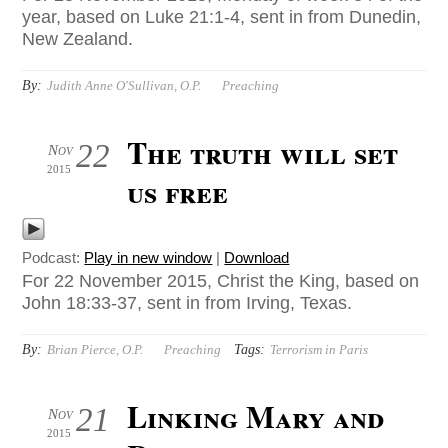
year, based on Luke 21:1-4, sent in from Dunedin,
New Zealand.
By:
Judith Anne O'Sullivan, O.P.
Preaching
The truth will set
22
Nov
2015
us free
Podcast:
Play in new window
|
Download
For 22 November 2015, Christ the King, based on
John 18:33-37, sent in from Irving, Texas.
By:
Tags:
Brian Pierce, O.P.
Preaching
Terrorism in Paris
Linking Mary and
21
Nov
2015