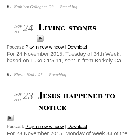
By:
Kathleen Gallagher, OP
Preaching
Living stones
24
Nov
2015
Podcast:
Play in new window
|
Download
For 24 November 2015, Tuesday of 34th Week,
based on Luke 21:5-11, sent in from Berkely Ca.
By:
Kieran Healy, OP
Preaching
Jesus happened to
23
Nov
2015
notice
Podcast:
Play in new window
|
Download
For 23 November 2015, Monday of week 34 of the