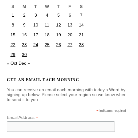
S
M
T
W
T
F
S
1
2
3
4
5
6
7
8
9
10
11
12
13
14
15
16
17
18
19
20
21
22
23
24
25
26
27
28
29
30
« Oct
Dec »
GET AN EMAIL EACH MORNING
You can receive an email each morning with today's Word by
signing up below. Please select your region so we know when
to send it to you.
*
indicates required
*
Email Address