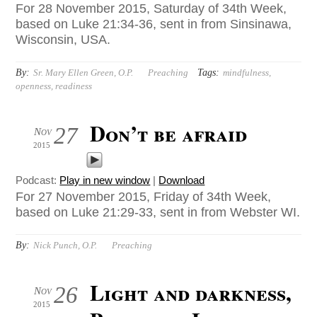
For 28 November 2015, Saturday of 34th Week,
based on Luke 21:34-36, sent in from Sinsinawa,
Wisconsin, USA.
By:
Tags:
Sr. Mary Ellen Green, O.P.
Preaching
mindfulness
,
openness
,
readiness
Don’t be afraid
27
Nov
2015
Podcast:
Play in new window
|
Download
For 27 November 2015, Friday of 34th Week,
based on Luke 21:29-33, sent in from Webster WI.
By:
Nick Punch, O.P.
Preaching
Light and darkness,
26
Nov
2015