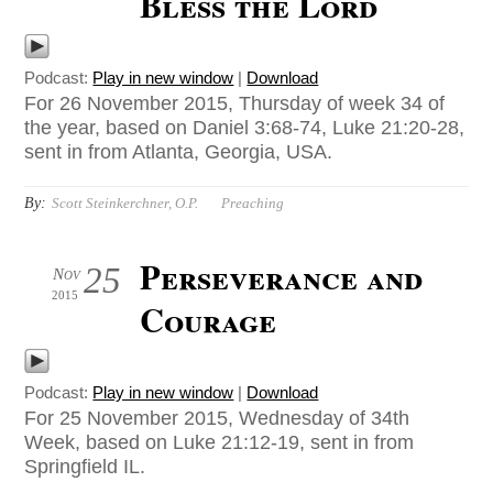
Bless the Lord
Podcast:
Play in new window
|
Download
For 26 November 2015, Thursday of week 34 of
the year, based on Daniel 3:68-74, Luke 21:20-28,
sent in from Atlanta, Georgia, USA.
By:
Scott Steinkerchner, O.P.
Preaching
Perseverance and
25
Nov
2015
Courage
Podcast:
Play in new window
|
Download
For 25 November 2015, Wednesday of 34th
Week, based on Luke 21:12-19, sent in from
Springfield IL.