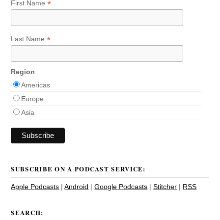
*
First Name
*
Last Name
Region
Americas
Europe
Asia
SUBSCRIBE ON A PODCAST SERVICE:
Apple Podcasts
|
Android
|
Google Podcasts
|
Stitcher
|
RSS
SEARCH: