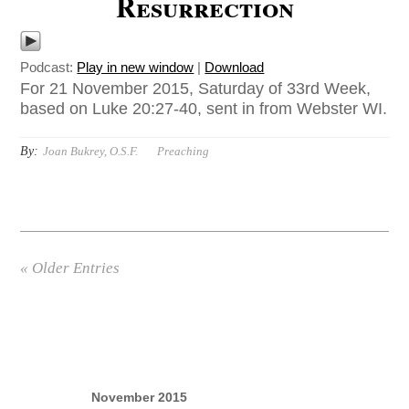
Resurrection
Podcast:
Play in new window
|
Download
For 21 November 2015, Saturday of 33rd Week,
based on Luke 20:27-40, sent in from Webster WI.
By:
Joan Bukrey, O.S.F.
Preaching
« Older Entries
November 2015