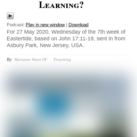
Learning?
Podcast:
Play in new window
|
Download
For 27 May 2020, Wednesday of the 7th week of
Eastertide, based on John 17:11-19, sent in from
Asbury Park, New Jersey, USA.
By:
Marianne Watts OP
Preaching