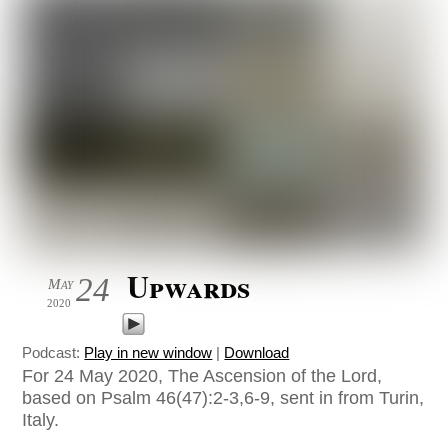
Upwards
24
May
2020
Podcast:
Play in new window
|
Download
For 24 May 2020, The Ascension of the Lord,
based on Psalm 46(47):2-3,6-9, sent in from Turin,
Italy.