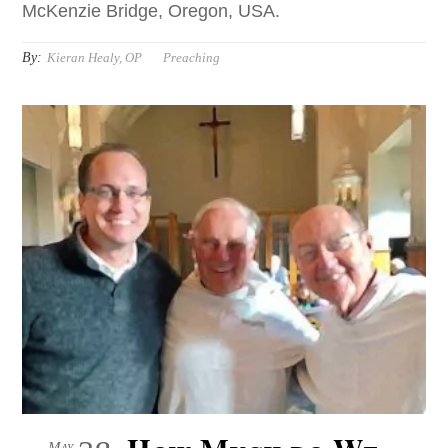
McKenzie Bridge, Oregon, USA.
By:
Kieran Healy, OP
Preaching
May