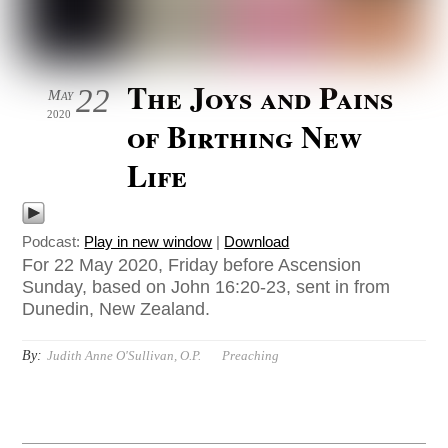
The Joys and Pains
22
May
2020
of Birthing New
Life
Podcast:
Play in new window
|
Download
For 22 May 2020, Friday before Ascension
Sunday, based on John 16:20-23, sent in from
Dunedin, New Zealand.
By:
Judith Anne O'Sullivan, O.P.
Preaching