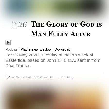
The Glory of God is
26
May
2020
Man Fully Alive
Podcast:
Play in new window
|
Download
For 26 May 2020, Tuesday of the 7th week of
Eastertide, based on John 17:1-11A, sent in from
Dax, France.
By:
Sr. Merete Ruud-Christensen OP
Preaching