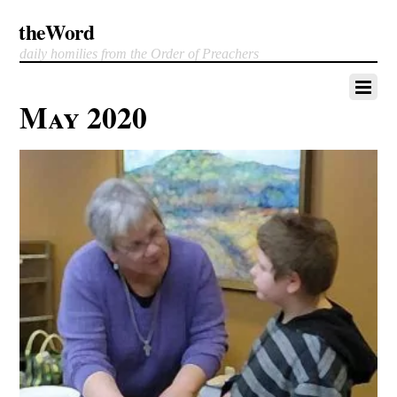
theWord
daily homilies from the Order of Preachers
May 2020