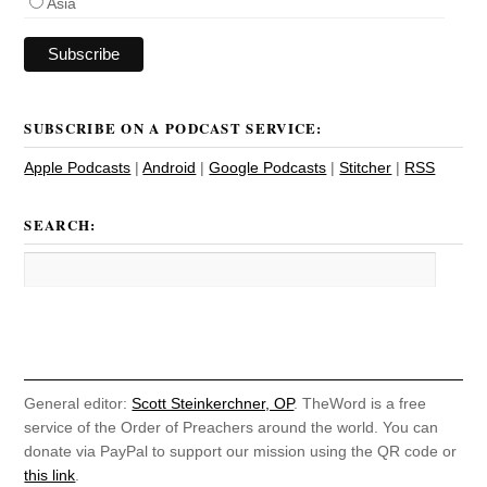
Asia
SUBSCRIBE ON A PODCAST SERVICE:
Apple Podcasts
|
Android
|
Google Podcasts
|
Stitcher
|
RSS
SEARCH:
General editor:
Scott Steinkerchner, OP
. TheWord is a free
service of the Order of Preachers around the world. You can
donate via PayPal to support our mission using the QR code or
this link
.