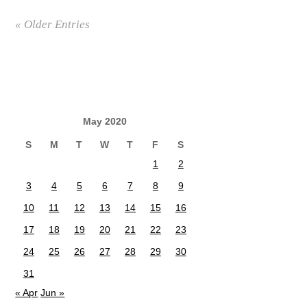
« Older Entries
May 2020
S
M
T
W
T
F
S
1
2
3
4
5
6
7
8
9
10
11
12
13
14
15
16
17
18
19
20
21
22
23
24
25
26
27
28
29
30
31
« Apr
Jun »