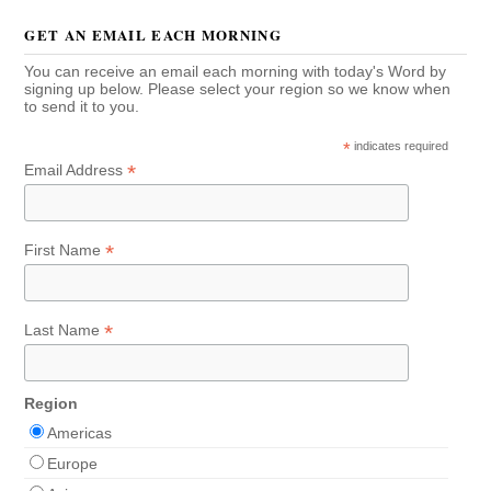
GET AN EMAIL EACH MORNING
You can receive an email each morning with today's Word by
signing up below. Please select your region so we know when
to send it to you.
*
indicates required
*
Email Address
*
First Name
*
Last Name
Region
Americas
Europe