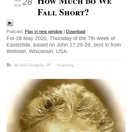
How Much do We
28
2020
Fall Short?
Podcast:
Play in new window
|
Download
For 28 May 2020, Thursday of the 7th week of
Eastertide, based on John 17:20-26, sent in from
Webster, Wisconsin, USA.
By:
Michael Champlin, OP
Preaching