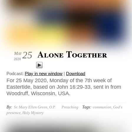
Alone Together
25
May
2020
Podcast:
Play in new window
|
Download
For 25 May 2020, Monday of the 7th week of
Eastertide, based on John 16:29-33, sent in from
Woodruff, Wisconsin, USA.
By:
Tags:
Sr. Mary Ellen Green, O.P.
Preaching
communion
,
God's
presence
,
Holy Mystery