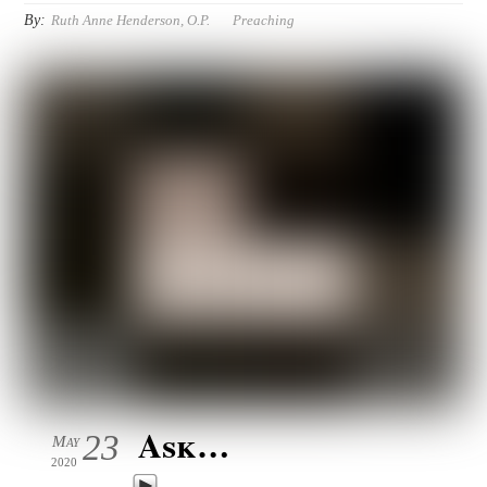
By:
Ruth Anne Henderson, O.P.
Preaching
Ask…
23
May
2020