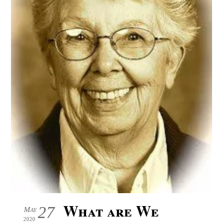
What are We
27
May
2020