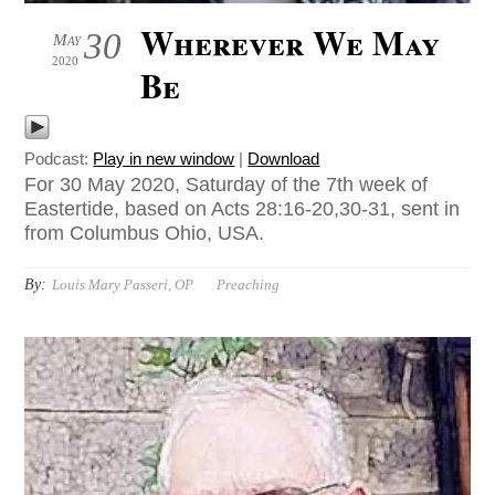
Wherever We May
30
May
2020
Be
Podcast:
Play in new window
|
Download
For 30 May 2020, Saturday of the 7th week of
Eastertide, based on Acts 28:16-20,30-31, sent in
from Columbus Ohio, USA.
By:
Louis Mary Passeri, OP
Preaching