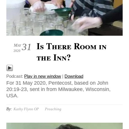
Is There Room in
31
May
2020
the Inn?
Podcast:
Play in new window
|
Download
For 31 May 2020, Pentecost, based on John
20:19-23, sent in from Milwaukee, Wisconsin,
USA.
By:
Kathy Flynn OP
Preaching