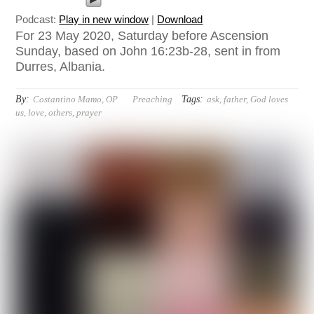
Podcast:
Play in new window
|
Download
For 23 May 2020, Saturday before Ascension
Sunday, based on John 16:23b-28, sent in from
Durres, Albania.
By:
Tags:
Costantino Mamo, OP
Preaching
ask
,
father
,
God loves
us
,
love
,
others
,
prayer