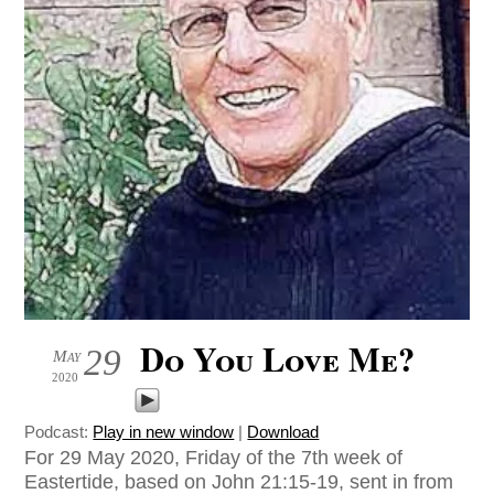
Do You Love Me?
29
May
2020
Podcast:
Play in new window
|
Download
For 29 May 2020, Friday of the 7th week of
Eastertide, based on John 21:15-19, sent in from