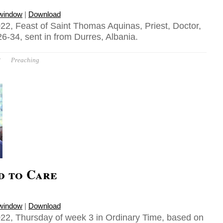
 window
|
Download
22, Feast of Saint Thomas Aquinas, Priest, Doctor,
6-34, sent in from Durres, Albania.
P
Preaching
d to Care
 window
|
Download
22, Thursday of week 3 in Ordinary Time, based on