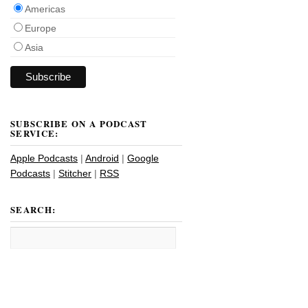
Americas
Europe
Asia
SUBSCRIBE ON A PODCAST
SERVICE:
Apple Podcasts
|
Android
|
Google
Podcasts
|
Stitcher
|
RSS
SEARCH: