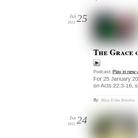
25
Jan
2022
The Grace o
Podcast:
Play in new
For 25 January 20
on Acts 22:3-16, s
By:
Mary Erika Bolaños
24
Jan
2022