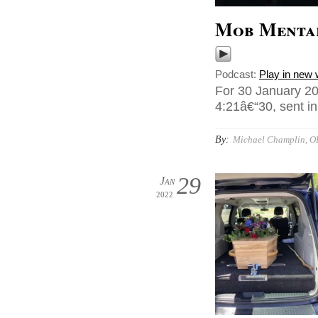
Mob Menta
Podcast:
Play in new
For 30 January 20
4:21â€“30, sent i
By:
Michael Champlin, O
29
Jan
2022