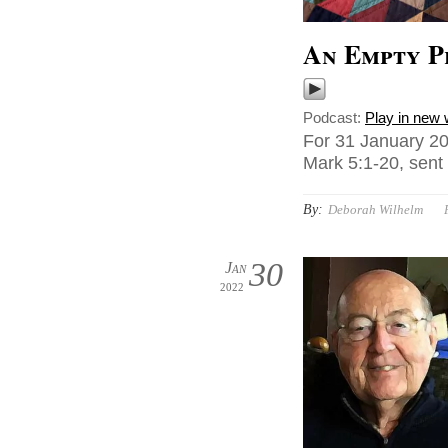
An Empty P
Podcast:
Play in new
For 31 January 20
Mark 5:1-20, sent
By:
Deborah Wilhelm
30
Jan
2022