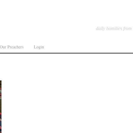
daily homilies from
Our Preachers
Login