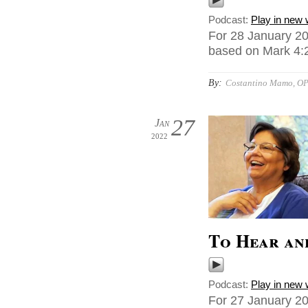
Podcast:
Play in new
For 28 January 20
based on Mark 4:2
By:
Costantino Mamo, O
27
Jan
2022
To Hear an
Podcast:
Play in new
For 27 January 20