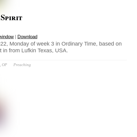
 Spirit
 window
|
Download
22, Monday of week 3 in Ordinary Time, based on
t in from Lufkin Texas, USA.
t, OP
Preaching