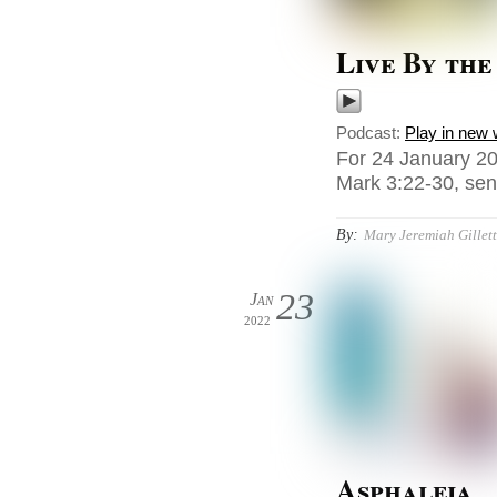
Live By the
Podcast:
Play in new
For 24 January 20
Mark 3:22-30, sen
By:
Mary Jeremiah Gillet
23
Jan
2022
Asphaleia