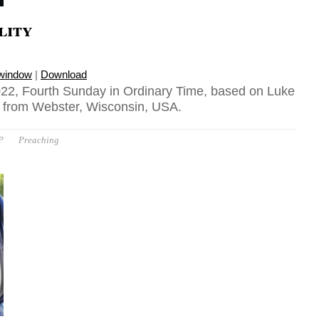
lity
 window
|
Download
22, Fourth Sunday in Ordinary Time, based on Luke
n from Webster, Wisconsin, USA.
P
Preaching