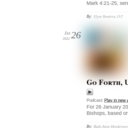
Mark 4:21-25, sent
By:
Elyse Ramirez, O.P.
26
Jan
2022
Go Forth, 
Podcast:
Play in new
For 26 January 20
Bishops, based on 
By:
Ruth Anne Henderson,