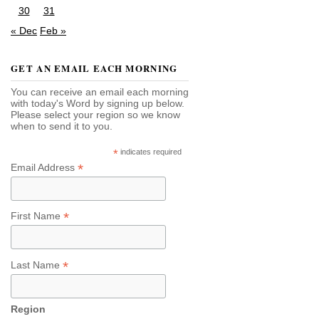
30
31
« Dec
Feb »
GET AN EMAIL EACH MORNING
You can receive an email each morning
with today's Word by signing up below.
Please select your region so we know
when to send it to you.
*
indicates required
*
Email Address
*
First Name
*
Last Name
Region