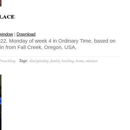
lace
 window
|
Download
22, Monday of week 4 in Ordinary Time, based on
 in from Fall Creek, Oregon, USA.
Tags:
Preaching
discipleship
,
family
,
healing
,
home
,
mission