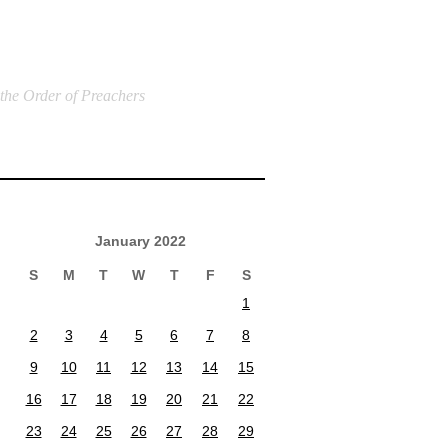
 the Order of Preachers
January 2022
S
M
T
W
T
F
S
1
2
3
4
5
6
7
8
9
10
11
12
13
14
15
16
17
18
19
20
21
22
23
24
25
26
27
28
29