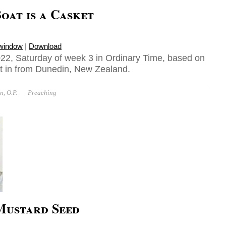
oat is a Casket
 window
|
Download
22, Saturday of week 3 in Ordinary Time, based on
t in from Dunedin, New Zealand.
n, O.P.
Preaching
 Mustard Seed