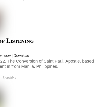
f Listening
 window
|
Download
22, The Conversion of Saint Paul, Apostle, based
ent in from Manila, Philippines.
Preaching