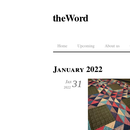
theWord
Home
Upcoming
About us
January 2022
31
Jan
2022