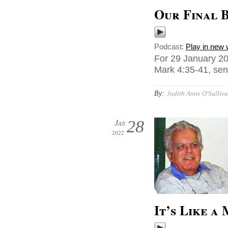
Our Final B
Podcast:
Play in new
For 29 January 20
Mark 4:35-41, sen
By:
Judith Anne O'Sulliva
28
Jan
2022
It’s Like a