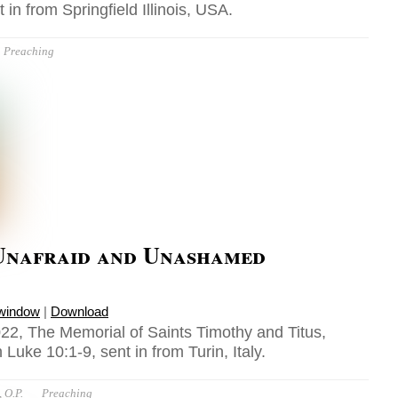
 in from Springfield Illinois, USA.
Preaching
Unafraid and Unashamed
 window
|
Download
22, The Memorial of Saints Timothy and Titus,
Luke 10:1-9, sent in from Turin, Italy.
 O.P.
Preaching