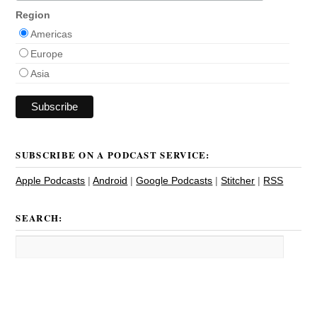
Region
Americas
Europe
Asia
SUBSCRIBE ON A PODCAST SERVICE:
Apple Podcasts
|
Android
|
Google Podcasts
|
Stitcher
|
RSS
SEARCH: