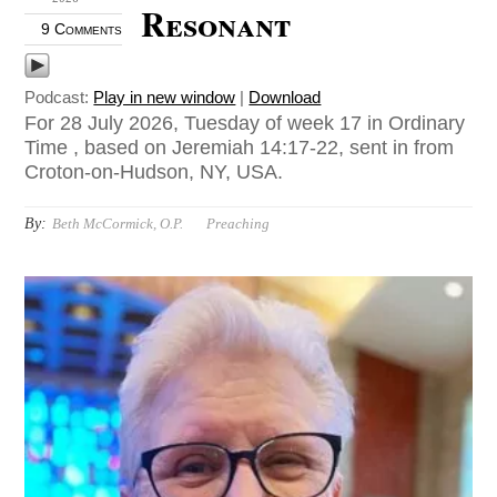
Resonant
9 Comments
Podcast:
Play in new window
|
Download
For 28 July 2026, Tuesday of week 17 in Ordinary
Time , based on Jeremiah 14:17-22, sent in from
Croton-on-Hudson, NY, USA.
By:
Beth McCormick, O.P.
Preaching