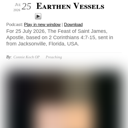
Earthen Vessels
25
Jul
2026
Podcast:
Play in new window
|
Download
For 25 July 2026, The Feast of Saint James,
Apostle, based on 2 Corinthians 4:7-15, sent in
from Jacksonville, Florida, USA.
By:
Connie Koch OP
Preaching