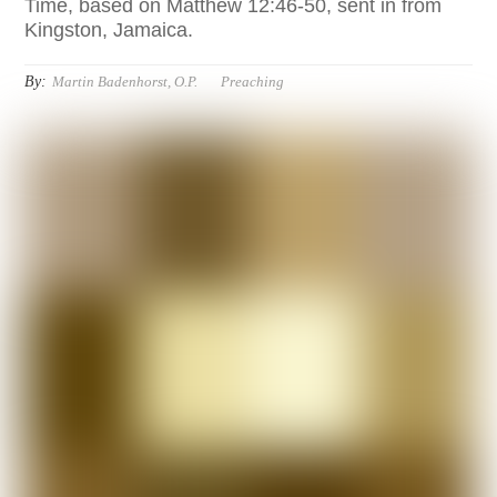
Time, based on Matthew 12:46-50, sent in from
Kingston, Jamaica.
By:
Martin Badenhorst, O.P.
Preaching