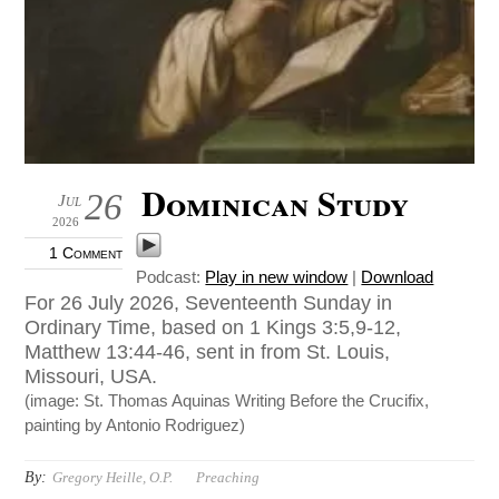
Dominican Study
26
Jul
2026
1 Comment
Podcast:
Play in new window
|
Download
For 26 July 2026, Seventeenth Sunday in
Ordinary Time, based on 1 Kings 3:5,9-12,
Matthew 13:44-46, sent in from St. Louis,
Missouri, USA.
(image: St. Thomas Aquinas Writing Before the Crucifix,
painting by Antonio Rodriguez)
By:
Gregory Heille, O.P.
Preaching