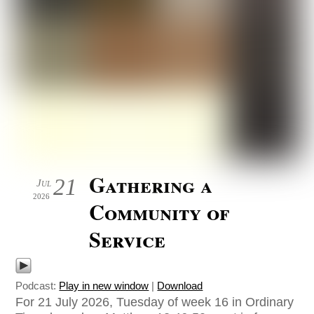
Gathering a
21
Jul
2026
Community of
Service
Podcast:
Play in new window
|
Download
For 21 July 2026, Tuesday of week 16 in Ordinary