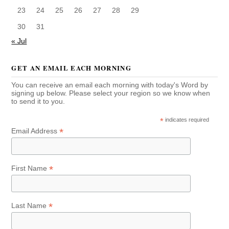
23
24
25
26
27
28
29
30
31
« Jul
GET AN EMAIL EACH MORNING
You can receive an email each morning with today's Word by
signing up below. Please select your region so we know when
to send it to you.
*
indicates required
*
Email Address
*
First Name
*
Last Name