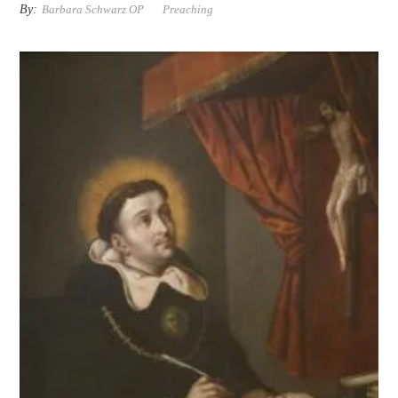
By:
Barbara Schwarz OP
Preaching