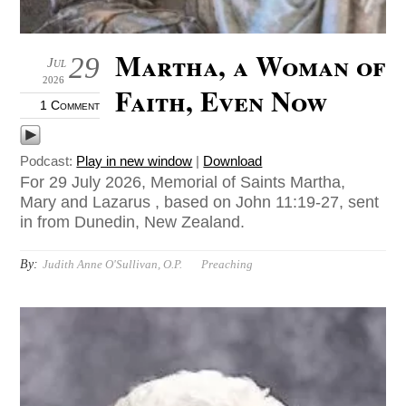
Martha, a Woman of
29
Jul
2026
Faith, Even Now
1 Comment
Podcast:
Play in new window
|
Download
For 29 July 2026, Memorial of Saints Martha,
Mary and Lazarus , based on John 11:19-27, sent
in from Dunedin, New Zealand.
By:
Judith Anne O'Sullivan, O.P.
Preaching