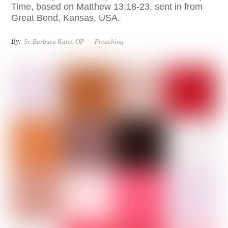
Time, based on Matthew 13:18-23, sent in from
Great Bend, Kansas, USA.
By:
Sr. Barbara Kane, OP
Preaching