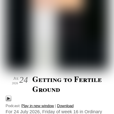
Getting to Fertile
24
Jul
2026
Ground
Podcast:
Play in new window
|
Download
For 24 July 2026, Friday of week 16 in Ordinary