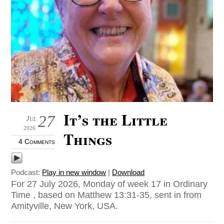
It’s the Little
27
Jul
2026
Things
4 Comments
Podcast:
Play in new window
|
Download
For 27 July 2026, Monday of week 17 in Ordinary
Time , based on Matthew 13:31-35, sent in from
Amityville, New York, USA.