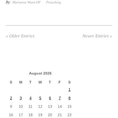
By:
Marianne Watts OP
Preaching
« Older Entries
Newer Entries »
August 2026
S
M
T
W
T
F
S
1
2
3
4
5
6
7
8
9
10
11
12
13
14
15
16
17
18
19
20
21
22