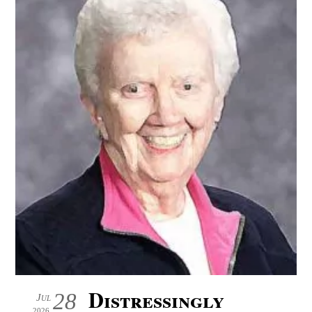
Distressingly
28
Jul
2026