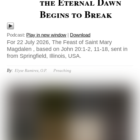
the Eternal Dawn
Begins to Break
Podcast:
Play in new window
|
Download
For 22 July 2026, The Feast of Saint Mary
Magdalen , based on John 20:1-2, 11-18, sent in
from Springfield, Illinois, USA.
By:
Elyse Ramirez, O.P.
Preaching