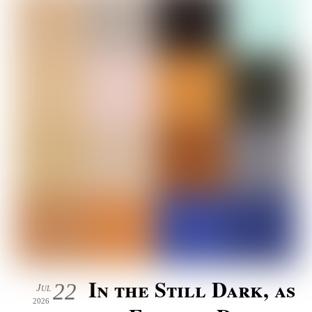
In the Still Dark, as
22
Jul
2026