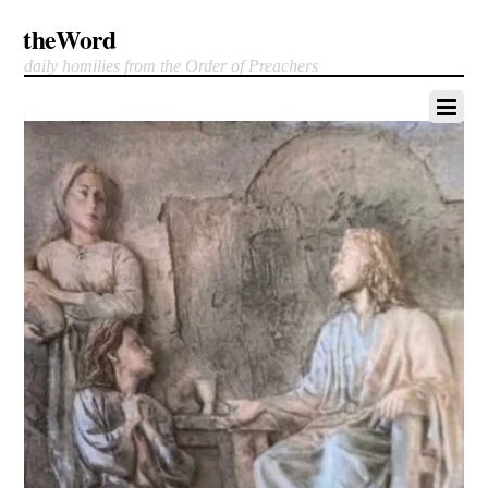
theWord
daily homilies from the Order of Preachers