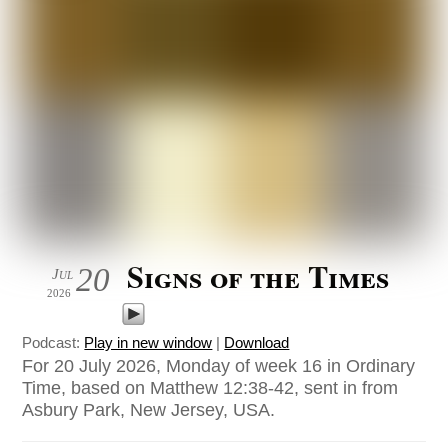
Signs of the Times
20
Jul
2026
Podcast:
Play in new window
|
Download
For 20 July 2026, Monday of week 16 in Ordinary
Time, based on Matthew 12:38-42, sent in from
Asbury Park, New Jersey, USA.