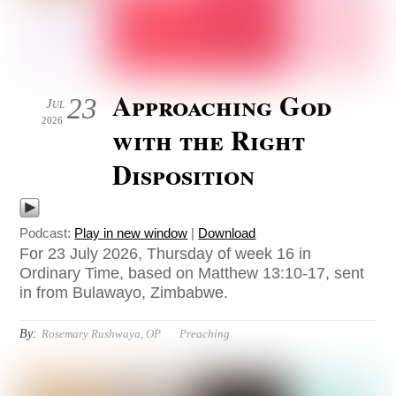
Approaching God
23
Jul
2026
with the Right
Disposition
Podcast:
Play in new window
|
Download
For 23 July 2026, Thursday of week 16 in
Ordinary Time, based on Matthew 13:10-17, sent
in from Bulawayo, Zimbabwe.
By:
Rosemary Rushwaya, OP
Preaching