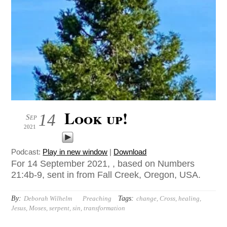
Look up!
14
Sep
2021
Podcast:
Play in new window
|
Download
For 14 September 2021, , based on Numbers
21:4b-9, sent in from Fall Creek, Oregon, USA.
By:
Tags:
Deborah Wilhelm
Preaching
change
,
Cross
,
healing
,
Jesus
,
Moses
,
serpent
,
sin
,
transformation