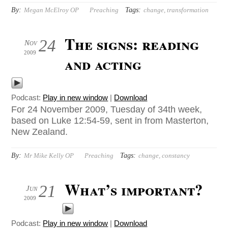
By:
Tags:
Megan McElroy OP
Preaching
change
,
transformation
The signs: reading
24
Nov
2009
and acting
Podcast:
Play in new window
|
Download
For 24 November 2009, Tuesday of 34th week,
based on Luke 12:54-59, sent in from Masterton,
New Zealand.
By:
Tags:
Mr Mike Kelly OP
Preaching
change
,
constancy
What’s important?
21
Jun
2009
Podcast:
Play in new window
|
Download