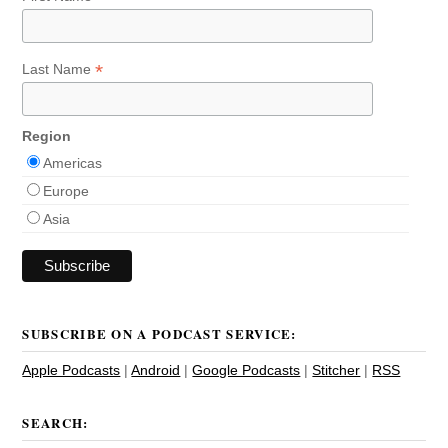
*
Last Name
Region
Americas
Europe
Asia
SUBSCRIBE ON A PODCAST SERVICE:
Apple Podcasts
|
Android
|
Google Podcasts
|
Stitcher
|
RSS
SEARCH: