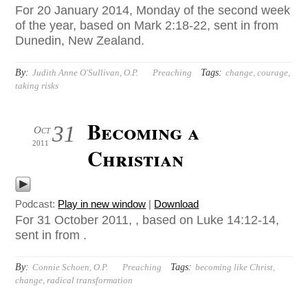
For 20 January 2014, Monday of the second week
of the year, based on Mark 2:18-22, sent in from
Dunedin, New Zealand.
By:
Tags:
Judith Anne O'Sullivan, O.P.
Preaching
change
,
courage
,
taking risks
Becoming a
31
Oct
2011
Christian
Podcast:
Play in new window
|
Download
For 31 October 2011, , based on Luke 14:12-14,
sent in from .
By:
Tags:
Connie Schoen, O.P.
Preaching
becoming like Christ
,
change
,
radical transformation