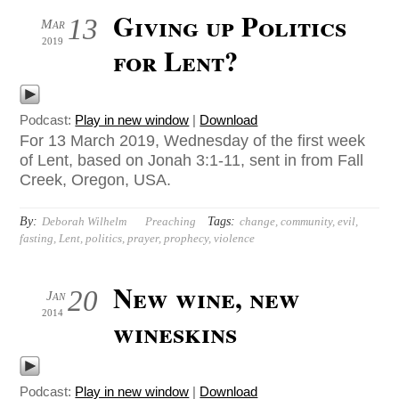
Giving up Politics
13
Mar
2019
for Lent?
Podcast:
Play in new window
|
Download
For 13 March 2019, Wednesday of the first week
of Lent, based on Jonah 3:1-11, sent in from Fall
Creek, Oregon, USA.
By:
Tags:
Deborah Wilhelm
Preaching
change
,
community
,
evil
,
fasting
,
Lent
,
politics
,
prayer
,
prophecy
,
violence
New wine, new
20
Jan
2014
wineskins
Podcast:
Play in new window
|
Download