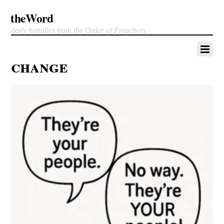
theWord
daily homilies from the Order of Preachers
change