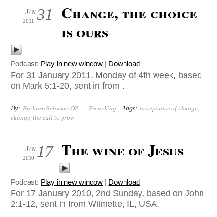
Change, the choice
31
Jan
2011
is ours
Podcast:
Play in new window
|
Download
For 31 January 2011, Monday of 4th week, based
on Mark 5:1-20, sent in from .
By:
Tags:
Barbara Schwarz OP
Preaching
acceptance of change
,
change
,
the call to grow
The wine of Jesus
17
Jan
2010
Podcast:
Play in new window
|
Download
For 17 January 2010, 2nd Sunday, based on John
2:1-12, sent in from Wilmette, IL, USA.