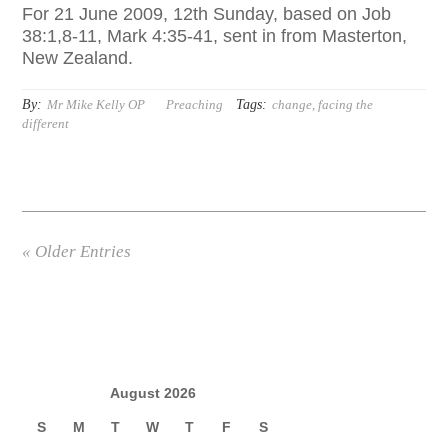
For 21 June 2009, 12th Sunday, based on Job
38:1,8-11, Mark 4:35-41, sent in from Masterton,
New Zealand.
By:
Tags:
Mr Mike Kelly OP
Preaching
change
,
facing the
different
« Older Entries
August 2026
S
M
T
W
T
F
S