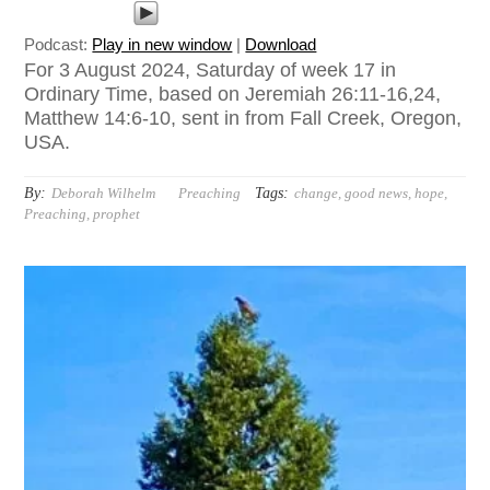
Podcast:
Play in new window
|
Download
For 3 August 2024, Saturday of week 17 in
Ordinary Time, based on Jeremiah 26:11-16,24,
Matthew 14:6-10, sent in from Fall Creek, Oregon,
USA.
By:
Tags:
Deborah Wilhelm
Preaching
change
,
good news
,
hope
,
Preaching
,
prophet