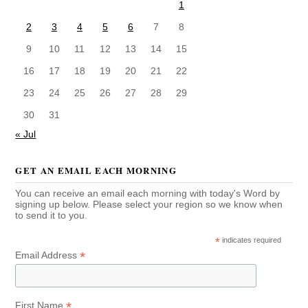
1
2
3
4
5
6
7
8
9
10
11
12
13
14
15
16
17
18
19
20
21
22
23
24
25
26
27
28
29
30
31
« Jul
GET AN EMAIL EACH MORNING
You can receive an email each morning with today's Word by
signing up below. Please select your region so we know when
to send it to you.
*
indicates required
*
Email Address
*
First Name