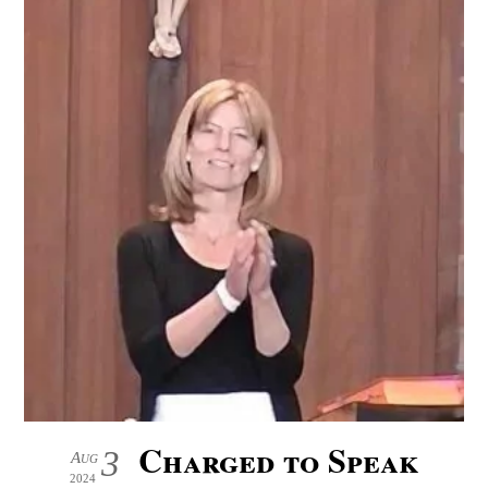
Charged to Speak
3
Aug
2024