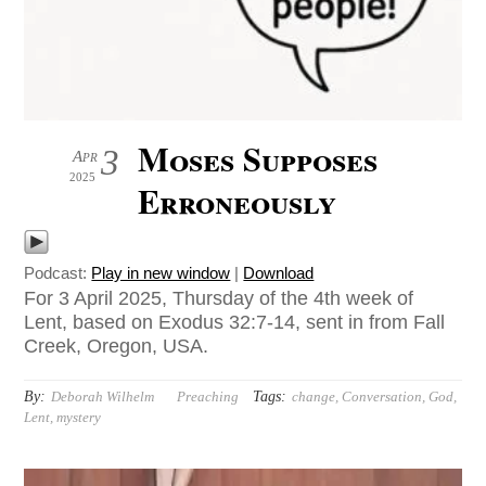
Moses Supposes
3
Apr
2025
Erroneously
Podcast:
Play in new window
|
Download
For 3 April 2025, Thursday of the 4th week of
Lent, based on Exodus 32:7-14, sent in from Fall
Creek, Oregon, USA.
By:
Tags:
Deborah Wilhelm
Preaching
change
,
Conversation
,
God
,
Lent
,
mystery