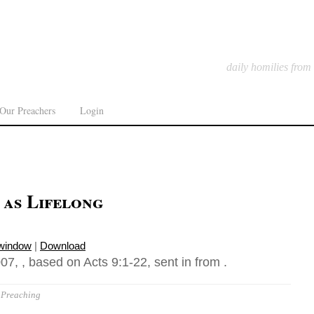
daily homilies from
Our Preachers
Login
 as Lifelong
 window
|
Download
7, , based on Acts 9:1-22, sent in from .
Preaching