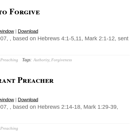
to Forgive
 window
|
Download
07, , based on Hebrews 4:1-5,11, Mark 2:1-12, sent
Tags:
Preaching
Authority
,
Forgiveness
erant Preacher
 window
|
Download
07, , based on Hebrews 2:14-18, Mark 1:29-39,
Preaching