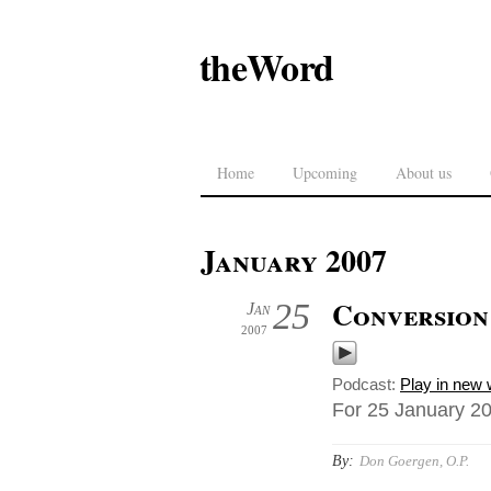
theWord
Home
Upcoming
About us
January 2007
Conversion
25
Jan
2007
Podcast:
Play in new
For 25 January 200
By:
Don Goergen, O.P.