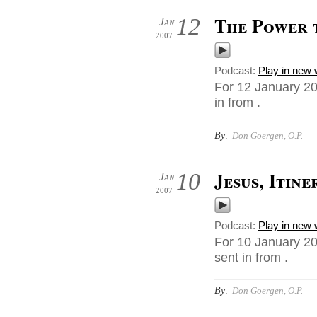
The Power 
12
Jan
2007
Podcast:
Play in new
For 12 January 20
in from .
By:
Don Goergen, O.P.
Jesus, Itin
10
Jan
2007
Podcast:
Play in new
For 10 January 20
sent in from .
By:
Don Goergen, O.P.