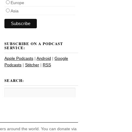
Europe
Asia
SUBSCRIBE ON A PODCAST
SERVICE:
Apple Podcasts
|
Android
|
Google
Podcasts
|
Stitcher
|
RSS
SEARCH:
hers around the world. You can donate via