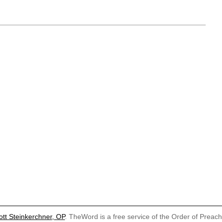
ott Steinkerchner, OP
. TheWord is a free service of the Order of Preac