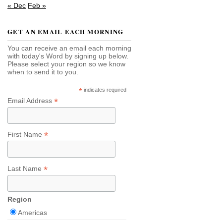
« Dec
Feb »
GET AN EMAIL EACH MORNING
You can receive an email each morning
with today's Word by signing up below.
Please select your region so we know
when to send it to you.
*
indicates required
*
Email Address
*
First Name
*
Last Name
Region
Americas