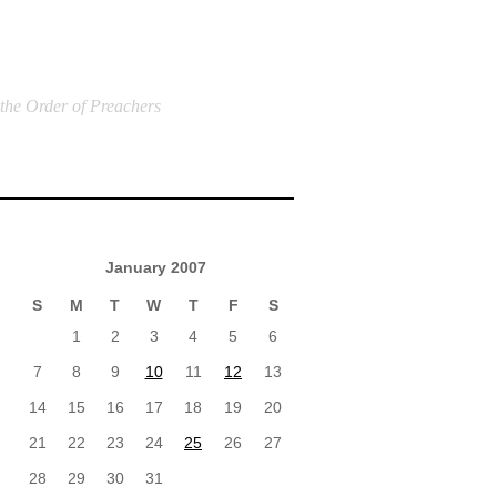
 the Order of Preachers
January 2007
S
M
T
W
T
F
S
1
2
3
4
5
6
7
8
9
10
11
12
13
14
15
16
17
18
19
20
21
22
23
24
25
26
27
28
29
30
31