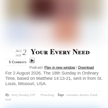
Your Every Need
2
Aug
2026
5 Comments
Podcast:
Play in new window
|
Download
For 2 August 2026, The 18th Sunday in Ordinary
Time, based on Matthew 14:13-21, sent in from St.
Louis, Missouri, USA.
By:
Tags:
Jerry Stookey, O.P.
Preaching
covenant
,
desires
,
Faith
,
God