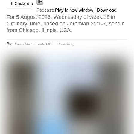
0 Comments
Podcast:
Play in new window
|
Download
For 5 August 2026, Wednesday of week 18 in
Ordinary Time, based on Jeremiah 31:1-7, sent in
from Chicago, Illinois, USA.
By:
James Marchionda OP
Preaching