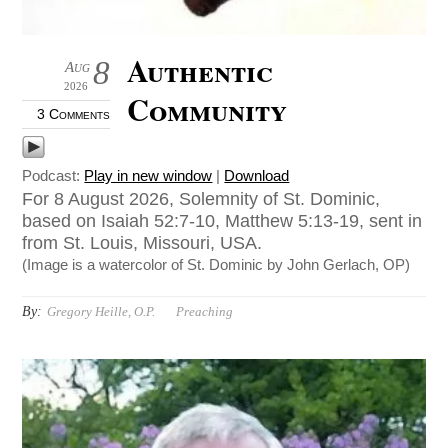
Authentic
8
Aug
2026
Community
3 Comments
Podcast:
Play in new window
|
Download
For 8 August 2026, Solemnity of St. Dominic,
based on Isaiah 52:7-10, Matthew 5:13-19, sent in
from St. Louis, Missouri, USA.
(Image is a watercolor of St. Dominic by John Gerlach, OP)
By:
Gregory Heille, O.P.
Preaching