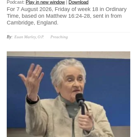
Podcast:
Play in new window
|
Download
For 7 August 2026, Friday of week 18 in Ordinary
Time, based on Matthew 16:24-28, sent in from
Cambridge, England.
By:
Euan Marley, O.P.
Preaching