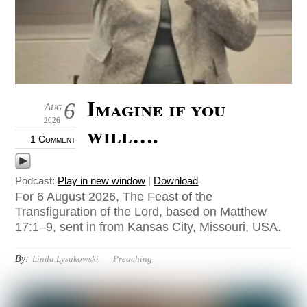
Imagine if you
6
Aug
2026
will….
1 Comment
Podcast:
Play in new window
|
Download
For 6 August 2026, The Feast of the
Transfiguration of the Lord, based on Matthew
17:1–9, sent in from Kansas City, Missouri, USA.
By:
Linda Lysakowski
Preaching