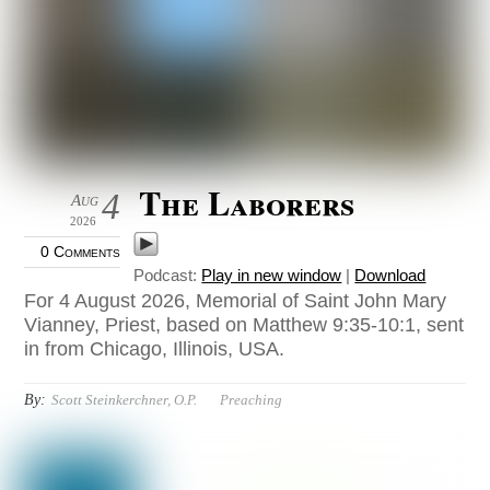
The Laborers
4
Aug
2026
0 Comments
Podcast:
Play in new window
|
Download
For 4 August 2026, Memorial of Saint John Mary
Vianney, Priest, based on Matthew 9:35-10:1, sent
in from Chicago, Illinois, USA.
By:
Scott Steinkerchner, O.P.
Preaching