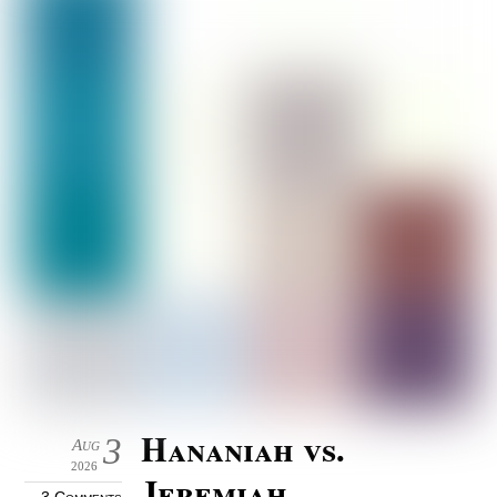
Hananiah vs.
3
Aug
2026
Jeremiah