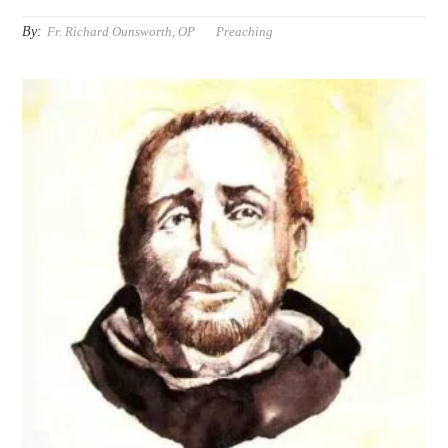
By:
Fr. Richard Ounsworth, OP
Preaching