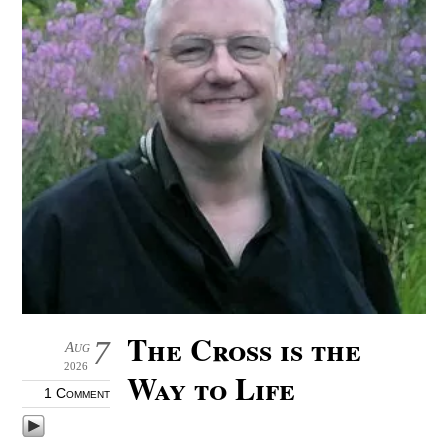
The Cross is the
7
Aug
2026
Way to Life
1 Comment