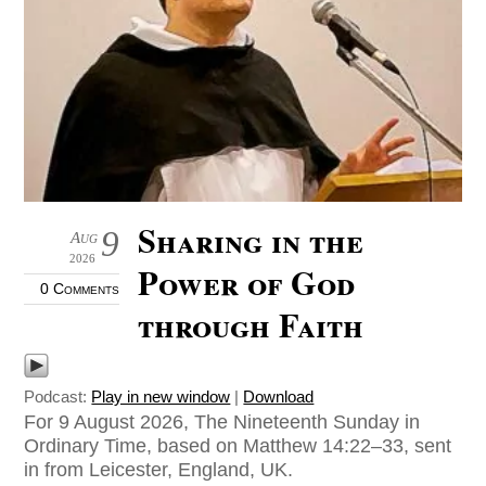
Sharing in the
9
Aug
2026
Power of God
0 Comments
through Faith
Podcast:
Play in new window
|
Download
For 9 August 2026, The Nineteenth Sunday in
Ordinary Time, based on Matthew 14:22–33, sent
in from Leicester, England, UK.