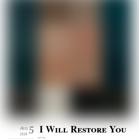
I Will Restore You
5
Aug
2026