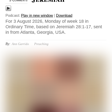
3 Comments
Podcast:
Play in new window
|
Download
For 3 August 2026, Monday of week 18 in
Ordinary Time, based on Jeremiah 28:1-17, sent
in from Atlanta, Georgia, USA.
By:
Ann Garrido
Preaching