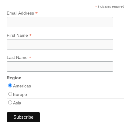
*
indicates required
*
Email Address
*
First Name
*
Last Name
Region
Americas
Europe
Asia