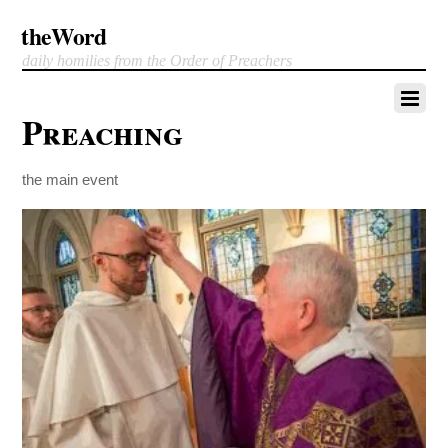
theWord
daily homilies from the Order of Preachers
Preaching
the main event