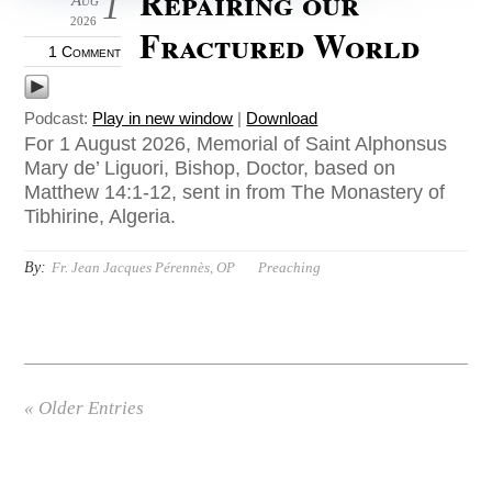
Repairing our
1
2026
Fractured World
1 Comment
Podcast:
Play in new window
|
Download
For 1 August 2026, Memorial of Saint Alphonsus
Mary de’ Liguori, Bishop, Doctor, based on
Matthew 14:1-12, sent in from The Monastery of
Tibhirine, Algeria.
By:
Fr. Jean Jacques Pérennès, OP
Preaching
« Older Entries