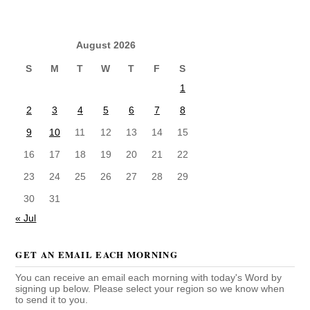
August 2026
S
M
T
W
T
F
S
1
2
3
4
5
6
7
8
9
10
11
12
13
14
15
16
17
18
19
20
21
22
23
24
25
26
27
28
29
30
31
« Jul
GET AN EMAIL EACH MORNING
You can receive an email each morning with today's Word by
signing up below. Please select your region so we know when
to send it to you.