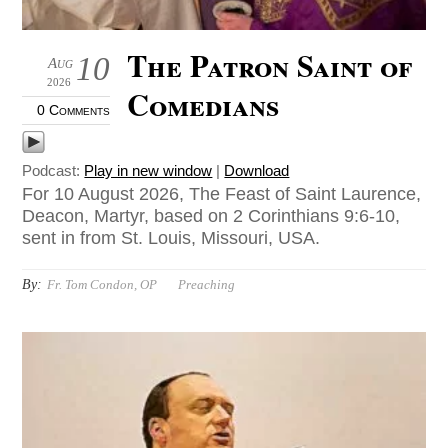
The Patron Saint of
10
Aug
2026
Comedians
0 Comments
Podcast:
Play in new window
|
Download
For 10 August 2026, The Feast of Saint Laurence,
Deacon, Martyr, based on 2 Corinthians 9:6-10,
sent in from St. Louis, Missouri, USA.
By:
Fr. Tom Condon, OP
Preaching