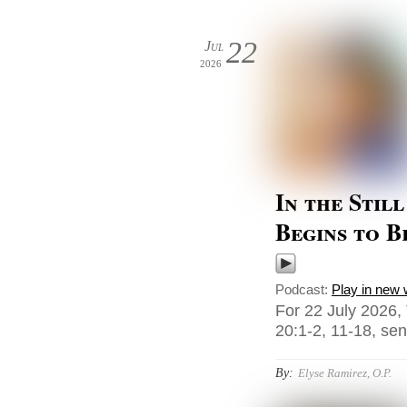
22
Jul
2026
In the Stil
Begins to 
Podcast:
Play in new
For 22 July 2026,
20:1-2, 11-18, sent
By:
Elyse Ramirez, O.P.