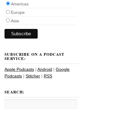
Americas
Europe
Asia
SUBSCRIBE ON A PODCAST
SERVICE:
Apple Podcasts
|
Android
|
Google
Podcasts
|
Stitcher
|
RSS
SEARCH: