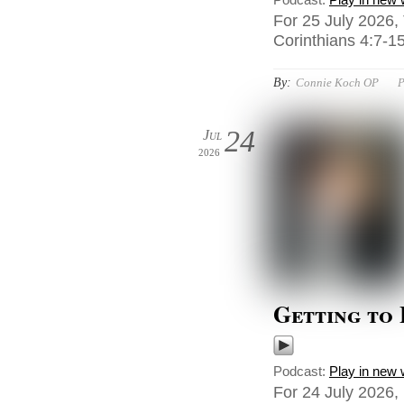
For 25 July 2026,
Corinthians 4:7-15
By:
Connie Koch OP
P
24
Jul
2026
Getting to
Podcast:
Play in new
For 24 July 2026,