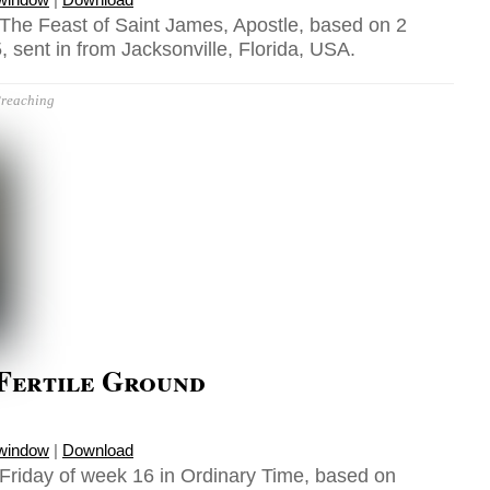
 The Feast of Saint James, Apostle, based on 2
, sent in from Jacksonville, Florida, USA.
reaching
 Fertile Ground
 window
|
Download
 Friday of week 16 in Ordinary Time, based on