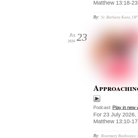
Matthew 13:18-23,
By:
Sr. Barbara Kane, OP
23
Jul
2026
Approaching
Podcast:
Play in new
For 23 July 2026,
Matthew 13:10-17
By:
Rosemary Rushwaya,