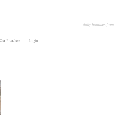
daily homilies from
Our Preachers
Login