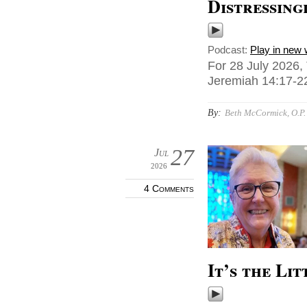
Distressing
Podcast:
Play in new
For 28 July 2026,
Jeremiah 14:17-22
By:
Beth McCormick, O.P.
27
Jul
2026
4 Comments
It’s the Lit