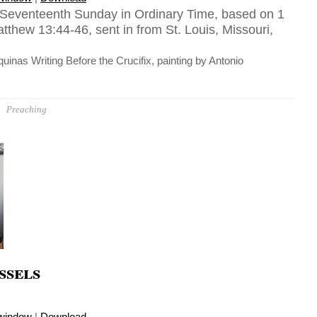
 Seventeenth Sunday in Ordinary Time, based on 1
tthew 13:44-46, sent in from St. Louis, Missouri,
inas Writing Before the Crucifix, painting by Antonio
Preaching
ssels
 window
|
Download