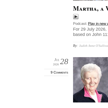
Martha, a 
Podcast:
Play in new
For 29 July 2026,
based on John 11:
By:
Judith Anne O'Sulliva
28
Jul
2026
9 Comments