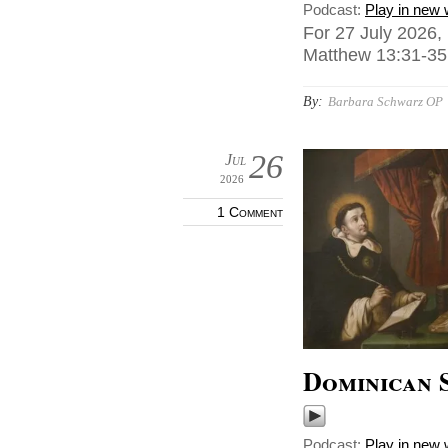
Podcast:
Play in new
For 27 July 2026,
Matthew 13:31-35,
By:
Barbara Schwarz OP
26
Jul
2026
1 Comment
Dominican 
Podcast:
Play in new