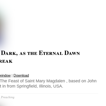
l Dark, as the Eternal Dawn
Break
 window
|
Download
 The Feast of Saint Mary Magdalen , based on John
 in from Springfield, Illinois, USA.
Preaching