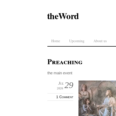
theWord
Home
Upcoming
About us
Preaching
the main event
29
Jul
2026
1 Comment