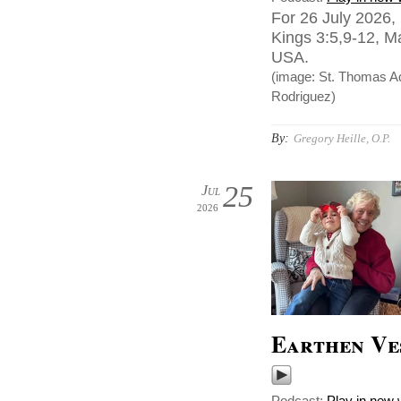
For 26 July 2026,
Kings 3:5,9-12, Ma
USA.
(image: St. Thomas Aqu
Rodriguez)
By:
Gregory Heille, O.P.
25
Jul
2026
Earthen Ve
Podcast:
Play in new