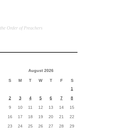
 the Order of Preachers
August 2026
S
M
T
W
T
F
S
1
2
3
4
5
6
7
8
9
10
11
12
13
14
15
16
17
18
19
20
21
22
23
24
25
26
27
28
29