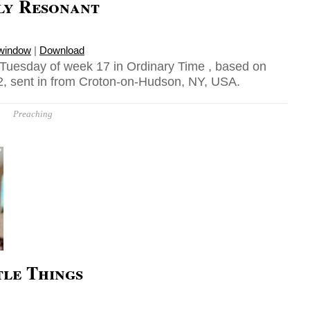
ly Resonant
 window
|
Download
 Tuesday of week 17 in Ordinary Time , based on
, sent in from Croton-on-Hudson, NY, USA.
Preaching
tle Things