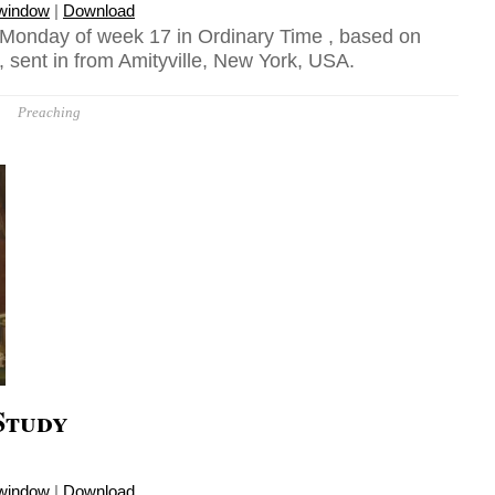
 window
|
Download
 Monday of week 17 in Ordinary Time , based on
 sent in from Amityville, New York, USA.
Preaching
Study
 window
|
Download