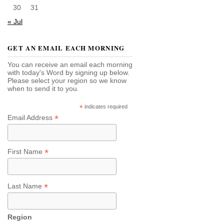
30
31
« Jul
GET AN EMAIL EACH MORNING
You can receive an email each morning
with today's Word by signing up below.
Please select your region so we know
when to send it to you.
*
indicates required
*
Email Address
*
First Name
*
Last Name
Region