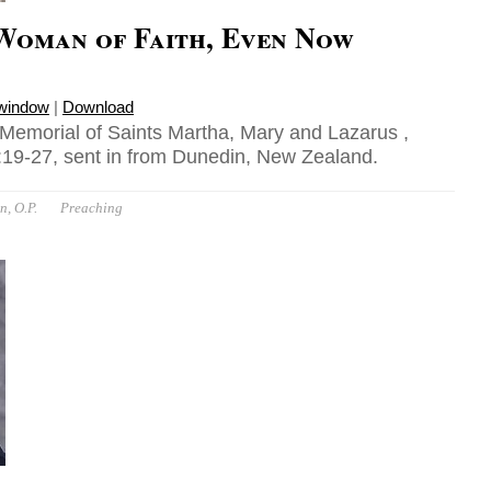
Woman of Faith, Even Now
 window
|
Download
 Memorial of Saints Martha, Mary and Lazarus ,
19-27, sent in from Dunedin, New Zealand.
n, O.P.
Preaching