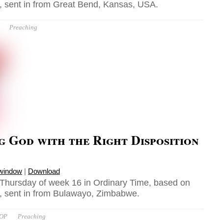
 sent in from Great Bend, Kansas, USA.
Preaching
 God with the Right Disposition
 window
|
Download
 Thursday of week 16 in Ordinary Time, based on
, sent in from Bulawayo, Zimbabwe.
 OP
Preaching