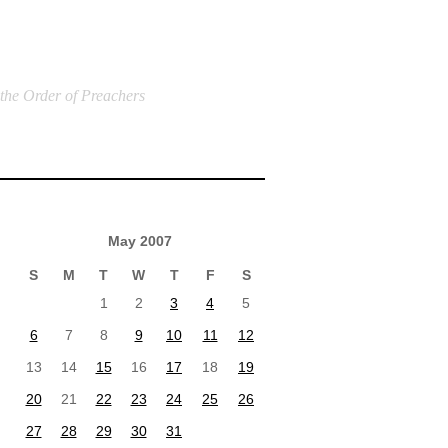
 the Order of Preachers
May 2007
S
M
T
W
T
F
S
1
2
3
4
5
6
7
8
9
10
11
12
13
14
15
16
17
18
19
20
21
22
23
24
25
26
27
28
29
30
31