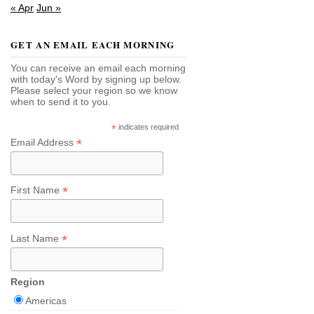
« Apr
Jun »
GET AN EMAIL EACH MORNING
You can receive an email each morning
with today's Word by signing up below.
Please select your region so we know
when to send it to you.
*
indicates required
*
Email Address
*
First Name
*
Last Name
Region
Americas