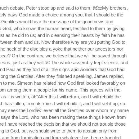
much debate, Peter stood up and said to them, â€œMy brothers,
early days God made a choice among you, that I should be the
 Gentiles would hear the message of the good news and
 God, who knows the human heart, testified to them by giving
ust as he did to us; and in cleansing their hearts by faith he has
etween them and us. Now therefore why are you putting God to
the neck of the disciples a yoke that neither our ancestors nor
ear? On the contrary, we believe that we will be saved through
Jesus, just as they will.â€ The whole assembly kept silence, and
nd Paul as they told of all the signs and wonders that God had
ng the Gentiles. After they finished speaking, James replied,
n to me. Simeon has related how God first looked favorably on
from among them a people for his name. This agrees with the
s it is written, â€˜After this I will return, and I will rebuild the
has fallen; from its ruins I will rebuild it, and I will set it up, so
s may seek the Lordâ€” even all the Gentiles over whom my name
 says the Lord, who has been making these things known from
e I have reached the decision that we should not trouble those
ng to God, but we should write to them to abstain only from
ls and from fornication and from whatever has been strangled