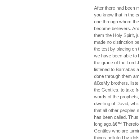
After there had been 
you know that in the 
one through whom the
become believers. And
them the Holy Spirit, j
made no distinction b
the test by placing on 
we have been able to b
the grace of the Lord 
listened to Barnabas a
done through them amo
â€œMy brothers, liste
the Gentiles, to take 
words of the prophets, a
dwelling of David, which 
that all other people
has been called. Thus
long ago.â€™ Therefor
Gentiles who are turni
things polluted by ido