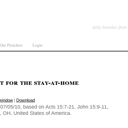
daily homilies from
Our Preachers
Login
t for the stay-at-home
 window
|
Download
07/05/10, based on Acts 15:7-21, John 15:9-11,
n, OH, United States of America.