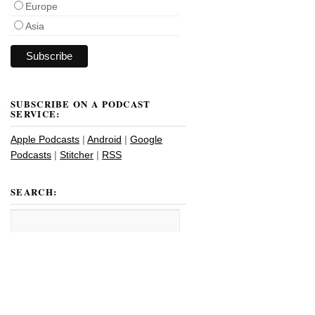
Europe
Asia
SUBSCRIBE ON A PODCAST
SERVICE:
Apple Podcasts
|
Android
|
Google
Podcasts
|
Stitcher
|
RSS
SEARCH: