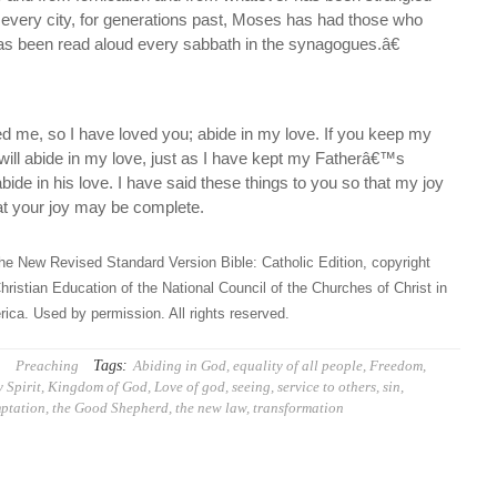
 every city, for generations past, Moses has had those who
has been read aloud every sabbath in the synagogues.â€
ed me, so I have loved you; abide in my love. If you keep my
l abide in my love, just as I have kept my Fatherâ€™s
e in his love. I have said these things to you so that my joy
at your joy may be complete.
he New Revised Standard Version Bible: Catholic Edition, copyright
hristian Education of the National Council of the Churches of Christ in
ica. Used by permission. All rights reserved.
Tags:
Preaching
Abiding in God
,
equality of all people
,
Freedom
,
 Spirit
,
Kingdom of God
,
Love of god
,
seeing
,
service to others
,
sin
,
ptation
,
the Good Shepherd
,
the new law
,
transformation