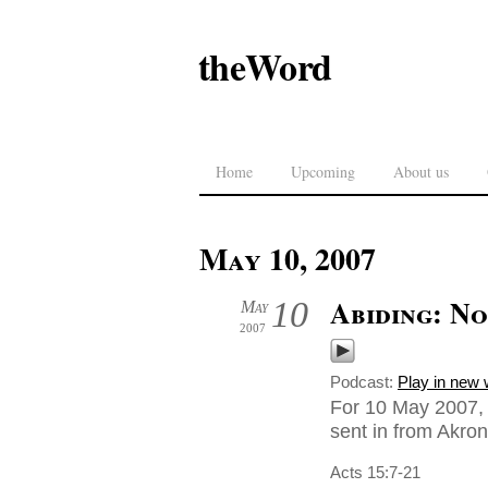
theWord
Home
Upcoming
About us
May 10, 2007
Abiding: No
10
May
2007
Podcast:
Play in new
For 10 May 2007, 
sent in from Akro
Acts 15:7-21