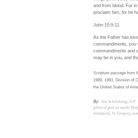
and from blood. For in
proclaim him, for he 
John 15:9-11
As the Father has lov
commandments, you wil
commandments and abid
may be in you, and th
Scripture passage from t
1989, 1993, Division of C
the United States of Amer
By:
Jan Schlichting, O.P.
glory of god on earth
,
Holy
Solidarity
,
Sr. Gregory
,
tem