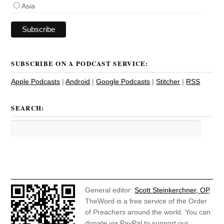
Asia
SUBSCRIBE ON A PODCAST SERVICE:
Apple Podcasts
|
Android
|
Google Podcasts
|
Stitcher
|
RSS
SEARCH:
General editor:
Scott Steinkerchner, OP
.
TheWord is a free service of the Order
of Preachers around the world. You can
donate via PayPal to support our