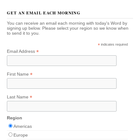
GET AN EMAIL EACH MORNING
You can receive an email each morning with today's Word by
signing up below. Please select your region so we know when
to send it to you.
*
indicates required
*
Email Address
*
First Name
*
Last Name
Region
Americas
Europe