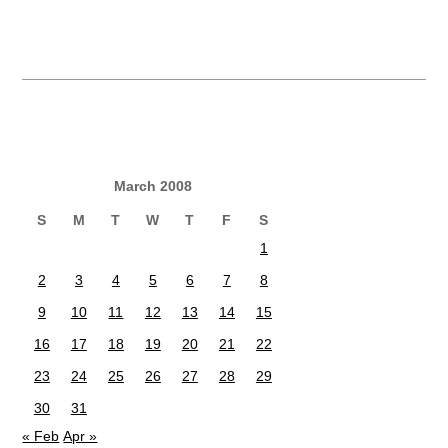
March 2008
S
M
T
W
T
F
S
1
2
3
4
5
6
7
8
9
10
11
12
13
14
15
16
17
18
19
20
21
22
23
24
25
26
27
28
29
30
31
« Feb
Apr »