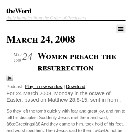
theWord
daily homilies from the Order of Preachers
March 24, 2008
Women preach the
24
Mar
2008
resurrection
Podcast:
Play in new window
|
Download
For 24 March 2008, Monday in the octave of
Easter, based on Matthew 28:8-15, sent in from .
So they left the tomb quickly with fear and great joy, and ran to
tell his disciples. Suddenly Jesus met them and said,
â€œGreetings!â€ And they came to him, took hold of his feet,
and worshiped him. Then Jesus said to them, â€œDo not be