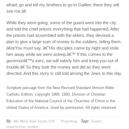
afraid; go and tell my brothers to go to Galilee; there they will
see me.â€
While they were going, some of the guard went into the city
and told the chief priests everything that had happened. After
the priests had assembled with the elders, they devised a
plan to give a large sum of money to the soldiers, telling them,
â€œYou must say, â€˜His disciples came by night and stole
him away while we were asleep.â€™ If this comes to the
governorâ€™s ears, we will satisfy him and keep you out of
trouble.â€ So they took the money and did as they were
directed. And this story is still told among the Jews to this day.
Scripture passage from the New Revised Standard Version Bible:
Catholic Edition, copyright 1989, 1993, Division of Christian
Education of the National Council of the Churches of Christ in the
United States of America. Used by permission. All rights reserved.
By:
Tags:
Ms. Mary Jean Seyda, O.P.
Preaching
Easter
,
resurrection
,
women