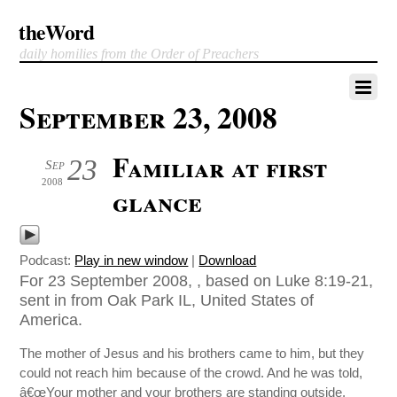
theWord
daily homilies from the Order of Preachers
September 23, 2008
Familiar at first
23
Sep
2008
glance
Podcast:
Play in new window
|
Download
For 23 September 2008, , based on Luke 8:19-21,
sent in from Oak Park IL, United States of
America.
The mother of Jesus and his brothers came to him, but they
could not reach him because of the crowd. And he was told,
â€œYour mother and your brothers are standing outside,