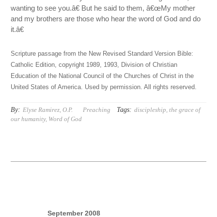
wanting to see you.â€ But he said to them, â€œMy mother
and my brothers are those who hear the word of God and do
it.â€
Scripture passage from the New Revised Standard Version Bible:
Catholic Edition, copyright 1989, 1993, Division of Christian
Education of the National Council of the Churches of Christ in the
United States of America. Used by permission. All rights reserved.
By:
Tags:
Elyse Ramirez, O.P.
Preaching
discipleship
,
the grace of
our humanity
,
Word of God
September 2008