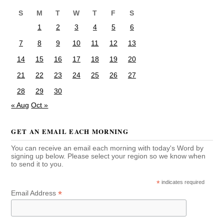
S
M
T
W
T
F
S
1
2
3
4
5
6
7
8
9
10
11
12
13
14
15
16
17
18
19
20
21
22
23
24
25
26
27
28
29
30
« Aug
Oct »
GET AN EMAIL EACH MORNING
You can receive an email each morning with today's Word by
signing up below. Please select your region so we know when
to send it to you.
*
indicates required
*
Email Address