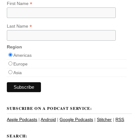
*
First Name
*
Last Name
Region
Americas
Europe
Asia
SUBSCRIBE ON A PODCAST SERVICE:
Apple Podcasts
|
Android
|
Google Podcasts
|
Stitcher
|
RSS
SEARCH: