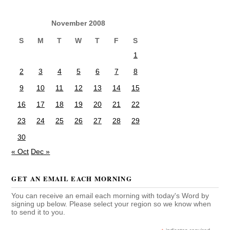
November 2008
S
M
T
W
T
F
S
1
2
3
4
5
6
7
8
9
10
11
12
13
14
15
16
17
18
19
20
21
22
23
24
25
26
27
28
29
30
« Oct
Dec »
GET AN EMAIL EACH MORNING
You can receive an email each morning with today's Word by
signing up below. Please select your region so we know when
to send it to you.