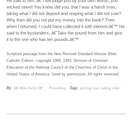
He said to him, â€˜I will judge you by your own words, you
wicked slave! You knew, did you, that I was a harsh man,
taking what I did not deposit and reaping what I did not sow?
Why then did you not put my money into the bank? Then
when I returned, I could have collected it with interest.â€™ He
said to the bystanders, â€˜Take the pound from him and give
it to the one who has ten pounds.â€™
Scripture passage from the New Revised Standard Version Bible:
Catholic Edition, copyright 1989, 1993, Division of Christian
Education of the National Council of the Churches of Christ in the
United States of America. Used by permission. All rights reserved.
By:
Tags:
Mr Mike Kelly OP
Preaching
getting real
,
taking risks