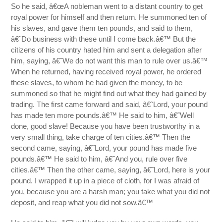
So he said, â€œA nobleman went to a distant country to get
royal power for himself and then return. He summoned ten of
his slaves, and gave them ten pounds, and said to them,
â€˜Do business with these until I come back.â€™ But the
citizens of his country hated him and sent a delegation after
him, saying, â€˜We do not want this man to rule over us.â€™
When he returned, having received royal power, he ordered
these slaves, to whom he had given the money, to be
summoned so that he might find out what they had gained by
trading. The first came forward and said, â€˜Lord, your pound
has made ten more pounds.â€™ He said to him, â€˜Well
done, good slave! Because you have been trustworthy in a
very small thing, take charge of ten cities.â€™ Then the
second came, saying, â€˜Lord, your pound has made five
pounds.â€™ He said to him, â€˜And you, rule over five
cities.â€™ Then the other came, saying, â€˜Lord, here is your
pound. I wrapped it up in a piece of cloth, for I was afraid of
you, because you are a harsh man; you take what you did not
deposit, and reap what you did not sow.â€™