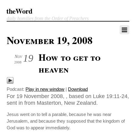
theWord
daily homilies from the Order of Preachers
November 19, 2008
How to get to
19
Nov
2008
heaven
Podcast:
Play in new window
|
Download
For 19 November 2008, , based on Luke 19:11-24,
sent in from Masterton, New Zealand.
Jesus went on to tell a parable, because he was near
Jerusalem, and because they supposed that the kingdom of
God was to appear immediately.