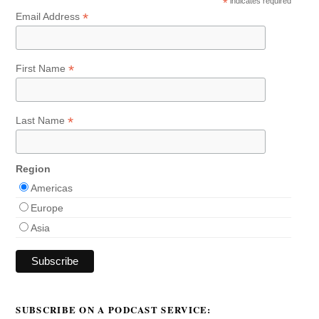
*
indicates required
*
Email Address
*
First Name
*
Last Name
Region
Americas
Europe
Asia
SUBSCRIBE ON A PODCAST SERVICE: