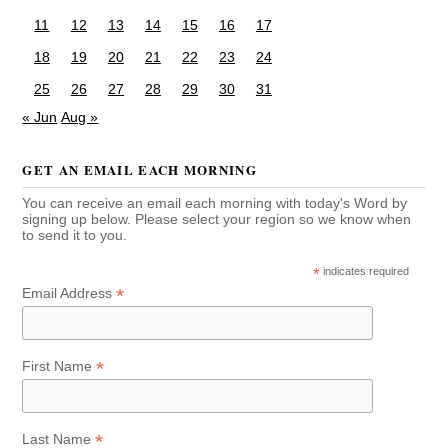
11
12
13
14
15
16
17
18
19
20
21
22
23
24
25
26
27
28
29
30
31
« Jun
Aug »
GET AN EMAIL EACH MORNING
You can receive an email each morning with today's Word by
signing up below. Please select your region so we know when
to send it to you.
*
indicates required
*
Email Address
*
First Name
*
Last Name