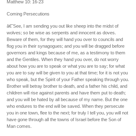
Matthew 10: 16-23
Coming Persecutions
â€˜See, I am sending you out like sheep into the midst of
wolves; so be wise as serpents and innocent as doves.
Beware of them, for they will hand you over to councils and
flog you in their synagogues; and you will be dragged before
governors and kings because of me, as a testimony to them
and the Gentiles. When they hand you over, do not worry
about how you are to speak or what you are to say; for what
you are to say will be given to you at that time; for it is not you
who speak, but the Spirit of your Father speaking through you.
Brother will betray brother to death, and a father his child, and
children will rise against parents and have them put to death;
and you will be hated by all because of my name. But the one
who endures to the end will be saved. When they persecute
you in one town, flee to the next; for truly I tell you, you will not
have gone through all the towns of Israel before the Son of
Man comes.