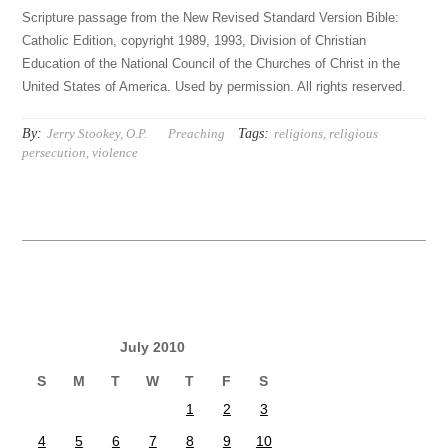
Scripture passage from the New Revised Standard Version Bible:
Catholic Edition, copyright 1989, 1993, Division of Christian
Education of the National Council of the Churches of Christ in the
United States of America. Used by permission. All rights reserved.
By:
Tags:
Jerry Stookey, O.P.
Preaching
religions
,
religious
persecution
,
violence
July 2010
S
M
T
W
T
F
S
1
2
3
4
5
6
7
8
9
10