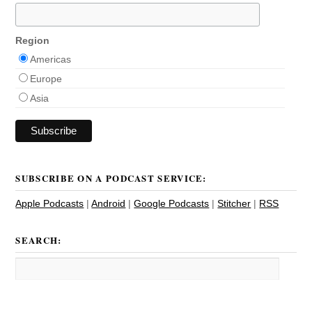
Region
Americas
Europe
Asia
SUBSCRIBE ON A PODCAST SERVICE:
Apple Podcasts
|
Android
|
Google Podcasts
|
Stitcher
|
RSS
SEARCH: