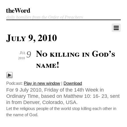
theWord
daily homilies from the Order of Preachers
July 9, 2010
No killing in God’s
9
Jul
2010
name!
Podcast:
Play in new window
|
Download
For 9 July 2010, Friday of the 14th Week in
Ordinary Time, based on Matthew 10: 16- 23, sent
in from Denver, Colorado, USA.
Let the religious people of the world stop killing each other in
the name of God.