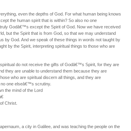
verything, even the depths of God. For what human being knows
cept the human spirit that is within? So also no one
truly Godâ€™s except the Spirit of God. Now we have received
orld, but the Spirit that is from God, so that we may understand
 us by God. And we speak of these things in words not taught by
t by the Spirit, interpreting spiritual things to those who are
iritual do not receive the gifts of Godâ€™s Spirit, for they are
and they are unable to understand them because they are
Those who are spiritual discern all things, and they are
 no one elseâ€™s scrutiny.
 the mind of the Lord
€
f Christ.
pernaum, a city in Galilee, and was teaching the people on the