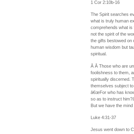
1 Cor 2:10b-16
The Spirit searches e
what is truly human ex
comprehends what is 
not the spirit of the w
the gifts bestowed on
human wisdom but taugh
spiritual.
Â Â Those who are unsp
foolishness to them, 
spiritually discerned. 
themselves subject to
â€œFor who has known
so as to instruct him?â
But we have the mind o
Luke 4:31-37
Jesus went down to Ca