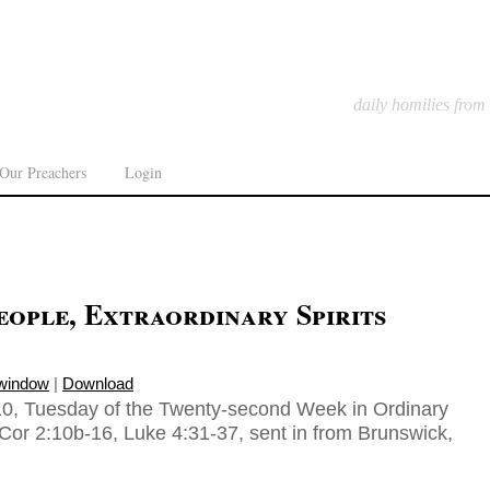
daily homilies from
Our Preachers
Login
ople, Extraordinary Spirits
 window
|
Download
10, Tuesday of the Twenty-second Week in Ordinary
Cor 2:10b-16, Luke 4:31-37, sent in from Brunswick,