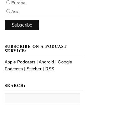
Europe
Asia
SUBSCRIBE ON A PODCAST
SERVICE:
Apple Podcasts
|
Android
|
Google
Podcasts
|
Stitcher
|
RSS
SEARCH: