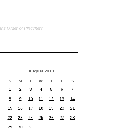
 the Order of Preachers
August 2010
S
M
T
W
T
F
S
1
2
3
4
5
6
7
8
9
10
11
12
13
14
15
16
17
18
19
20
21
22
23
24
25
26
27
28
29
30
31