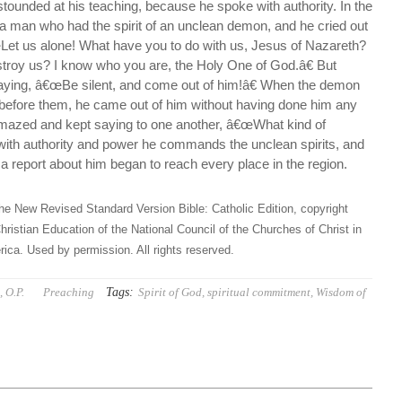
ounded at his teaching, because he spoke with authority. In the
 man who had the spirit of an unclean demon, and he cried out
œLet us alone! What have you to do with us, Jesus of Nazareth?
roy us? I know who you are, the Holy One of God.â€ But
aying, â€œBe silent, and come out of him!â€ When the demon
efore them, he came out of him without having done him any
mazed and kept saying to one another, â€œWhat kind of
 with authority and power he commands the unclean spirits, and
a report about him began to reach every place in the region.
he New Revised Standard Version Bible: Catholic Edition, copyright
hristian Education of the National Council of the Churches of Christ in
ica. Used by permission. All rights reserved.
Tags:
 O.P.
Preaching
Spirit of God
,
spiritual commitment
,
Wisdom of