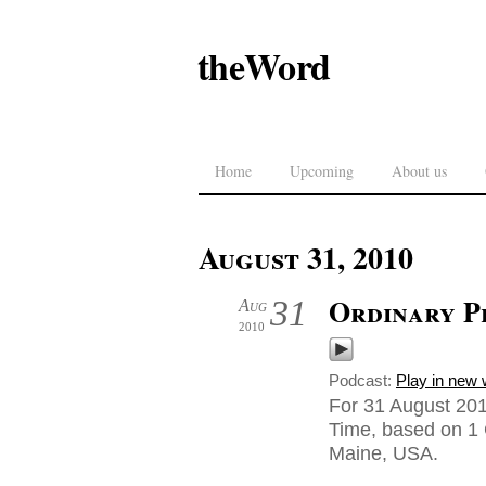
theWord
Home
Upcoming
About us
August 31, 2010
Ordinary Pe
31
Aug
2010
Podcast:
Play in new
For 31 August 20
Time, based on 1 
Maine, USA.