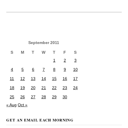
September 2011
S
M
T
W
T
F
S
1
2
3
4
5
6
7
8
9
10
11
12
13
14
15
16
17
18
19
20
21
22
23
24
25
26
27
28
29
30
« Aug
Oct »
GET AN EMAIL EACH MORNING