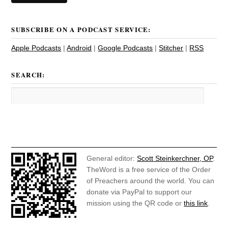
SUBSCRIBE ON A PODCAST SERVICE:
Apple Podcasts
|
Android
|
Google Podcasts
|
Stitcher
|
RSS
SEARCH:
General editor:
Scott Steinkerchner, OP
.
TheWord is a free service of the Order
of Preachers around the world. You can
donate via PayPal to support our
mission using the QR code or
this link
.