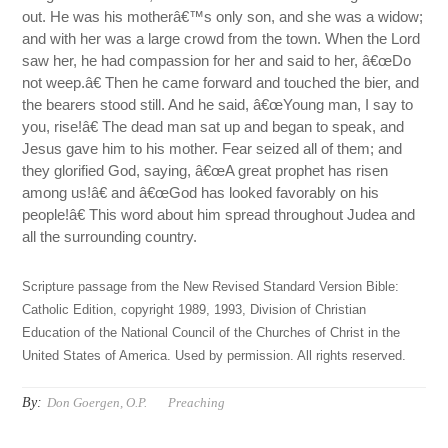
out. He was his motherâ€™s only son, and she was a widow;
and with her was a large crowd from the town. When the Lord
saw her, he had compassion for her and said to her, â€œDo
not weep.â€ Then he came forward and touched the bier, and
the bearers stood still. And he said, â€œYoung man, I say to
you, rise!â€ The dead man sat up and began to speak, and
Jesus gave him to his mother. Fear seized all of them; and
they glorified God, saying, â€œA great prophet has risen
among us!â€ and â€œGod has looked favorably on his
people!â€ This word about him spread throughout Judea and
all the surrounding country.
Scripture passage from the New Revised Standard Version Bible:
Catholic Edition, copyright 1989, 1993, Division of Christian
Education of the National Council of the Churches of Christ in the
United States of America. Used by permission. All rights reserved.
By:
Don Goergen, O.P.
Preaching