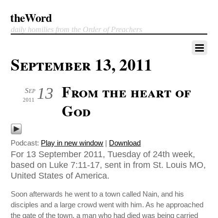
theWord
daily homilies from the Order of Preachers
September 13, 2011
From the heart of
13
Sep
2011
God
Podcast:
Play in new window
|
Download
For 13 September 2011, Tuesday of 24th week,
based on Luke 7:11-17, sent in from St. Louis MO,
United States of America.
Soon afterwards he went to a town called Nain, and his
disciples and a large crowd went with him. As he approached
the gate of the town, a man who had died was being carried