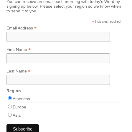
You can receive an email each morning with today's Word by
signing up below. Please select your region so we know when
to send it to you.
*
indicates required
*
Email Address
*
First Name
*
Last Name
Region
Americas
Europe
Asia