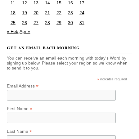
11
12
13
14
15
16
17
18
19
20
21
22
23
24
25
26
27
28
29
30
31
« Feb
Apr »
GET AN EMAIL EACH MORNING
You can receive an email each morning with today's Word by
signing up below. Please select your region so we know when
to send it to you.
*
indicates required
*
Email Address
*
First Name
*
Last Name