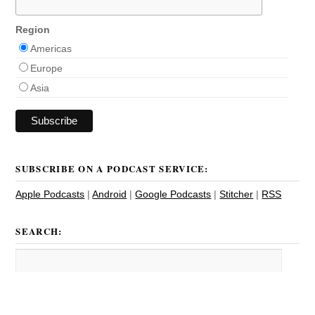
Region
Americas
Europe
Asia
SUBSCRIBE ON A PODCAST SERVICE:
Apple Podcasts
|
Android
|
Google Podcasts
|
Stitcher
|
RSS
SEARCH: