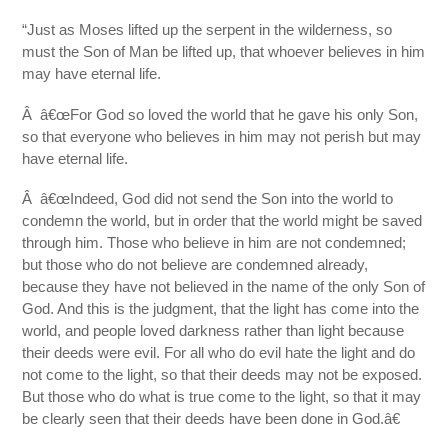
“Just as Moses lifted up the serpent in the wilderness, so
must the Son of Man be lifted up, that whoever believes in him
may have eternal life.
Â â€œFor God so loved the world that he gave his only Son,
so that everyone who believes in him may not perish but may
have eternal life.
Â â€œIndeed, God did not send the Son into the world to
condemn the world, but in order that the world might be saved
through him. Those who believe in him are not condemned;
but those who do not believe are condemned already,
because they have not believed in the name of the only Son of
God. And this is the judgment, that the light has come into the
world, and people loved darkness rather than light because
their deeds were evil. For all who do evil hate the light and do
not come to the light, so that their deeds may not be exposed.
But those who do what is true come to the light, so that it may
be clearly seen that their deeds have been done in God.â€