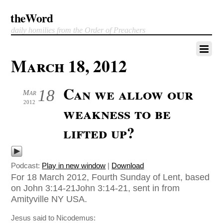
theWord
daily homilies from the Order of Preachers
March 18, 2012
Can we allow our
18
Mar
2012
weakness to be
lifted up?
Podcast:
Play in new window
|
Download
For 18 March 2012, Fourth Sunday of Lent, based
on John 3:14-21John 3:14-21, sent in from
Amityville NY USA.
Jesus said to Nicodemus: