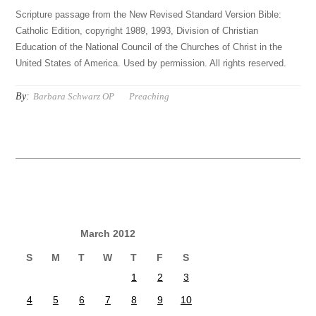
Scripture passage from the New Revised Standard Version Bible:
Catholic Edition, copyright 1989, 1993, Division of Christian
Education of the National Council of the Churches of Christ in the
United States of America. Used by permission. All rights reserved.
By:
Barbara Schwarz OP
Preaching
March 2012
S
M
T
W
T
F
S
1
2
3
4
5
6
7
8
9
10