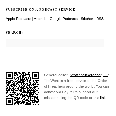
SUBSCRIBE ON A PODCAST SERVICE:
Apple Podcasts
|
Android
|
Google Podcasts
|
Stitcher
|
RSS
SEARCH:
General editor:
Scott Steinkerchner, OP
.
TheWord is a free service of the Order
of Preachers around the world. You can
donate via PayPal to support our
mission using the QR code or
this link
.