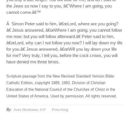
the Jews so now I say to you, â€˜Where I am going, you
cannot come.â€™
Â Simon Peter said to him, â€œLord, where are you going?
â€ Jesus answered, â€œWhere I am going, you cannot follow
me now; but you will follow afterward.â€ Peter said to him,
â€œLord, why can I not follow you now? I will lay down my life
for you.â€ Jesus answered, â€œWill you lay down your life
for me? Very truly, I tell you, before the cock crows, you will
have denied me three times.
Scripture passage from the New Revised Standard Version Bible:
Catholic Edition, copyright 1989, 1993, Division of Christian
Education of the National Council of the Churches of Christ in the
United States of America. Used by permission. All rights reserved.
By:
Joan Hardiman, O.P.
Preaching