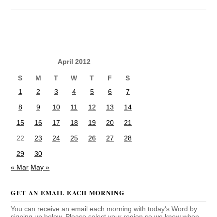
April 2012
S
M
T
W
T
F
S
1
2
3
4
5
6
7
8
9
10
11
12
13
14
15
16
17
18
19
20
21
22
23
24
25
26
27
28
29
30
« Mar
May »
GET AN EMAIL EACH MORNING
You can receive an email each morning with today's Word by
signing up below. Please select your region so we know when