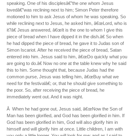
speaking. One of his disciplesâ€”the one whom Jesus
lovedâ€”was reclining next to him; Simon Peter therefore
motioned to him to ask Jesus of whom he was speaking. So
while reclining next to Jesus, he asked him, â€œLord, who is
it?â€ Jesus answered, â€œIt is the one to whom I give this
piece of bread when I have dipped it in the dish.â€ So when
he had dipped the piece of bread, he gave it to Judas son of
Simon Iscariot. After he received the piece of bread, Satan
entered into him. Jesus said to him, â€œDo quickly what you
are going to do.â€ Now no one at the table knew why he said
this to him. Some thought that, because Judas had the
common purse, Jesus was telling him, â€œBuy what we
need for the festivalâ€; or, that he should give something to
the poor. So, after receiving the piece of bread, he
immediately went out. And it was night.
Â When he had gone out, Jesus said, â€œNow the Son of
Man has been glorified, and God has been glorified in him. If
God has been glorified in him, God will also glorify him in
himself and will glorify him at once. Little children, I am with
you only a little longer. You will look for me; and as I said to