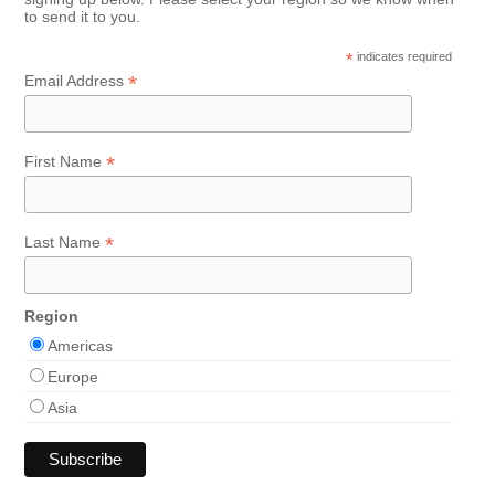
to send it to you.
*
indicates required
*
Email Address
*
First Name
*
Last Name
Region
Americas
Europe
Asia