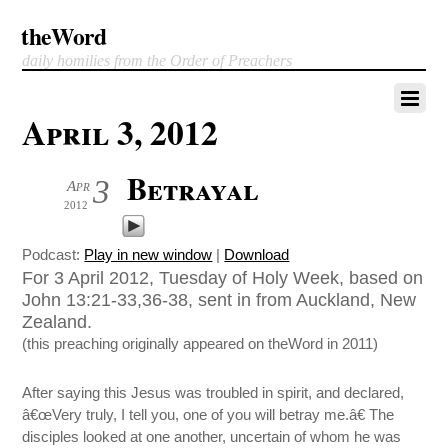
theWord
daily homilies from the Order of Preachers
April 3, 2012
Betrayal
3
Apr
2012
Podcast:
Play in new window
|
Download
For 3 April 2012, Tuesday of Holy Week, based on
John 13:21-33,36-38, sent in from Auckland, New
Zealand.
(this preaching originally appeared on theWord in 2011)
After saying this Jesus was troubled in spirit, and declared,
â€œVery truly, I tell you, one of you will betray me.â€ The
disciples looked at one another, uncertain of whom he was