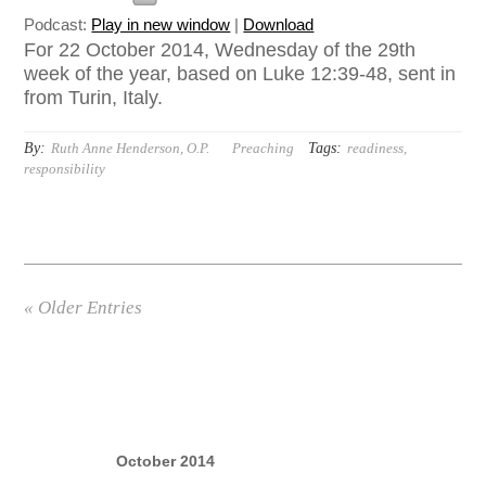
Podcast:
Play in new window
|
Download
For 22 October 2014, Wednesday of the 29th
week of the year, based on Luke 12:39-48, sent in
from Turin, Italy.
By:
Tags:
Ruth Anne Henderson, O.P.
Preaching
readiness
,
responsibility
« Older Entries
October 2014