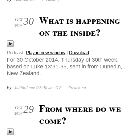
What is happening
30
Oct
2014
on the inside?
Podcast:
Play in new window
|
Download
For 30 October 2014, Thursday of 30th week,
based on Luke 13:31-35, sent in from Dunedin,
New Zealand.
By:
Judith Anne O'Sullivan, O.P.
Preaching
From where do we
29
Oct
2014
come?