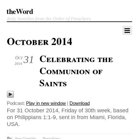
theWord
daily homilies from the Order of Preachers
October 2014
Celebrating the
31
Oct
2014
Communion of
Saints
Podcast:
Play in new window
|
Download
For 31 October 2014, Friday of 30th week, based
on Philippians 1:1-9, sent in from Miami, Florida,
USA.
By:
Ann Garrido
Preaching