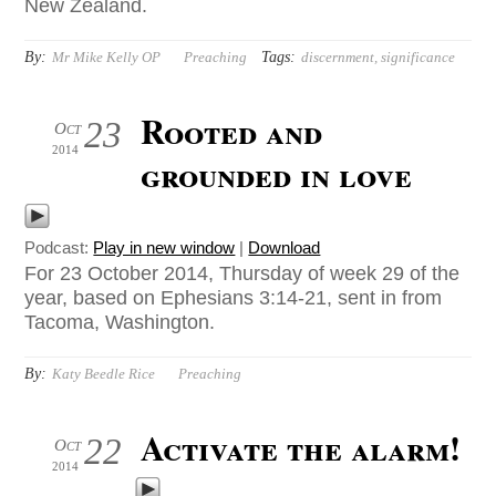
New Zealand.
By:
Tags:
Mr Mike Kelly OP
Preaching
discernment
,
significance
Rooted and
23
Oct
2014
grounded in love
Podcast:
Play in new window
|
Download
For 23 October 2014, Thursday of week 29 of the
year, based on Ephesians 3:14-21, sent in from
Tacoma, Washington.
By:
Katy Beedle Rice
Preaching
Activate the alarm!
22
Oct
2014