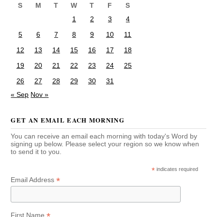
S
M
T
W
T
F
S
1
2
3
4
5
6
7
8
9
10
11
12
13
14
15
16
17
18
19
20
21
22
23
24
25
26
27
28
29
30
31
« Sep
Nov »
GET AN EMAIL EACH MORNING
You can receive an email each morning with today's Word by
signing up below. Please select your region so we know when
to send it to you.
*
indicates required
*
Email Address
*
First Name