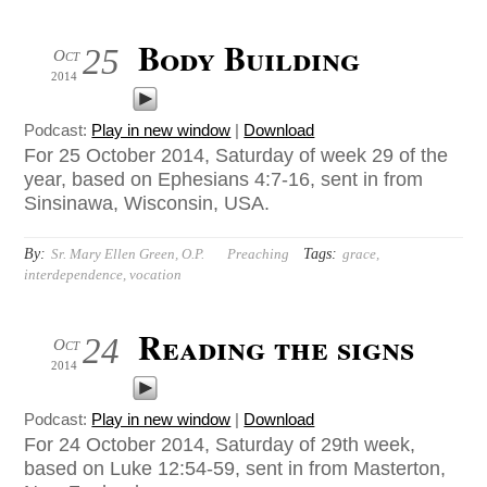
Body Building
25
Oct
2014
Podcast:
Play in new window
|
Download
For 25 October 2014, Saturday of week 29 of the
year, based on Ephesians 4:7-16, sent in from
Sinsinawa, Wisconsin, USA.
By:
Tags:
Sr. Mary Ellen Green, O.P.
Preaching
grace
,
interdependence
,
vocation
Reading the signs
24
Oct
2014
Podcast:
Play in new window
|
Download
For 24 October 2014, Saturday of 29th week,
based on Luke 12:54-59, sent in from Masterton,