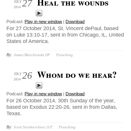
Heal the wounds
27
Oct
2014
Podcast:
Play in new window
|
Download
For 27 October 2014, St. Vincent dePaul, based
on Luke 13:10-17, sent in from Chicago, IL, United
States of America.
By:
James Marchionda OP
Preaching
Whom do we hear?
26
Oct
2014
Podcast:
Play in new window
|
Download
For 26 October 2014, 30th Sunday of the year,
based on Exodus 22:20-26, sent in from Dallas,
Texas.
By:
Scott Steinkerchner, O.P.
Preaching