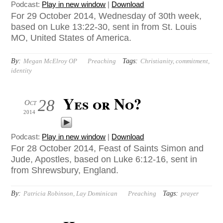
Podcast:
Play in new window
|
Download
For 29 October 2014, Wednesday of 30th week,
based on Luke 13:22-30, sent in from St. Louis
MO, United States of America.
By:
Tags:
Megan McElroy OP
Preaching
Christianity
,
commitment
,
identity
Yes or No?
28
Oct
2014
Podcast:
Play in new window
|
Download
For 28 October 2014, Feast of Saints Simon and
Jude, Apostles, based on Luke 6:12-16, sent in
from Shrewsbury, England.
By:
Tags:
Patricia Robinson, Lay Dominican
Preaching
prayer