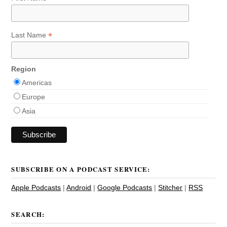
*
Last Name
Region
Americas
Europe
Asia
SUBSCRIBE ON A PODCAST SERVICE:
Apple Podcasts
|
Android
|
Google Podcasts
|
Stitcher
|
RSS
SEARCH: