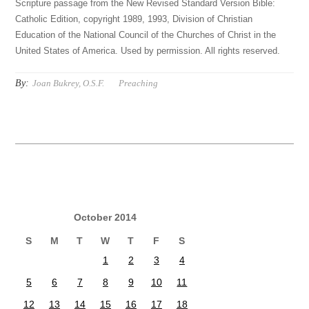
Scripture passage from the New Revised Standard Version Bible:
Catholic Edition, copyright 1989, 1993, Division of Christian
Education of the National Council of the Churches of Christ in the
United States of America. Used by permission. All rights reserved.
By:
Joan Bukrey, O.S.F.
Preaching
October 2014
S
M
T
W
T
F
S
1
2
3
4
5
6
7
8
9
10
11
12
13
14
15
16
17
18