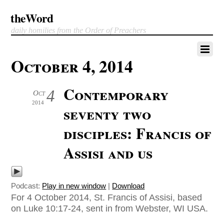
theWord
daily homilies from the Order of Preachers
October 4, 2014
Contemporary
4
Oct
2014
seventy two
disciples: Francis of
Assisi and us
Podcast:
Play in new window
|
Download
For 4 October 2014, St. Francis of Assisi, based
on Luke 10:17-24, sent in from Webster, WI USA.