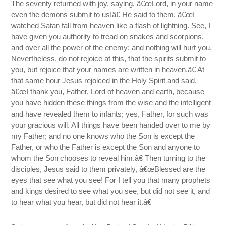
The seventy returned with joy, saying, â€œLord, in your name
even the demons submit to us!â€ He said to them, â€œI
watched Satan fall from heaven like a flash of lightning. See, I
have given you authority to tread on snakes and scorpions,
and over all the power of the enemy; and nothing will hurt you.
Nevertheless, do not rejoice at this, that the spirits submit to
you, but rejoice that your names are written in heaven.â€ At
that same hour Jesus rejoiced in the Holy Spirit and said,
â€œI thank you, Father, Lord of heaven and earth, because
you have hidden these things from the wise and the intelligent
and have revealed them to infants; yes, Father, for such was
your gracious will. All things have been handed over to me by
my Father; and no one knows who the Son is except the
Father, or who the Father is except the Son and anyone to
whom the Son chooses to reveal him.â€ Then turning to the
disciples, Jesus said to them privately, â€œBlessed are the
eyes that see what you see! For I tell you that many prophets
and kings desired to see what you see, but did not see it, and
to hear what you hear, but did not hear it.â€