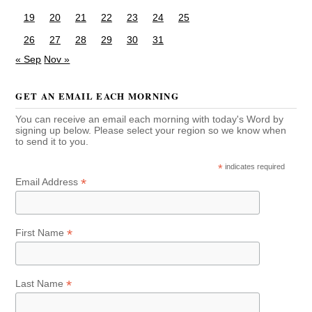
19
20
21
22
23
24
25
26
27
28
29
30
31
« Sep
Nov »
GET AN EMAIL EACH MORNING
You can receive an email each morning with today's Word by
signing up below. Please select your region so we know when
to send it to you.
*
indicates required
*
Email Address
*
First Name
*
Last Name