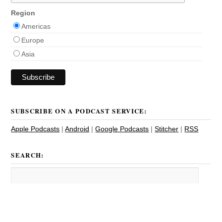
Region
Americas
Europe
Asia
SUBSCRIBE ON A PODCAST SERVICE:
Apple Podcasts
|
Android
|
Google Podcasts
|
Stitcher
|
RSS
SEARCH: