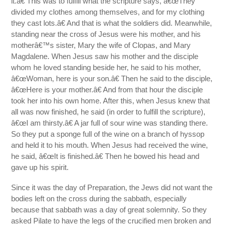
it.â€ This was to fulfill what the scripture says, â€œThey
divided my clothes among themselves, and for my clothing
they cast lots.â€ And that is what the soldiers did. Meanwhile,
standing near the cross of Jesus were his mother, and his
motherâ€™s sister, Mary the wife of Clopas, and Mary
Magdalene. When Jesus saw his mother and the disciple
whom he loved standing beside her, he said to his mother,
â€œWoman, here is your son.â€ Then he said to the disciple,
â€œHere is your mother.â€ And from that hour the disciple
took her into his own home. After this, when Jesus knew that
all was now finished, he said (in order to fulfill the scripture),
â€œI am thirsty.â€ A jar full of sour wine was standing there.
So they put a sponge full of the wine on a branch of hyssop
and held it to his mouth. When Jesus had received the wine,
he said, â€œIt is finished.â€ Then he bowed his head and
gave up his spirit.
Since it was the day of Preparation, the Jews did not want the
bodies left on the cross during the sabbath, especially
because that sabbath was a day of great solemnity. So they
asked Pilate to have the legs of the crucified men broken and