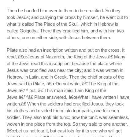
Then he handed him over to them to be crucified. So they
took Jesus; and carrying the cross by himself, he went out to
what is called The Place of the Skull, which in Hebrew is
called Golgotha. There they crucified him, and with him two
others, one on either side, with Jesus between them.
Pilate also had an inscription written and put on the cross. It
read, â€œJesus of Nazareth, the King of the Jews.â€ Many
of the Jews read this inscription, because the place where
Jesus was crucified was near the city; and it was written in
Hebrew, in Latin, and in Greek. Then the chief priests of the
Jews said to Pilate, â€œDo not write, â€˜The King of the
Jews,â€™ but, â€˜This man said, I am King of the
Jews.â€™â€ Pilate answered, â€œWhat I have written I have
written.â€ When the soldiers had crucified Jesus, they took
his clothes and divided them into four parts, one for each
soldier. They also took his tunic; now the tunic was seamless,
woven in one piece from the top. So they said to one another,
â€œLet us not tear it, but cast lots for it to see who will get