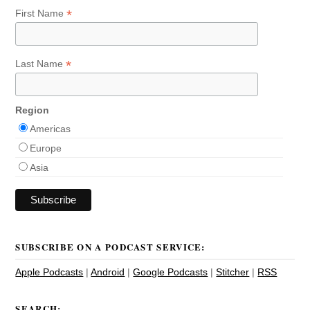
*
First Name
*
Last Name
Region
Americas
Europe
Asia
SUBSCRIBE ON A PODCAST SERVICE:
Apple Podcasts
|
Android
|
Google Podcasts
|
Stitcher
|
RSS
SEARCH: