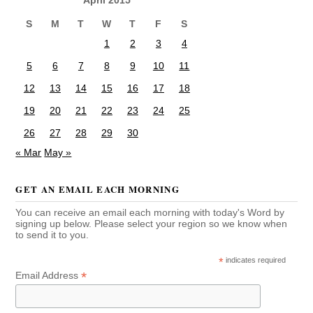
S
M
T
W
T
F
S
1
2
3
4
5
6
7
8
9
10
11
12
13
14
15
16
17
18
19
20
21
22
23
24
25
26
27
28
29
30
« Mar
May »
GET AN EMAIL EACH MORNING
You can receive an email each morning with today's Word by
signing up below. Please select your region so we know when
to send it to you.
*
indicates required
*
Email Address