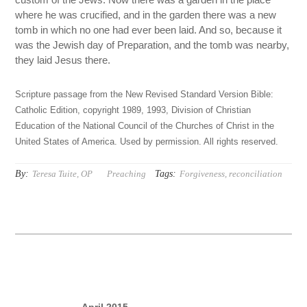
where he was crucified, and in the garden there was a new
tomb in which no one had ever been laid. And so, because it
was the Jewish day of Preparation, and the tomb was nearby,
they laid Jesus there.
Scripture passage from the New Revised Standard Version Bible:
Catholic Edition, copyright 1989, 1993, Division of Christian
Education of the National Council of the Churches of Christ in the
United States of America. Used by permission. All rights reserved.
By:
Tags:
Teresa Tuite, OP
Preaching
Forgiveness
,
reconciliation
April 2015