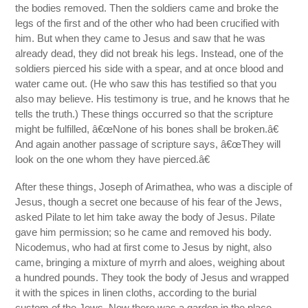
the bodies removed. Then the soldiers came and broke the
legs of the first and of the other who had been crucified with
him. But when they came to Jesus and saw that he was
already dead, they did not break his legs. Instead, one of the
soldiers pierced his side with a spear, and at once blood and
water came out. (He who saw this has testified so that you
also may believe. His testimony is true, and he knows that he
tells the truth.) These things occurred so that the scripture
might be fulfilled, â€œNone of his bones shall be broken.â€
And again another passage of scripture says, â€œThey will
look on the one whom they have pierced.â€
After these things, Joseph of Arimathea, who was a disciple of
Jesus, though a secret one because of his fear of the Jews,
asked Pilate to let him take away the body of Jesus. Pilate
gave him permission; so he came and removed his body.
Nicodemus, who had at first come to Jesus by night, also
came, bringing a mixture of myrrh and aloes, weighing about
a hundred pounds. They took the body of Jesus and wrapped
it with the spices in linen cloths, according to the burial
custom of the Jews. Now there was a garden in the place