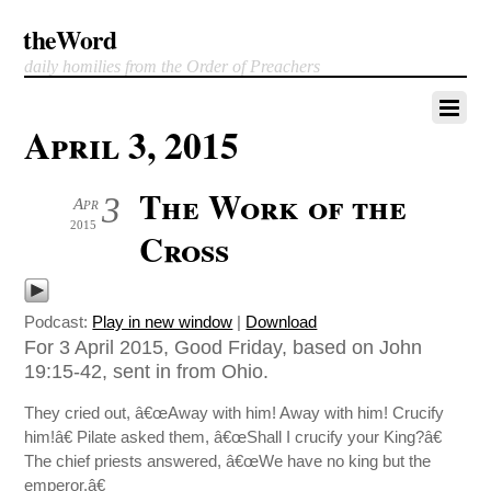
theWord
daily homilies from the Order of Preachers
April 3, 2015
The Work of the
3
Apr
2015
Cross
Podcast:
Play in new window
|
Download
For 3 April 2015, Good Friday, based on John
19:15-42, sent in from Ohio.
They cried out, â€œAway with him! Away with him! Crucify
him!â€ Pilate asked them, â€œShall I crucify your King?â€
The chief priests answered, â€œWe have no king but the
emperor.â€