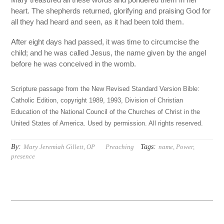
heart. The shepherds returned, glorifying and praising God for
all they had heard and seen, as it had been told them.
After eight days had passed, it was time to circumcise the
child; and he was called Jesus, the name given by the angel
before he was conceived in the womb.
Scripture passage from the New Revised Standard Version Bible:
Catholic Edition, copyright 1989, 1993, Division of Christian
Education of the National Council of the Churches of Christ in the
United States of America. Used by permission. All rights reserved.
By:
Tags:
Mary Jeremiah Gillett, OP
Preaching
name
,
Power
,
presence