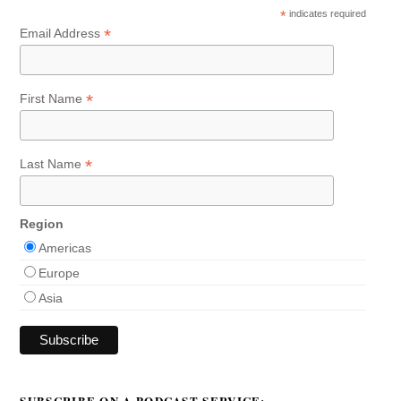
*
indicates required
*
Email Address
*
First Name
*
Last Name
Region
Americas
Europe
Asia
SUBSCRIBE ON A PODCAST SERVICE: