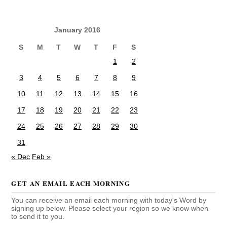
January 2016
S
M
T
W
T
F
S
1
2
3
4
5
6
7
8
9
10
11
12
13
14
15
16
17
18
19
20
21
22
23
24
25
26
27
28
29
30
31
« Dec
Feb »
GET AN EMAIL EACH MORNING
You can receive an email each morning with today's Word by
signing up below. Please select your region so we know when
to send it to you.