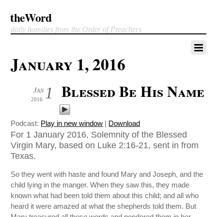
theWord
daily homilies from the Order of Preachers
January 1, 2016
Blessed Be His Name
1
Jan
2016
Podcast:
Play in new window
|
Download
For 1 January 2016, Solemnity of the Blessed
Virgin Mary, based on Luke 2:16-21, sent in from
Texas.
So they went with haste and found Mary and Joseph, and the
child lying in the manger. When they saw this, they made
known what had been told them about this child; and all who
heard it were amazed at what the shepherds told them. But
Mary treasured all these words and pondered them in her