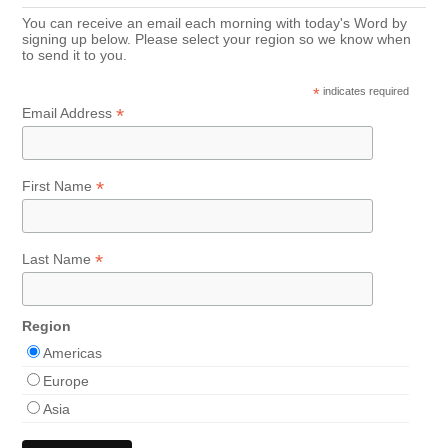
You can receive an email each morning with today's Word by
signing up below. Please select your region so we know when
to send it to you.
*
indicates required
*
Email Address
*
First Name
*
Last Name
Region
Americas
Europe
Asia