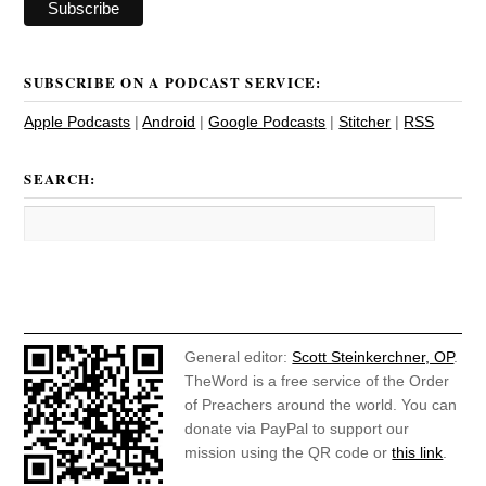
SUBSCRIBE ON A PODCAST SERVICE:
Apple Podcasts
|
Android
|
Google Podcasts
|
Stitcher
|
RSS
SEARCH:
General editor:
Scott Steinkerchner, OP
.
TheWord is a free service of the Order
of Preachers around the world. You can
donate via PayPal to support our
mission using the QR code or
this link
.