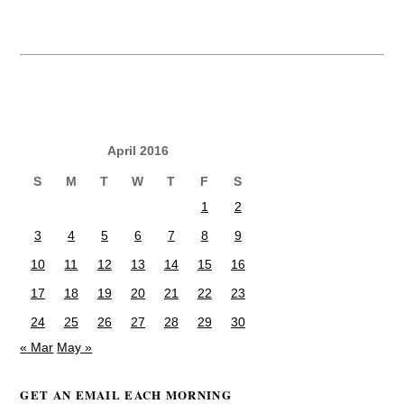
April 2016
S
M
T
W
T
F
S
1
2
3
4
5
6
7
8
9
10
11
12
13
14
15
16
17
18
19
20
21
22
23
24
25
26
27
28
29
30
« Mar
May »
GET AN EMAIL EACH MORNING