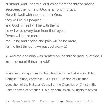
husband. And I heard a loud voice from the throne saying,
â€œSee, the home of God is among mortals.
He will dwell with them as their God;
they will be his peoples,
and God himself will be with them;
he will wipe every tear from their eyes.
Death will be no more;
mourning and crying and pain will be no more,
for the first things have passed away.â€
Â And the one who was seated on the throne said, â€œSee, I
am making all things new.â€
Scripture passage from the New Revised Standard Version Bible:
Catholic Edition, copyright 1989, 1993, Division of Christian
Education of the National Council of the Churches of Christ in the
United States of America. Used by permission. All rights reserved.
By:
Tags:
Vivian Boland OP
Preaching
Mary
,
renewal
,
trials