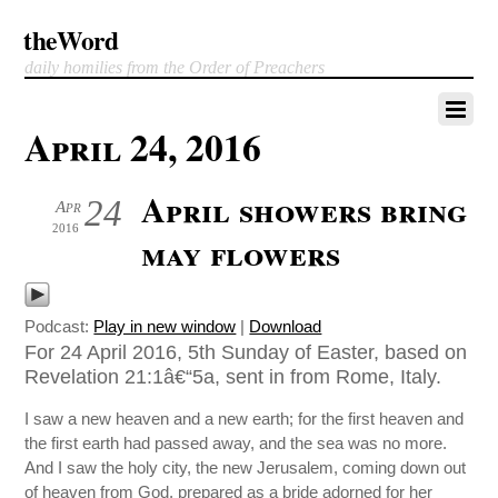
theWord
daily homilies from the Order of Preachers
April 24, 2016
April showers bring
24
Apr
2016
may flowers
Podcast:
Play in new window
|
Download
For 24 April 2016, 5th Sunday of Easter, based on
Revelation 21:1â€“5a, sent in from Rome, Italy.
I saw a new heaven and a new earth; for the first heaven and
the first earth had passed away, and the sea was no more.
And I saw the holy city, the new Jerusalem, coming down out
of heaven from God, prepared as a bride adorned for her