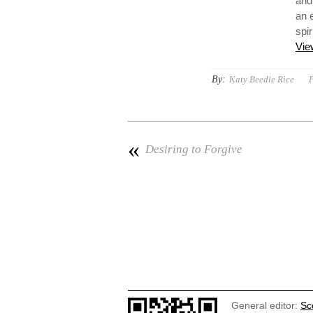
and
an 
spir
Vie
By:
Katy Beedle Rice
P
«
Desiring to Forgive
General editor:
Sc