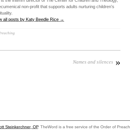
 is the interim director of The Center for Children and Theology,
ecumenical non-profit that supports adults nurturing children’s
ituality.
w all posts by Katy Beedle Rice
→
reaching
»
Names and silences
ott Steinkerchner, OP
. TheWord is a free service of the Order of Preac