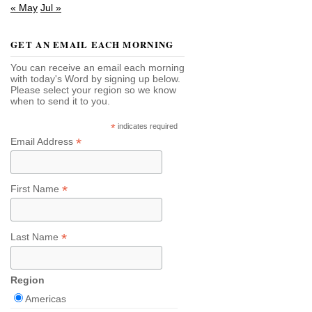
« May
Jul »
GET AN EMAIL EACH MORNING
You can receive an email each morning
with today's Word by signing up below.
Please select your region so we know
when to send it to you.
*
indicates required
*
Email Address
*
First Name
*
Last Name
Region
Americas