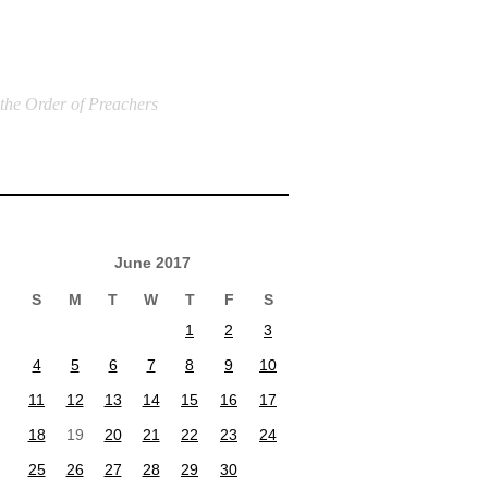
 the Order of Preachers
June 2017
S
M
T
W
T
F
S
1
2
3
4
5
6
7
8
9
10
11
12
13
14
15
16
17
18
19
20
21
22
23
24
25
26
27
28
29
30