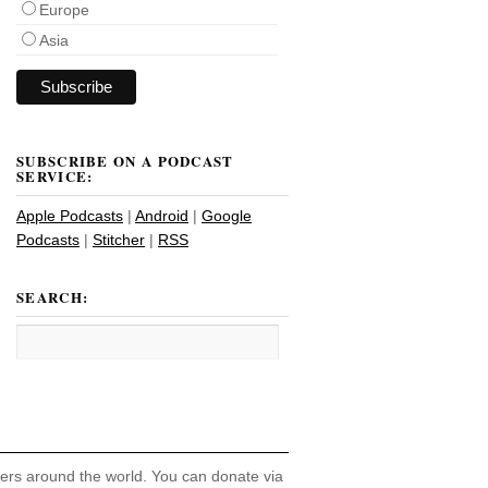
Europe
Asia
SUBSCRIBE ON A PODCAST
SERVICE:
Apple Podcasts
|
Android
|
Google
Podcasts
|
Stitcher
|
RSS
SEARCH:
hers around the world. You can donate via