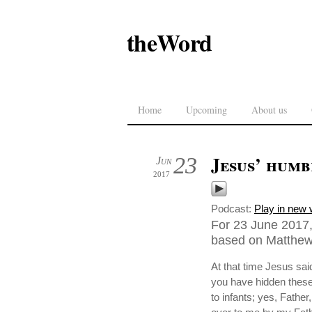
theWord
Home
Upcoming
About us
Jesus’ humb
23
Jun
2017
Podcast:
Play in new
For 23 June 2017,
based on Matthew 
At that time Jesus sa
you have hidden these 
to infants; yes, Fathe