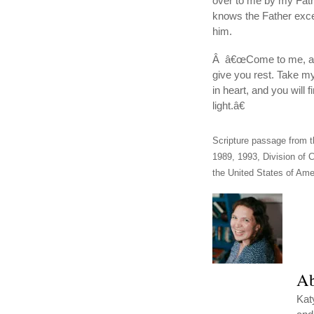
over to me by my Fath
knows the Father exc
him.
Â â€œCome to me, all 
give you rest. Take m
in heart, and you will
light.â€
Scripture passage from t
1989, 1993, Division of C
the United States of Amer
Ab
Kat