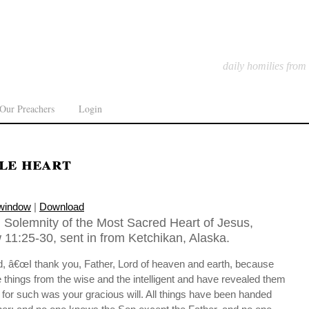
daily homilies from
Our Preachers
Login
le heart
 window
|
Download
 Solemnity of the Most Sacred Heart of Jesus,
11:25-30, sent in from Ketchikan, Alaska.
id, â€œI thank you, Father, Lord of heaven and earth, because
things from the wise and the intelligent and have revealed them
r, for such was your gracious will. All things have been handed