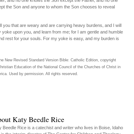
er; and no one knows the Son except the Father, and no one
ept the Son and anyone to whom the Son chooses to reveal
you that are weary and are carrying heavy burdens, and I will
y yoke upon you, and learn from me; for I am gentle and humble
 find rest for your souls. For my yoke is easy, and my burden is
he New Revised Standard Version Bible: Catholic Edition, copyright
hristian Education of the National Council of the Churches of Christ in
ica. Used by permission. All rights reserved.
out Katy Beedle Rice
y Beedle Rice is a catechist and writer who lives in Boise, Idaho