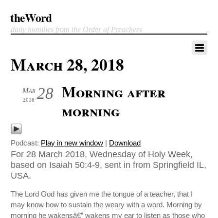
theWord
daily homilies from the Order of Preachers
March 28, 2018
Morning after
28
Mar
2018
morning
Podcast:
Play in new window
|
Download
For 28 March 2018, Wednesday of Holy Week,
based on Isaiah 50:4-9, sent in from Springfield IL,
USA.
The Lord God has given me the tongue of a teacher, that I
may know how to sustain the weary with a word. Morning by
morning he wakensâ€” wakens my ear to listen as those who