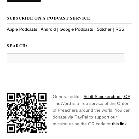
SUBSCRIBE ON A PODCAST SERVICE:
Apple Podcasts
|
Android
|
Google Podcasts
|
Stitcher
|
RSS
SEARCH:
General editor:
Scott Steinkerchner, OP
.
TheWord is a free service of the Order
of Preachers around the world. You can
donate via PayPal to support our
mission using the QR code or
this link
.