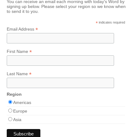
You can receive an email each morning with today's Word by
signing up below. Please select your region so we know when
to send it to you.
*
indicates required
*
Email Address
*
First Name
*
Last Name
Region
Americas
Europe
Asia