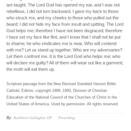
are taught. The Lord God has opened my ear, and I was not
rebellious, I did not turn backward. I gave my back to those
who struck me, and my cheeks to those who pulled out the
beard; I did not hide my face from insult and spitting. The Lord
God helps me; therefore I have not been disgraced; therefore
I have set my face like flint, and I know that I shall not be put
to shame; he who vindicates me is near. Who will contend
with me? Let us stand up together. Who are my adversaries?
Let them confront me. It is the Lord God who helps me; who
will declare me guilty? All of them will wear out like a garment;
the moth will eat them up.
Scripture passage from the New Revised Standard Version Bible:
Catholic Edition, copyright 1989, 1993, Division of Christian
Education of the National Council of the Churches of Christ in the
United States of America. Used by permission. All rights reserved.
By:
Kathleen Gallagher, OP
Preaching