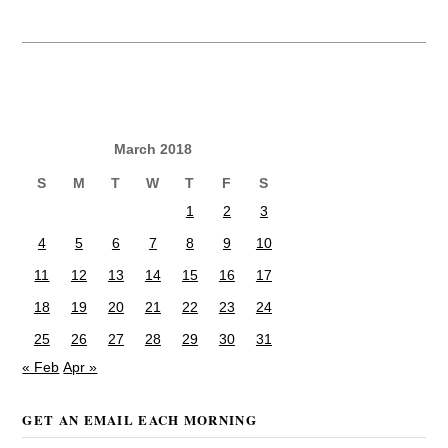
March 2018
S
M
T
W
T
F
S
1
2
3
4
5
6
7
8
9
10
11
12
13
14
15
16
17
18
19
20
21
22
23
24
25
26
27
28
29
30
31
« Feb
Apr »
GET AN EMAIL EACH MORNING