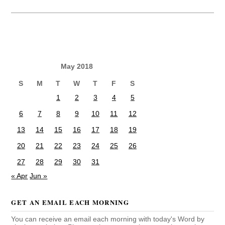
May 2018
S
M
T
W
T
F
S
1
2
3
4
5
6
7
8
9
10
11
12
13
14
15
16
17
18
19
20
21
22
23
24
25
26
27
28
29
30
31
« Apr
Jun »
GET AN EMAIL EACH MORNING
You can receive an email each morning with today's Word by