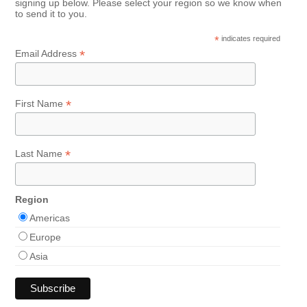
signing up below. Please select your region so we know when
to send it to you.
*
indicates required
*
Email Address
*
First Name
*
Last Name
Region
Americas
Europe
Asia