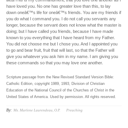
have loved you. No one has greater love than this, to lay
down oneâ€™s life for oneâ€™s friends. You are my friends if
you do what I command you. I do not call you servants any
longer, because the servant does not know what the master is
doing; but I have called you friends, because I have made
known to you everything that I have heard from my Father.
You did not choose me but I chose you. And I appointed you
to go and bear fruit, fruit that will last, so that the Father will
give you whatever you ask him in my name. I am giving you
these commands so that you may love one another.
Scripture passage from the New Revised Standard Version Bible:
Catholic Edition, copyright 1989, 1993, Division of Christian
Education of the National Council of the Churches of Christ in the
United States of America. Used by permission. All rights reserved.
By:
Ms. Marlene Laurendeau, O.P.
Preaching