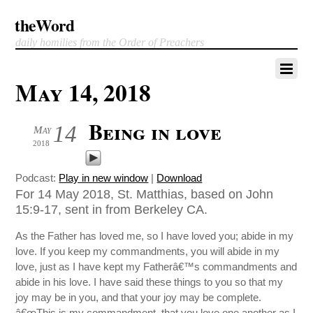
theWord
daily homilies from the Order of Preachers
May 14, 2018
Being in love
14
May
2018
Podcast:
Play in new window
|
Download
For 14 May 2018, St. Matthias, based on John
15:9-17, sent in from Berkeley CA.
As the Father has loved me, so I have loved you; abide in my
love. If you keep my commandments, you will abide in my
love, just as I have kept my Fatherâ€™s commandments and
abide in his love. I have said these things to you so that my
joy may be in you, and that your joy may be complete.
â€œThis is my commandment, that you love one another as I