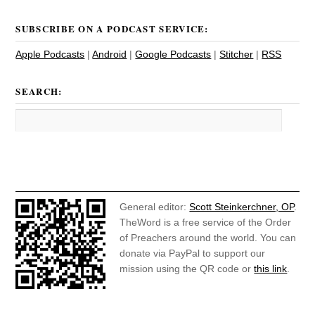
SUBSCRIBE ON A PODCAST SERVICE:
Apple Podcasts
|
Android
|
Google Podcasts
|
Stitcher
|
RSS
SEARCH:
General editor:
Scott Steinkerchner, OP
.
TheWord is a free service of the Order
of Preachers around the world. You can
donate via PayPal to support our
mission using the QR code or
this link
.