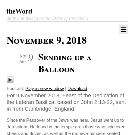
theWord
daily homilies from the Order of Preachers
November 9, 2018
Sending up a
9
Nov
2018
Balloon
Podcast:
Play in new window
|
Download
For 9 November 2018, Feast of the Dedication of
the Lateran Basilica, based on John 2:13-22, sent
in from Cambridge, England.
Since the Passover of the Jews was near, Jesus went up to
Jerusalem. He found in the temple area those who sold oxen,
sheep, and doves, as well as the money-changers seated