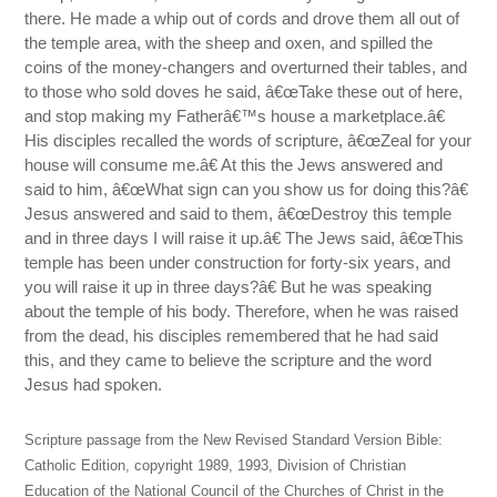
there. He made a whip out of cords and drove them all out of
the temple area, with the sheep and oxen, and spilled the
coins of the money-changers and overturned their tables, and
to those who sold doves he said, â€œTake these out of here,
and stop making my Fatherâ€™s house a marketplace.â€
His disciples recalled the words of scripture, â€œZeal for your
house will consume me.â€ At this the Jews answered and
said to him, â€œWhat sign can you show us for doing this?â€
Jesus answered and said to them, â€œDestroy this temple
and in three days I will raise it up.â€ The Jews said, â€œThis
temple has been under construction for forty-six years, and
you will raise it up in three days?â€ But he was speaking
about the temple of his body. Therefore, when he was raised
from the dead, his disciples remembered that he had said
this, and they came to believe the scripture and the word
Jesus had spoken.
Scripture passage from the New Revised Standard Version Bible:
Catholic Edition, copyright 1989, 1993, Division of Christian
Education of the National Council of the Churches of Christ in the