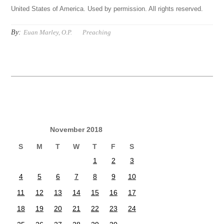
United States of America. Used by permission. All rights reserved.
By:
Euan Marley, O.P.
Preaching
November 2018
S
M
T
W
T
F
S
1
2
3
4
5
6
7
8
9
10
11
12
13
14
15
16
17
18
19
20
21
22
23
24