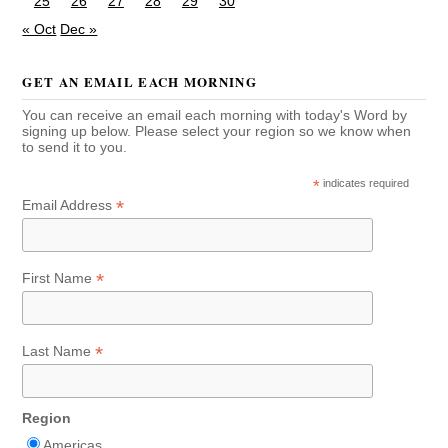
25
26
27
28
29
30
« Oct
Dec »
GET AN EMAIL EACH MORNING
You can receive an email each morning with today's Word by
signing up below. Please select your region so we know when
to send it to you.
*
indicates required
*
Email Address
*
First Name
*
Last Name
Region
Americas