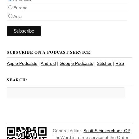
Europe
Asia
SUBSCRIBE ON A PODCAST SERVICE:
Apple Podcasts
|
Android
|
Google Podcasts
|
Stitcher
|
RSS
SEARCH:
General editor:
Scott Steinkerchner, OP
.
TheWord is a free service of the Order