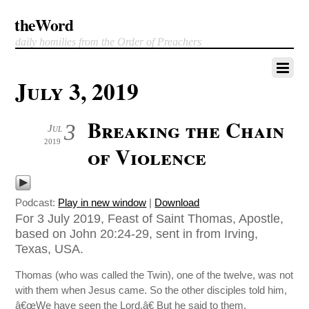
theWord
daily homilies from the Order of Preachers
July 3, 2019
Breaking the Chain
3
Jul
2019
of Violence
Podcast:
Play in new window
|
Download
For 3 July 2019, Feast of Saint Thomas, Apostle,
based on John 20:24-29, sent in from Irving,
Texas, USA.
Thomas (who was called the Twin), one of the twelve, was not
with them when Jesus came. So the other disciples told him,
â€œWe have seen the Lord.â€ But he said to them,