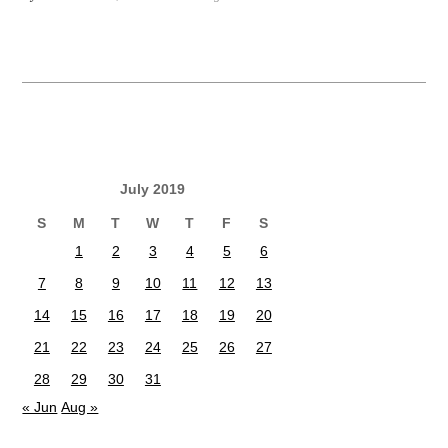
July 2019
S
M
T
W
T
F
S
1
2
3
4
5
6
7
8
9
10
11
12
13
14
15
16
17
18
19
20
21
22
23
24
25
26
27
28
29
30
31
« Jun
Aug »