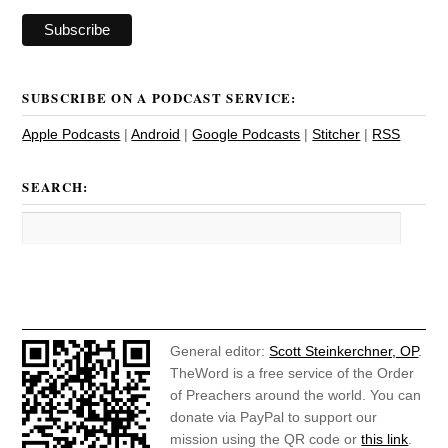
SUBSCRIBE ON A PODCAST SERVICE:
Apple Podcasts
|
Android
|
Google Podcasts
|
Stitcher
|
RSS
SEARCH:
General editor:
Scott Steinkerchner, OP
.
TheWord is a free service of the Order
of Preachers around the world. You can
donate via PayPal to support our
mission using the QR code or
this link
.