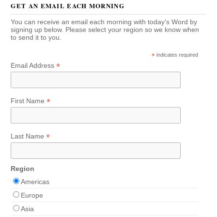
GET AN EMAIL EACH MORNING
You can receive an email each morning with today's Word by
signing up below. Please select your region so we know when
to send it to you.
*
indicates required
*
Email Address
*
First Name
*
Last Name
Region
Americas
Europe
Asia