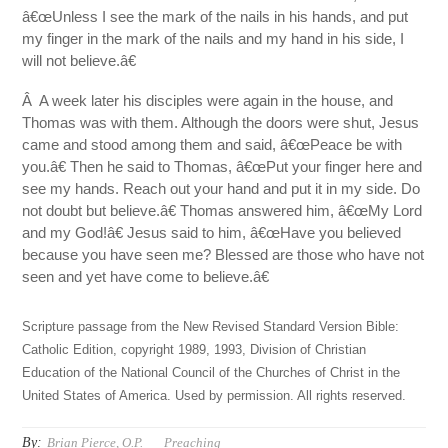
â€œUnless I see the mark of the nails in his hands, and put
my finger in the mark of the nails and my hand in his side, I
will not believe.â€
Â A week later his disciples were again in the house, and
Thomas was with them. Although the doors were shut, Jesus
came and stood among them and said, â€œPeace be with
you.â€ Then he said to Thomas, â€œPut your finger here and
see my hands. Reach out your hand and put it in my side. Do
not doubt but believe.â€ Thomas answered him, â€œMy Lord
and my God!â€ Jesus said to him, â€œHave you believed
because you have seen me? Blessed are those who have not
seen and yet have come to believe.â€
Scripture passage from the New Revised Standard Version Bible:
Catholic Edition, copyright 1989, 1993, Division of Christian
Education of the National Council of the Churches of Christ in the
United States of America. Used by permission. All rights reserved.
By:
Brian Pierce, O.P.
Preaching