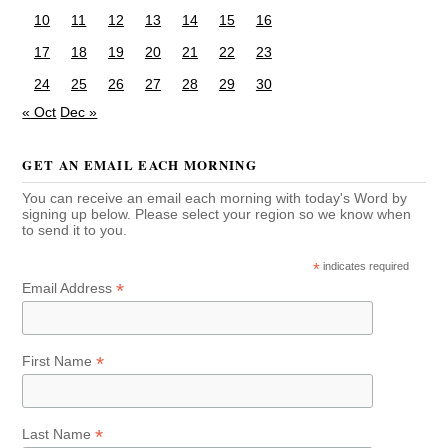
10
11
12
13
14
15
16
17
18
19
20
21
22
23
24
25
26
27
28
29
30
« Oct
Dec »
GET AN EMAIL EACH MORNING
You can receive an email each morning with today's Word by
signing up below. Please select your region so we know when
to send it to you.
*
indicates required
*
Email Address
*
First Name
*
Last Name