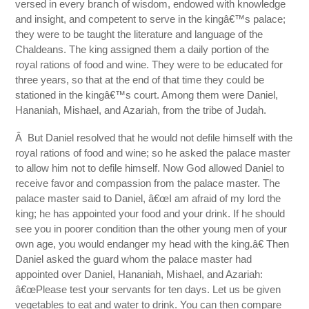
versed in every branch of wisdom, endowed with knowledge
and insight, and competent to serve in the kingâ€™s palace;
they were to be taught the literature and language of the
Chaldeans. The king assigned them a daily portion of the
royal rations of food and wine. They were to be educated for
three years, so that at the end of that time they could be
stationed in the kingâ€™s court. Among them were Daniel,
Hananiah, Mishael, and Azariah, from the tribe of Judah.
Â But Daniel resolved that he would not defile himself with the
royal rations of food and wine; so he asked the palace master
to allow him not to defile himself. Now God allowed Daniel to
receive favor and compassion from the palace master. The
palace master said to Daniel, â€œI am afraid of my lord the
king; he has appointed your food and your drink. If he should
see you in poorer condition than the other young men of your
own age, you would endanger my head with the king.â€ Then
Daniel asked the guard whom the palace master had
appointed over Daniel, Hananiah, Mishael, and Azariah:
â€œPlease test your servants for ten days. Let us be given
vegetables to eat and water to drink. You can then compare