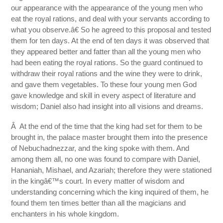
our appearance with the appearance of the young men who
eat the royal rations, and deal with your servants according to
what you observe.â€ So he agreed to this proposal and tested
them for ten days. At the end of ten days it was observed that
they appeared better and fatter than all the young men who
had been eating the royal rations. So the guard continued to
withdraw their royal rations and the wine they were to drink,
and gave them vegetables. To these four young men God
gave knowledge and skill in every aspect of literature and
wisdom; Daniel also had insight into all visions and dreams.
Â At the end of the time that the king had set for them to be
brought in, the palace master brought them into the presence
of Nebuchadnezzar, and the king spoke with them. And
among them all, no one was found to compare with Daniel,
Hananiah, Mishael, and Azariah; therefore they were stationed
in the kingâ€™s court. In every matter of wisdom and
understanding concerning which the king inquired of them, he
found them ten times better than all the magicians and
enchanters in his whole kingdom.