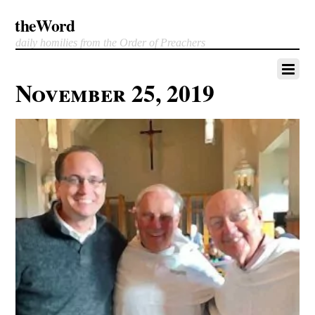
theWord
daily homilies from the Order of Preachers
November 25, 2019