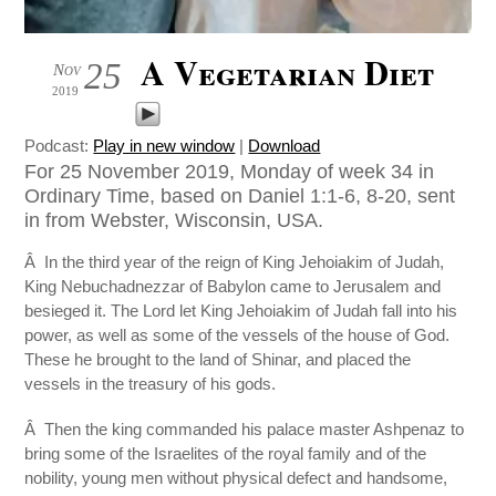
A Vegetarian Diet
25
Nov
2019
Podcast:
Play in new window
|
Download
For 25 November 2019, Monday of week 34 in
Ordinary Time, based on Daniel 1:1-6, 8-20, sent
in from Webster, Wisconsin, USA.
Â In the third year of the reign of King Jehoiakim of Judah,
King Nebuchadnezzar of Babylon came to Jerusalem and
besieged it. The Lord let King Jehoiakim of Judah fall into his
power, as well as some of the vessels of the house of God.
These he brought to the land of Shinar, and placed the
vessels in the treasury of his gods.
Â Then the king commanded his palace master Ashpenaz to
bring some of the Israelites of the royal family and of the
nobility, young men without physical defect and handsome,