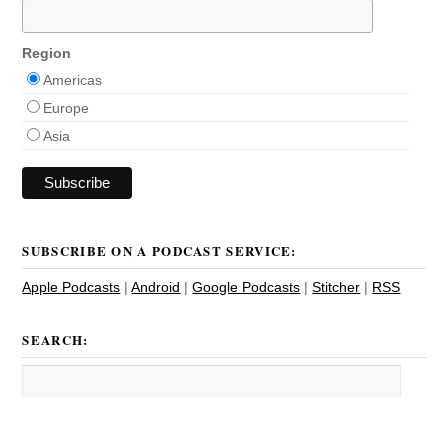
Region
Americas
Europe
Asia
SUBSCRIBE ON A PODCAST SERVICE:
Apple Podcasts
|
Android
|
Google Podcasts
|
Stitcher
|
RSS
SEARCH: