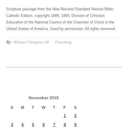
Scripture passage from the New Revised Standard Version Bible:
Catholic Edition, copyright 1989, 1993, Division of Christian
Education of the National Council of the Churches of Christ in the
United States of America. Used by permission. All rights reserved.
By:
Michael Champlin, OP
Preaching
November 2019
S
M
T
W
T
F
S
1
2
3
4
5
6
7
8
9