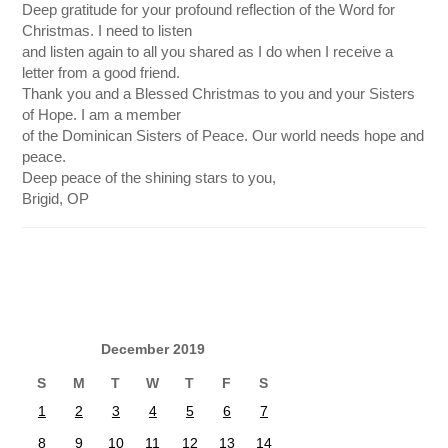
Deep gratitude for your profound reflection of the Word for
Christmas. I need to listen
and listen again to all you shared as I do when I receive a
letter from a good friend.
Thank you and a Blessed Christmas to you and your Sisters
of Hope. I am a member
of the Dominican Sisters of Peace. Our world needs hope and
peace.
Deep peace of the shining stars to you,
Brigid, OP
December 2019
S
M
T
W
T
F
S
1
2
3
4
5
6
7
8
9
10
11
12
13
14