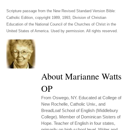
Scripture passage from the New Revised Standard Version Bible:
Catholic Edition, copyright 1989, 1993, Division of Christian
Education of the National Council of the Churches of Christ in the
United States of America. Used by permission. All rights reserved.
About Marianne Watts
OP
From Oswego, NY. Educated at College of
New Rochelle, Catholic Univ., and
BreadLoaf School of English (Middlebury
College). Member of Dominican Sisters of
Hope. Teacher of English in four states,
primarily on high school level. Writer and