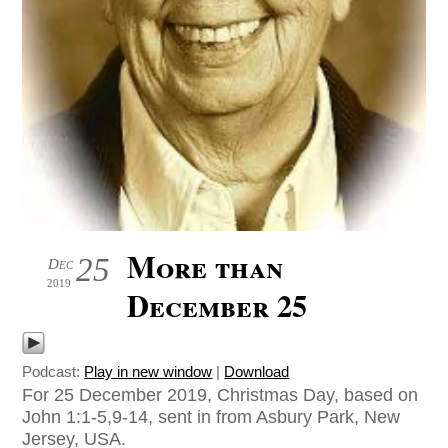
More than
25
Dec
2019
December 25
Podcast:
Play in new window
|
Download
For 25 December 2019, Christmas Day, based on
John 1:1-5,9-14, sent in from Asbury Park, New
Jersey, USA.