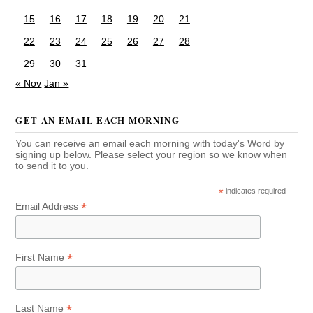
15
16
17
18
19
20
21
22
23
24
25
26
27
28
29
30
31
« Nov
Jan »
GET AN EMAIL EACH MORNING
You can receive an email each morning with today's Word by
signing up below. Please select your region so we know when
to send it to you.
*
indicates required
*
Email Address
*
First Name
*
Last Name