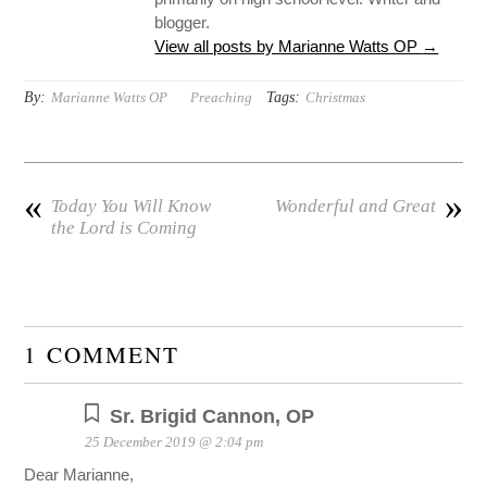
blogger.
View all posts by Marianne Watts OP
→
By:
Tags:
Marianne Watts OP
Preaching
Christmas
«
»
Today You Will Know
Wonderful and Great
the Lord is Coming
1 COMMENT
Sr. Brigid Cannon, OP
25 December 2019 @ 2:04 pm
Dear Marianne,