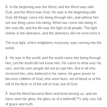
Â In the beginning was the Word, and the Word was with
God, and the Word was God. He was in the beginning with
God. All things came into being through him, and without him
not one thing came into being. What has come into being in
him was life, and the life was the light of all people. The light
shines in the darkness, and the darkness did not overcome it.
The true light, which enlightens everyone, was coming into the
world.
Â He was in the world, and the world came into being through
him; yet the world did not know him. He came to what was his
own, and his own people did not accept him. But to all who
received him, who believed in his name, he gave power to
become children of God, who were born, not of blood or of the
will of the flesh or of the will of man, but of God.
Â And the Word became flesh and lived among us, and we
have seen his glory, the glory as of a fatherâ€™s only son, full
of grace and truth.