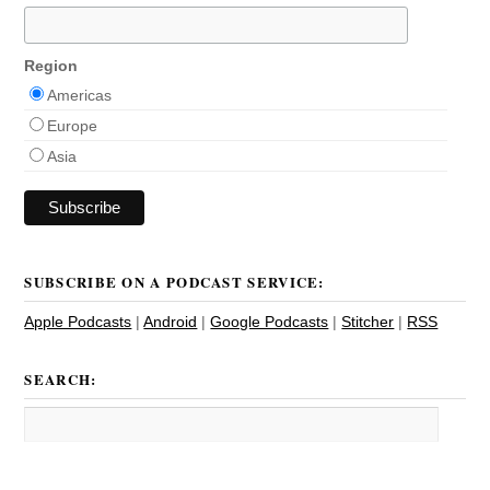
Region
Americas
Europe
Asia
SUBSCRIBE ON A PODCAST SERVICE:
Apple Podcasts
|
Android
|
Google Podcasts
|
Stitcher
|
RSS
SEARCH: