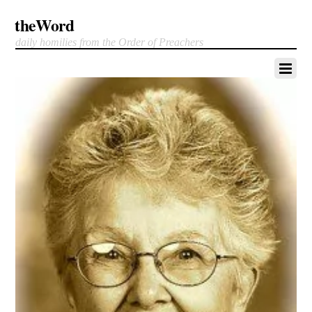
theWord
daily homilies from the Order of Preachers