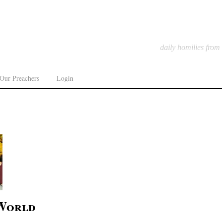
daily homilies from
Our Preachers
Login
 World