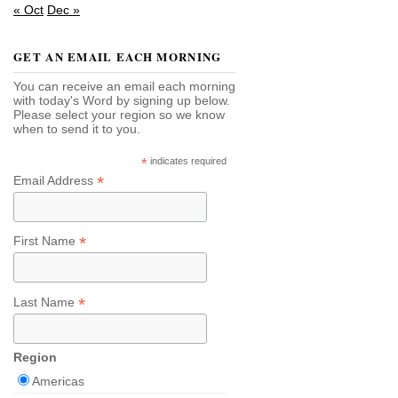
« Oct
Dec »
GET AN EMAIL EACH MORNING
You can receive an email each morning
with today's Word by signing up below.
Please select your region so we know
when to send it to you.
*
indicates required
*
Email Address
*
First Name
*
Last Name
Region
Americas