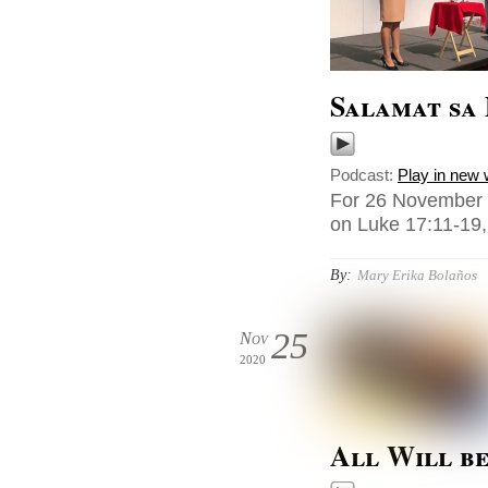
Salamat sa 
Podcast:
Play in new
For 26 November 
on Luke 17:11-19, 
By:
Mary Erika Bolaños
25
Nov
2020
All Will b