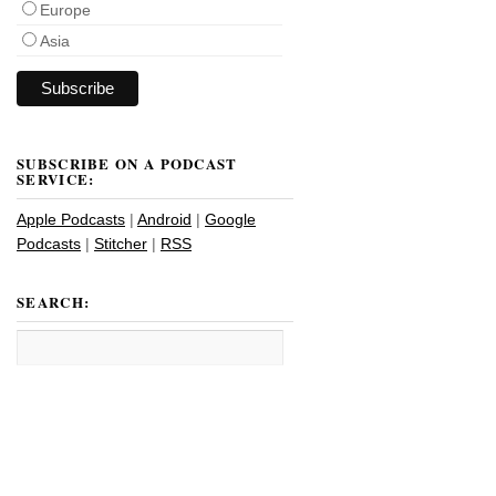
Europe
Asia
SUBSCRIBE ON A PODCAST
SERVICE:
Apple Podcasts
|
Android
|
Google
Podcasts
|
Stitcher
|
RSS
SEARCH: