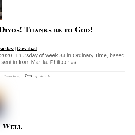
Diyos! Thanks be to God!
 window
|
Download
2020, Thursday of week 34 in Ordinary Time, based
sent in from Manila, Philippines.
Tags:
Preaching
gratitude
e Well