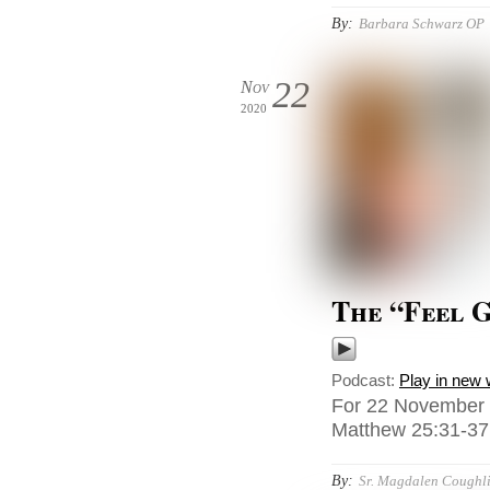
By:
Barbara Schwarz OP
22
Nov
2020
The “Feel 
Podcast:
Play in new
For 22 November 2
Matthew 25:31-37,
By:
Sr. Magdalen Coughli