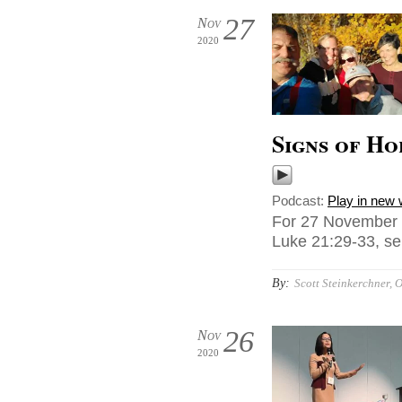
27
Nov
2020
Signs of Ho
Podcast:
Play in new
For 27 November 2
Luke 21:29-33, sen
By:
Scott Steinkerchner, O
26
Nov
2020