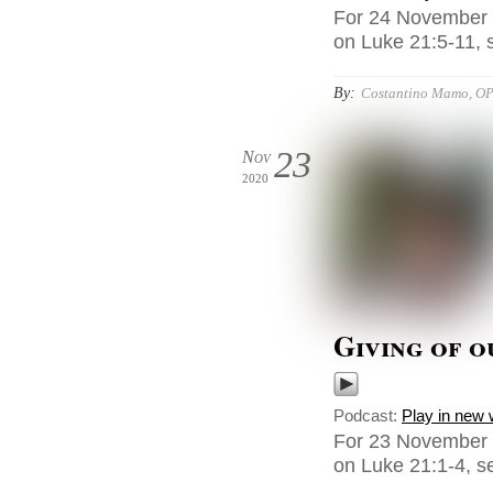
For 24 November 
on Luke 21:5-11, s
By:
Costantino Mamo, O
23
Nov
2020
Giving of o
Podcast:
Play in new
For 23 November 
on Luke 21:1-4, se