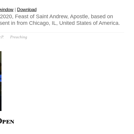
 window
|
Download
020, Feast of Saint Andrew, Apostle, based on
ent in from Chicago, IL, United States of America.
.P.
Preaching
Open