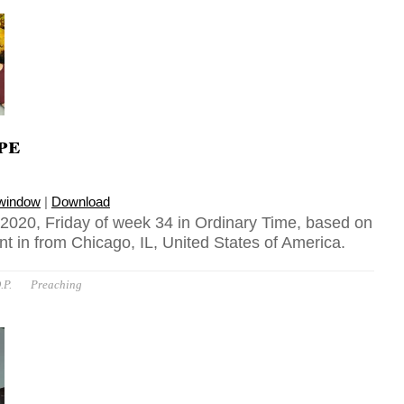
pe
 window
|
Download
020, Friday of week 34 in Ordinary Time, based on
t in from Chicago, IL, United States of America.
.P.
Preaching