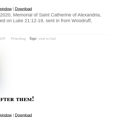
 window
|
Download
020, Memorial of Saint Catherine of Alexandria,
sed on Luke 21:12-19, sent in from Woodruff,
Tags:
O.P.
Preaching
trust in God
fter them!
 window
|
Download