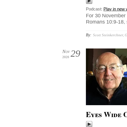
Podcast:
Play in new
For 30 November 2
Romans 10:9-18, s
By:
Scott Steinkerchner, O
29
Nov
2020
Eyes Wide 