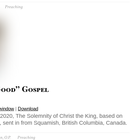
Preaching
Good” Gospel
 window
|
Download
020, The Solemnity of Christ the King, based on
 sent in from Squamish, British Columbia, Canada.
n, O.P.
Preaching