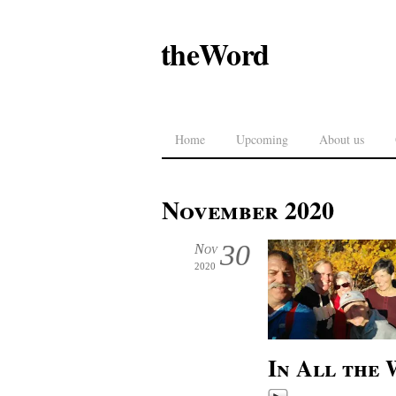
theWord
Home
Upcoming
About us
November 2020
30
Nov
2020
In All the