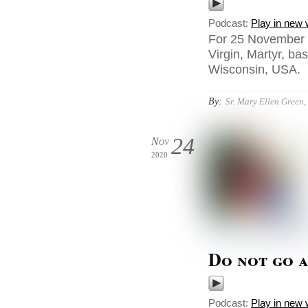
Podcast:
Play in new
For 25 November 2
Virgin, Martyr, ba
Wisconsin, USA.
By:
Sr. Mary Ellen Green, 
24
Nov
2020
Do not go a
Podcast:
Play in new