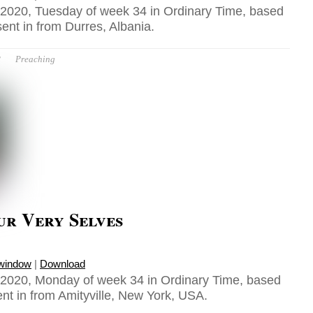
2020, Tuesday of week 34 in Ordinary Time, based
ent in from Durres, Albania.
P
Preaching
ur Very Selves
 window
|
Download
2020, Monday of week 34 in Ordinary Time, based
nt in from Amityville, New York, USA.