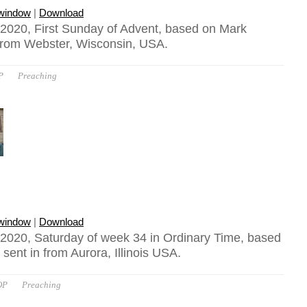
 window
|
Download
2020, First Sunday of Advent, based on Mark
 from Webster, Wisconsin, USA.
P
Preaching
 window
|
Download
2020, Saturday of week 34 in Ordinary Time, based
sent in from Aurora, Illinois USA.
OP
Preaching