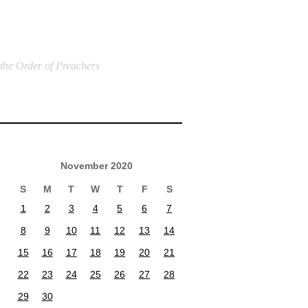
 the Order of Preachers
November 2020
S
M
T
W
T
F
S
1
2
3
4
5
6
7
8
9
10
11
12
13
14
15
16
17
18
19
20
21
22
23
24
25
26
27
28
29
30