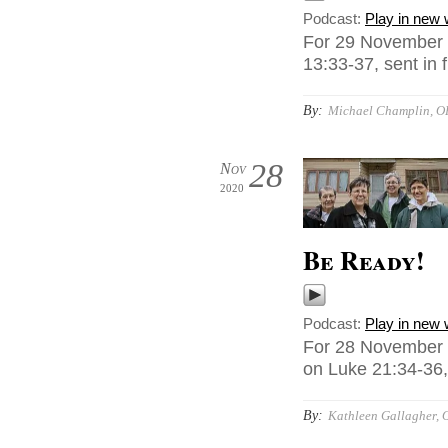
Podcast:
Play in new
For 29 November 
13:33-37, sent in
By:
Michael Champlin, O
28
Nov
2020
Be Ready!
Podcast:
Play in new
For 28 November 
on Luke 21:34-36, 
By:
Kathleen Gallagher, 