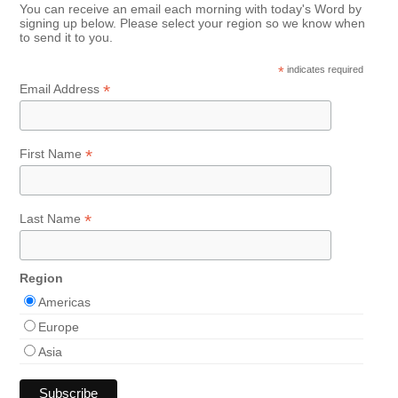
You can receive an email each morning with today's Word by
signing up below. Please select your region so we know when
to send it to you.
*
indicates required
*
Email Address
*
First Name
*
Last Name
Region
Americas
Europe
Asia