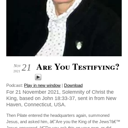
Are You Testifying?
21
Nov
2021
Podcast:
Play in new window
|
Download
For 21 November 2021, Solemnity of Christ the
King, based on John 18:33-37, sent in from New
Haven, Connecticut, USA.
Then Pilate entered the headquarters again, summoned
Jesus, and asked him, â€˜Are you the King of the Jews?â€™
Jesus answered, â€˜Do you ask this on your own, or did