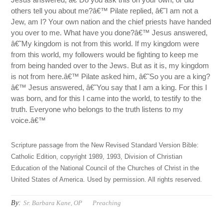
others tell you about me?â€™ Pilate replied, â€˜I am not a
Jew, am I? Your own nation and the chief priests have handed
you over to me. What have you done?â€™ Jesus answered,
â€˜My kingdom is not from this world. If my kingdom were
from this world, my followers would be fighting to keep me
from being handed over to the Jews. But as it is, my kingdom
is not from here.â€™ Pilate asked him, â€˜So you are a king?
â€™ Jesus answered, â€˜You say that I am a king. For this I
was born, and for this I came into the world, to testify to the
truth. Everyone who belongs to the truth listens to my
voice.â€™
Scripture passage from the New Revised Standard Version Bible:
Catholic Edition, copyright 1989, 1993, Division of Christian
Education of the National Council of the Churches of Christ in the
United States of America. Used by permission. All rights reserved.
By:
Sr. Barbara Kane, OP
Preaching