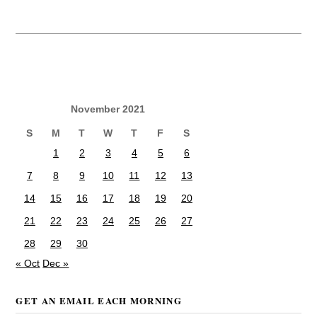
November 2021
S
M
T
W
T
F
S
1
2
3
4
5
6
7
8
9
10
11
12
13
14
15
16
17
18
19
20
21
22
23
24
25
26
27
28
29
30
« Oct
Dec »
GET AN EMAIL EACH MORNING