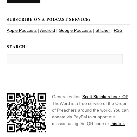
SUBSCRIBE ON A PODCAST SERVICE:
Apple Podcasts
|
Android
|
Google Podcasts
|
Stitcher
|
RSS
SEARCH:
General editor:
Scott Steinkerchner, OP
.
TheWord is a free service of the Order
of Preachers around the world. You can
donate via PayPal to support our
mission using the QR code or
this link
.