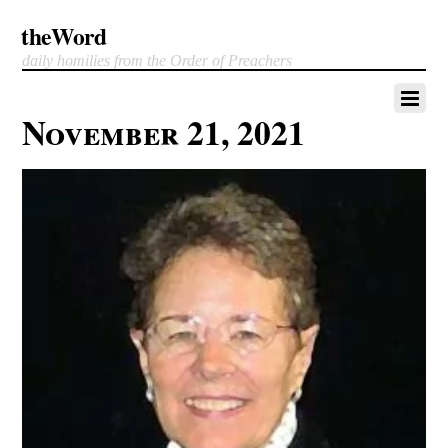
theWord
daily homilies from the Order of Preachers
November 21, 2021