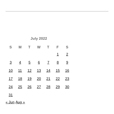
July 2022
S
M
T
W
T
F
S
1
2
3
4
5
6
7
8
9
10
11
12
13
14
15
16
17
18
19
20
21
22
23
24
25
26
27
28
29
30
31
« Jun
Aug »