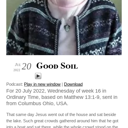
Good Soil
20
Jul
2022
Podcast:
Play in new window
|
Download
For 20 July 2022, Wednesday of week 16 in
Ordinary Time, based on Matthew 13:1-9, sent in
from Columbus Ohio, USA.
That same day Jesus went out of the house and sat beside
the lake. Such great crowds gathered around him that he got
into a boat and sat there, while the whole crowd stood on the