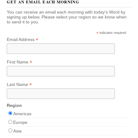
GET AN EMAIL EACH MORNING
You can receive an email each morning with today's Word by
signing up below. Please select your region so we know when
to send it to you.
*
indicates required
*
Email Address
*
First Name
*
Last Name
Region
Americas
Europe
Asia