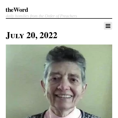
theWord
daily homilies from the Order of Preachers
July 20, 2022