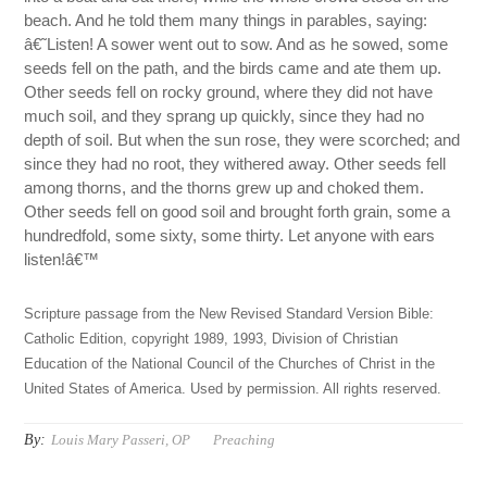
beach. And he told them many things in parables, saying:
â€˜Listen! A sower went out to sow. And as he sowed, some
seeds fell on the path, and the birds came and ate them up.
Other seeds fell on rocky ground, where they did not have
much soil, and they sprang up quickly, since they had no
depth of soil. But when the sun rose, they were scorched; and
since they had no root, they withered away. Other seeds fell
among thorns, and the thorns grew up and choked them.
Other seeds fell on good soil and brought forth grain, some a
hundredfold, some sixty, some thirty. Let anyone with ears
listen!â€™
Scripture passage from the New Revised Standard Version Bible:
Catholic Edition, copyright 1989, 1993, Division of Christian
Education of the National Council of the Churches of Christ in the
United States of America. Used by permission. All rights reserved.
By:
Louis Mary Passeri, OP
Preaching