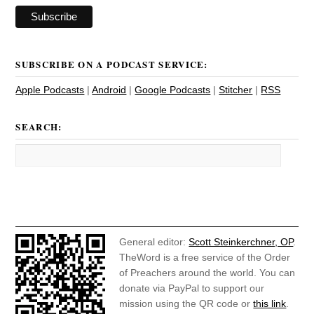
SUBSCRIBE ON A PODCAST SERVICE:
Apple Podcasts
|
Android
|
Google Podcasts
|
Stitcher
|
RSS
SEARCH:
General editor:
Scott Steinkerchner, OP
.
TheWord is a free service of the Order
of Preachers around the world. You can
donate via PayPal to support our
mission using the QR code or
this link
.