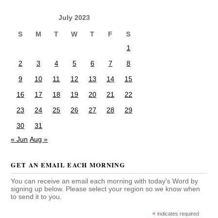
July 2023
S
M
T
W
T
F
S
1
2
3
4
5
6
7
8
9
10
11
12
13
14
15
16
17
18
19
20
21
22
23
24
25
26
27
28
29
30
31
« Jun
Aug »
GET AN EMAIL EACH MORNING
You can receive an email each morning with today's Word by
signing up below. Please select your region so we know when
to send it to you.
*
indicates required