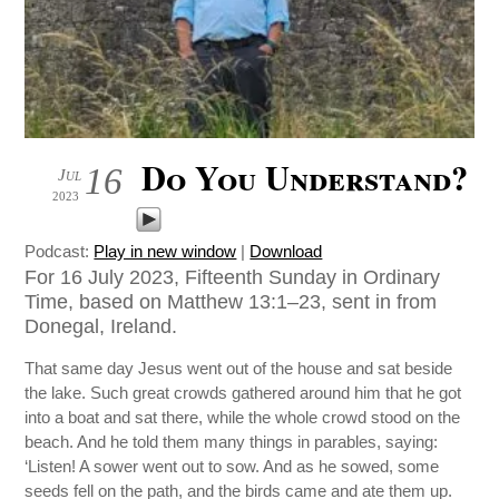
Do You Understand?
16
Jul
2023
Podcast:
Play in new window
|
Download
For 16 July 2023, Fifteenth Sunday in Ordinary
Time, based on Matthew 13:1–23, sent in from
Donegal, Ireland.
That same day Jesus went out of the house and sat beside
the lake. Such great crowds gathered around him that he got
into a boat and sat there, while the whole crowd stood on the
beach. And he told them many things in parables, saying:
‘Listen! A sower went out to sow. And as he sowed, some
seeds fell on the path, and the birds came and ate them up.