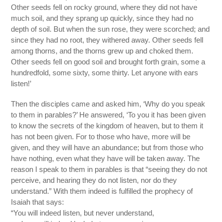
Other seeds fell on rocky ground, where they did not have
much soil, and they sprang up quickly, since they had no
depth of soil. But when the sun rose, they were scorched; and
since they had no root, they withered away. Other seeds fell
among thorns, and the thorns grew up and choked them.
Other seeds fell on good soil and brought forth grain, some a
hundredfold, some sixty, some thirty. Let anyone with ears
listen!’
Then the disciples came and asked him, ‘Why do you speak
to them in parables?’ He answered, ‘To you it has been given
to know the secrets of the kingdom of heaven, but to them it
has not been given. For to those who have, more will be
given, and they will have an abundance; but from those who
have nothing, even what they have will be taken away. The
reason I speak to them in parables is that “seeing they do not
perceive, and hearing they do not listen, nor do they
understand.” With them indeed is fulfilled the prophecy of
Isaiah that says:
“You will indeed listen, but never understand,