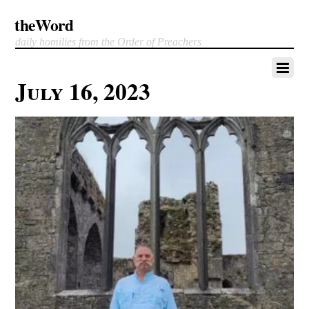
theWord
daily homilies from the Order of Preachers
July 16, 2023