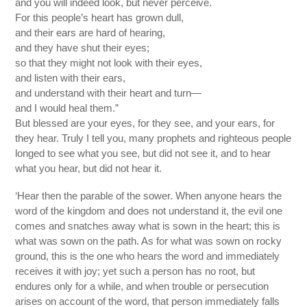
and you will indeed look, but never perceive.
For this people’s heart has grown dull,
and their ears are hard of hearing,
and they have shut their eyes;
so that they might not look with their eyes,
and listen with their ears,
and understand with their heart and turn—
and I would heal them.”
But blessed are your eyes, for they see, and your ears, for
they hear. Truly I tell you, many prophets and righteous people
longed to see what you see, but did not see it, and to hear
what you hear, but did not hear it.
‘Hear then the parable of the sower. When anyone hears the
word of the kingdom and does not understand it, the evil one
comes and snatches away what is sown in the heart; this is
what was sown on the path. As for what was sown on rocky
ground, this is the one who hears the word and immediately
receives it with joy; yet such a person has no root, but
endures only for a while, and when trouble or persecution
arises on account of the word, that person immediately falls