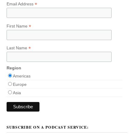
*
Email Address
*
First Name
*
Last Name
Region
Americas
Europe
Asia
SUBSCRIBE ON A PODCAST SERVICE: