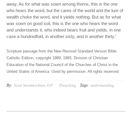
away. As for what was sown among thorns, this is the one
who hears the word, but the cares of the world and the lure of
wealth choke the word, and it yields nothing. But as for what
was sown on good soil, this is the one who hears the word
and understands it, who indeed bears fruit and yields, in one
case a hundredfold, in another sixty, and in another thirty.’
Scripture passage from the New Revised Standard Version Bible:
Catholic Edition, copyright 1989, 1993, Division of Christian
Education of the National Council of the Churches of Christ in the
United States of America. Used by permission. All rights reserved.
By:
Tags:
Scott Steinkerchner, O.P.
Preaching
understanding