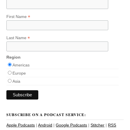
*
First Name
*
Last Name
Region
Americas
Europe
Asia
SUBSCRIBE ON A PODCAST SERVICE:
Apple Podcasts
|
Android
|
Google Podcasts
|
Stitcher
|
RSS