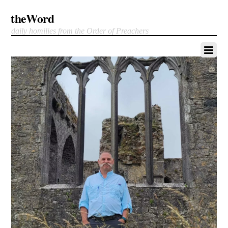
theWord
daily homilies from the Order of Preachers