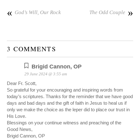
«
»
God’s Will, Our Rock
The Odd Couple
3 COMMENTS
Brigid Cannon, OP
29 June 2024 @ 3:55 am
Dear Fr. Scott,
So grateful for your encouraging and inspiring words from
today’s scriptures. Thanks for the reminder that we have good
days and bad days and the gift of faith in Jesus to heal us if
only we make the choice as the leper did to place our trust in
His Love.
Blessings on your continue witness and preaching of the
Good News,
Brigid Cannon, OP