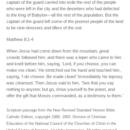
captain of the guard carried into exile the rest of the people
who were left in the city and the deserters who had defected
to the king of Babylon—all the rest of the population. But the
captain of the guard left some of the poorest people of the land
to be vine-dressers and tillers of the soil.
Matthew 8:1-4
When Jesus had come down from the mountain, great
crowds followed him; and there was a leper who came to him
and knelt before him, saying, ‘Lord, if you choose, you can
make me clean.’ He stretched out his hand and touched him,
saying, ‘I do choose. Be made clean!’ Immediately his leprosy
was cleansed. Then Jesus said to him, ‘See that you say
nothing to anyone; but go, show yourself to the priest, and
offer the gift that Moses commanded, as a testimony to them.’
Scripture passage from the New Revised Standard Version Bible:
Catholic Edition, copyright 1989, 1993, Division of Christian
Education of the National Council of the Churches of Christ in the