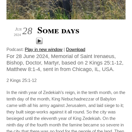
Some days
28
Jun
2024
Podcast:
Play in new window
|
Download
For 28 June 2024, Memorial of Saint Irenaeus,
Bishop, Doctor, Martyr, based on 2 Kings 25:1-12,
Matthew 8:1-4, sent in from Chicago, IL, USA.
2 Kings 25:1-12
In the ninth year of Zedekiah’s reign, in the tenth month, on the
tenth day of the month, King Nebuchadnezzar of Babylon
came with all his army against Jerusalem, and laid siege to it;
they built siege-works against it all round. So the city was
besieged until the eleventh year of King Zedekiah. On the
ninth day of the fourth month the famine became so severe in
the city that there was no food for the people of the land. Then