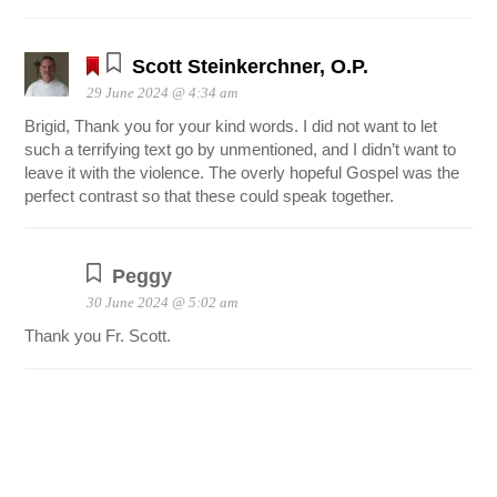
Scott Steinkerchner, O.P.
29 June 2024 @ 4:34 am
Brigid, Thank you for your kind words. I did not want to let
such a terrifying text go by unmentioned, and I didn’t want to
leave it with the violence. The overly hopeful Gospel was the
perfect contrast so that these could speak together.
Peggy
30 June 2024 @ 5:02 am
Thank you Fr. Scott.