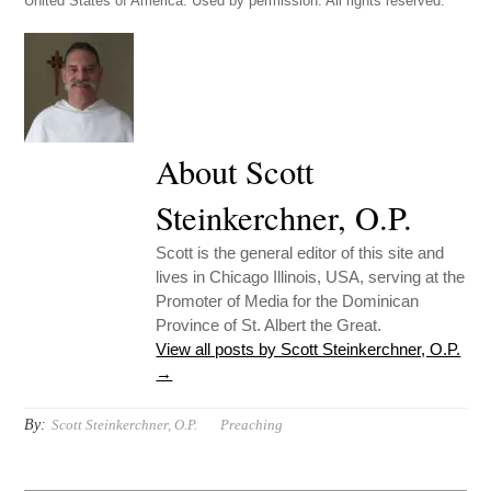
United States of America. Used by permission. All rights reserved.
About Scott
Steinkerchner, O.P.
Scott is the general editor of this site and
lives in Chicago Illinois, USA, serving at the
Promoter of Media for the Dominican
Province of St. Albert the Great.
View all posts by Scott Steinkerchner, O.P.
→
By:
Scott Steinkerchner, O.P.
Preaching