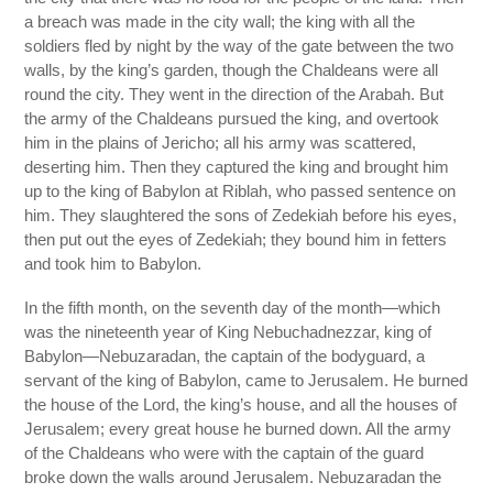
a breach was made in the city wall; the king with all the
soldiers fled by night by the way of the gate between the two
walls, by the king’s garden, though the Chaldeans were all
round the city. They went in the direction of the Arabah. But
the army of the Chaldeans pursued the king, and overtook
him in the plains of Jericho; all his army was scattered,
deserting him. Then they captured the king and brought him
up to the king of Babylon at Riblah, who passed sentence on
him. They slaughtered the sons of Zedekiah before his eyes,
then put out the eyes of Zedekiah; they bound him in fetters
and took him to Babylon.
In the fifth month, on the seventh day of the month—which
was the nineteenth year of King Nebuchadnezzar, king of
Babylon—Nebuzaradan, the captain of the bodyguard, a
servant of the king of Babylon, came to Jerusalem. He burned
the house of the Lord, the king’s house, and all the houses of
Jerusalem; every great house he burned down. All the army
of the Chaldeans who were with the captain of the guard
broke down the walls around Jerusalem. Nebuzaradan the