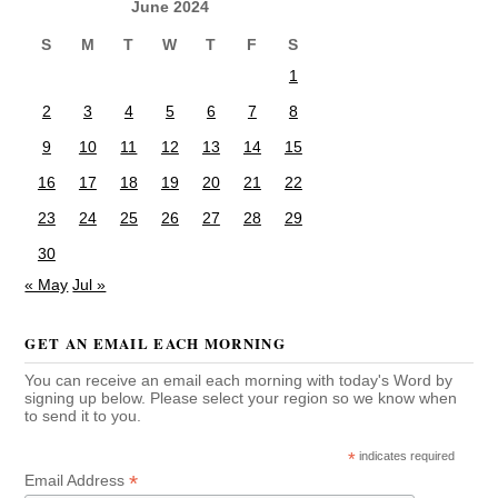
June 2024
S
M
T
W
T
F
S
1
2
3
4
5
6
7
8
9
10
11
12
13
14
15
16
17
18
19
20
21
22
23
24
25
26
27
28
29
30
« May
Jul »
GET AN EMAIL EACH MORNING
You can receive an email each morning with today's Word by
signing up below. Please select your region so we know when
to send it to you.
*
indicates required
*
Email Address