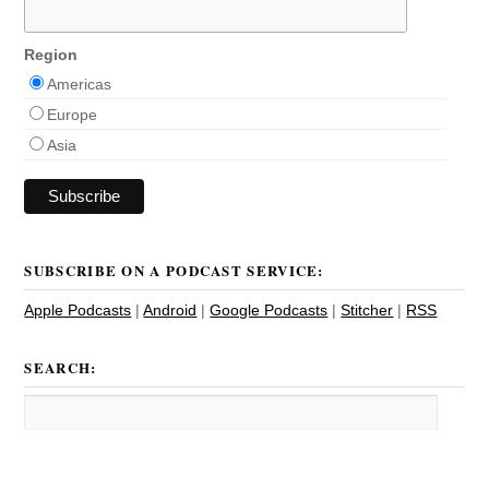
Region
Americas
Europe
Asia
SUBSCRIBE ON A PODCAST SERVICE:
Apple Podcasts
|
Android
|
Google Podcasts
|
Stitcher
|
RSS
SEARCH: