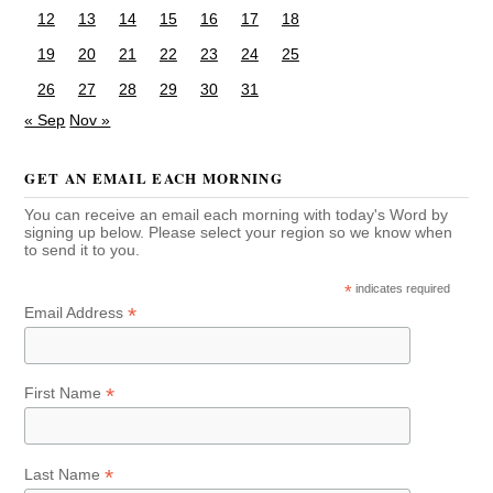
12
13
14
15
16
17
18
19
20
21
22
23
24
25
26
27
28
29
30
31
« Sep
Nov »
GET AN EMAIL EACH MORNING
You can receive an email each morning with today's Word by
signing up below. Please select your region so we know when
to send it to you.
*
indicates required
*
Email Address
*
First Name
*
Last Name