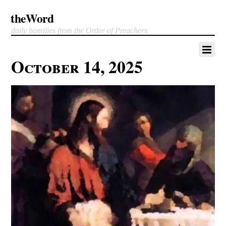
theWord
daily homilies from the Order of Preachers
October 14, 2025