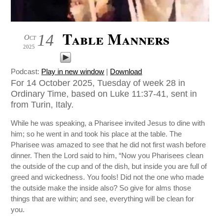
Table Manners
14
Oct
2025
Podcast:
Play in new window
|
Download
For 14 October 2025, Tuesday of week 28 in
Ordinary Time, based on Luke 11:37-41, sent in
from Turin, Italy.
While he was speaking, a Pharisee invited Jesus to dine with
him; so he went in and took his place at the table. The
Pharisee was amazed to see that he did not first wash before
dinner. Then the Lord said to him, “Now you Pharisees clean
the outside of the cup and of the dish, but inside you are full of
greed and wickedness. You fools! Did not the one who made
the outside make the inside also? So give for alms those
things that are within; and see, everything will be clean for
you.