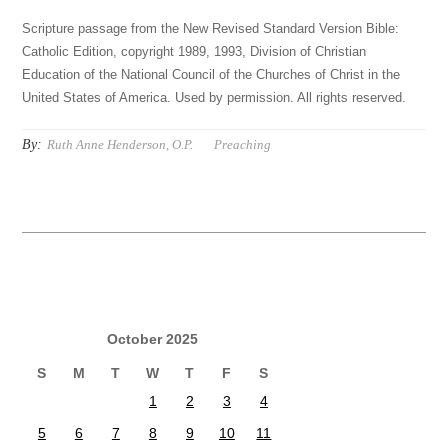
Scripture passage from the New Revised Standard Version Bible:
Catholic Edition, copyright 1989, 1993, Division of Christian
Education of the National Council of the Churches of Christ in the
United States of America. Used by permission. All rights reserved.
By:
Ruth Anne Henderson, O.P.
Preaching
October 2025
S
M
T
W
T
F
S
1
2
3
4
5
6
7
8
9
10
11