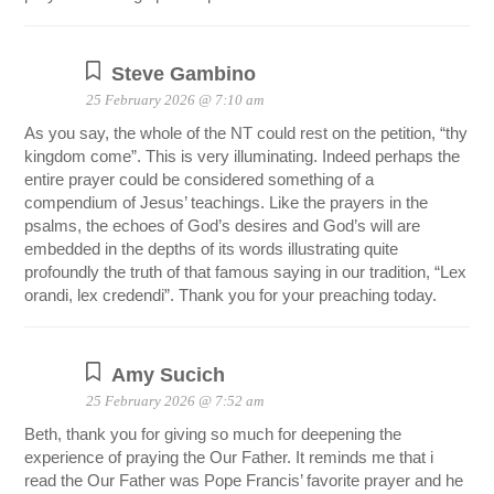
Steve Gambino
25 February 2026 @ 7:10 am
As you say, the whole of the NT could rest on the petition, “thy
kingdom come”. This is very illuminating. Indeed perhaps the
entire prayer could be considered something of a
compendium of Jesus’ teachings. Like the prayers in the
psalms, the echoes of God’s desires and God’s will are
embedded in the depths of its words illustrating quite
profoundly the truth of that famous saying in our tradition, “Lex
orandi, lex credendi”. Thank you for your preaching today.
Amy Sucich
25 February 2026 @ 7:52 am
Beth, thank you for giving so much for deepening the
experience of praying the Our Father. It reminds me that i
read the Our Father was Pope Francis’ favorite prayer and he