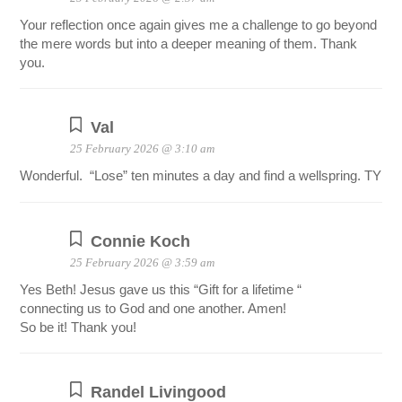
Your reflection once again gives me a challenge to go beyond
the mere words but into a deeper meaning of them. Thank
you.
Val
25 February 2026 @ 3:10 am
Wonderful. “Lose” ten minutes a day and find a wellspring. TY
Connie Koch
25 February 2026 @ 3:59 am
Yes Beth! Jesus gave us this “Gift for a lifetime “
connecting us to God and one another. Amen!
So be it! Thank you!
Randel Livingood