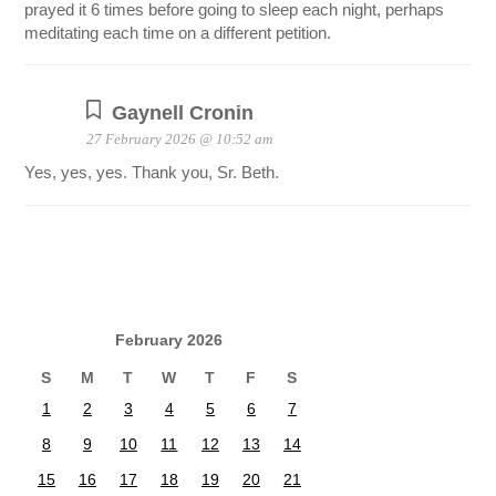
prayed it 6 times before going to sleep each night, perhaps
meditating each time on a different petition.
Gaynell Cronin
27 February 2026 @ 10:52 am
Yes, yes, yes. Thank you, Sr. Beth.
February 2026
S
M
T
W
T
F
S
1
2
3
4
5
6
7
8
9
10
11
12
13
14
15
16
17
18
19
20
21