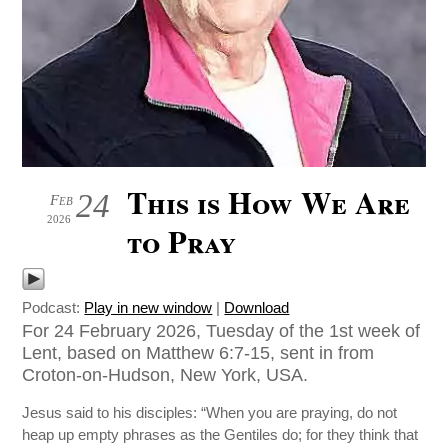
This is How We Are
24
Feb
2026
to Pray
Podcast:
Play in new window
|
Download
For 24 February 2026, Tuesday of the 1st week of
Lent, based on Matthew 6:7-15, sent in from
Croton-on-Hudson, New York, USA.
Jesus said to his disciples: “When you are praying, do not
heap up empty phrases as the Gentiles do; for they think that