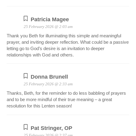
Patricia Magee
25 February 2026 @ 2:03 am
Thank you Beth for illuminating this simple and meaningful
prayer, and inviting deeper reflection. What could be a passive
letting go to God’s desire is an invitation to deeper
relationships with God and others.
Donna Brunell
25 February 2026 @ 2:33 am
Thanks, Beth, for the reminder to do less babbling of prayers
and to be more mindful of their true meaning – a great
resolution for this Lenten season!
Pat Stringer, OP
25 February 2026 @ 2:37 am