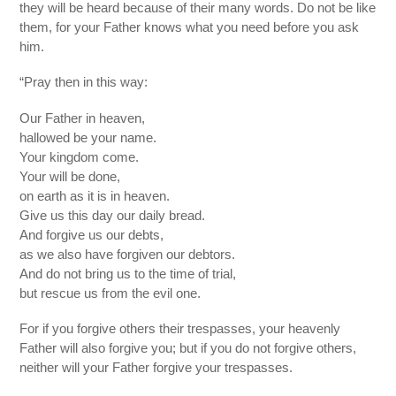
they will be heard because of their many words. Do not be like
them, for your Father knows what you need before you ask
him.
“Pray then in this way:
Our Father in heaven,
hallowed be your name.
Your kingdom come.
Your will be done,
on earth as it is in heaven.
Give us this day our daily bread.
And forgive us our debts,
as we also have forgiven our debtors.
And do not bring us to the time of trial,
but rescue us from the evil one.
For if you forgive others their trespasses, your heavenly
Father will also forgive you; but if you do not forgive others,
neither will your Father forgive your trespasses.