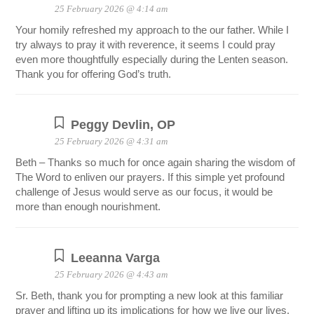
25 February 2026 @ 4:14 am
Your homily refreshed my approach to the our father. While I
try always to pray it with reverence, it seems I could pray
even more thoughtfully especially during the Lenten season.
Thank you for offering God’s truth.
Peggy Devlin, OP
25 February 2026 @ 4:31 am
Beth – Thanks so much for once again sharing the wisdom of
The Word to enliven our prayers. If this simple yet profound
challenge of Jesus would serve as our focus, it would be
more than enough nourishment.
Leeanna Varga
25 February 2026 @ 4:43 am
Sr. Beth, thank you for prompting a new look at this familiar
prayer and lifting up its implications for how we live our lives.