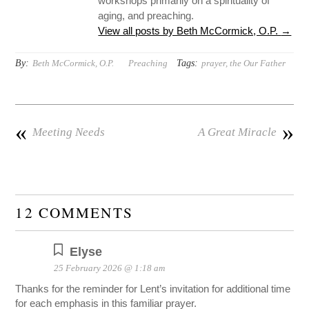
workshops primarily on a spirituality of
aging, and preaching.
View all posts by Beth McCormick, O.P.
→
By:
Tags:
Beth McCormick, O.P.
Preaching
prayer
,
the Our Father
«
»
Meeting Needs
A Great Miracle
12 COMMENTS
Elyse
25 February 2026 @ 1:18 am
Thanks for the reminder for Lent’s invitation for additional time
for each emphasis in this familiar prayer.