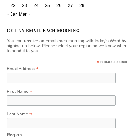
22
23
24
25
26
27
28
« Jan
Mar »
GET AN EMAIL EACH MORNING
You can receive an email each morning with today's Word by
signing up below. Please select your region so we know when
to send it to you.
*
indicates required
*
Email Address
*
First Name
*
Last Name
Region