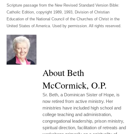
Scripture passage from the New Revised Standard Version Bible:
Catholic Edition, copyright 1989, 1993, Division of Christian
Education of the National Council of the Churches of Christ in the
United States of America. Used by permission. All rights reserved.
About Beth
McCormick, O.P.
Sr. Beth, a Dominican Sister of Hope, is
now retired from active ministry. Her
ministries have included high school and
college teaching and administration,
congregational leadership, prison ministry,
spiritual direction, facilitation of retreats and