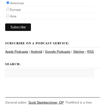
Americas
Europe
Asia
SUBSCRIBE ON A PODCAST SERVICE:
Apple Podcasts
|
Android
|
Google Podcasts
|
Stitcher
|
RSS
SEARCH:
General editor:
Scott Steinkerchner, OP
. TheWord is a free