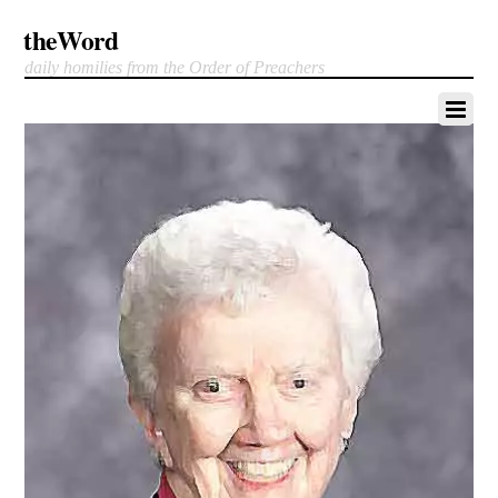
theWord
daily homilies from the Order of Preachers