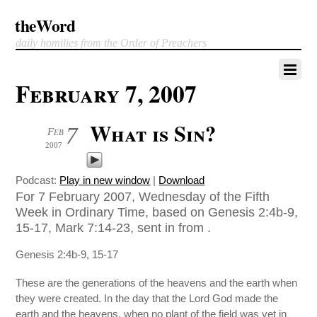
theWord
daily homilies from the Order of Preachers
February 7, 2007
What is Sin?
7
Feb
2007
Podcast:
Play in new window
|
Download
For 7 February 2007, Wednesday of the Fifth
Week in Ordinary Time, based on Genesis 2:4b-9,
15-17, Mark 7:14-23, sent in from .
Genesis 2:4b-9, 15-17
These are the generations of the heavens and the earth when
they were created. In the day that the Lord God made the
earth and the heavens, when no plant of the field was yet in