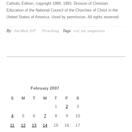
Catholic Edition, copyright 1989, 1993, Division of Christian
Education of the National Council of the Churches of Christ in the
United States of America. Used by permission. All rights reserved.
By:
Tags:
Jim Motl, O.P.
Preaching
evil
,
sin
,
temptation
February 2007
S
M
T
W
T
F
S
1
2
3
4
5
6
7
8
9
10
11
12
13
14
15
16
17