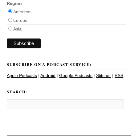
Region
Americas
Europe
Asia
SUBSCRIBE ON A PODCAST SERVICE:
Apple Podcasts
|
Android
|
Google Podcasts
|
Stitcher
|
RSS
SEARCH: