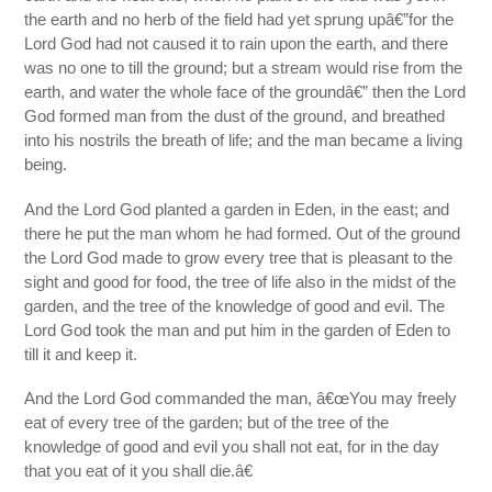
the earth and no herb of the field had yet sprung upâ€”for the
Lord God had not caused it to rain upon the earth, and there
was no one to till the ground; but a stream would rise from the
earth, and water the whole face of the groundâ€” then the Lord
God formed man from the dust of the ground, and breathed
into his nostrils the breath of life; and the man became a living
being.
And the Lord God planted a garden in Eden, in the east; and
there he put the man whom he had formed. Out of the ground
the Lord God made to grow every tree that is pleasant to the
sight and good for food, the tree of life also in the midst of the
garden, and the tree of the knowledge of good and evil. The
Lord God took the man and put him in the garden of Eden to
till it and keep it.
And the Lord God commanded the man, â€œYou may freely
eat of every tree of the garden; but of the tree of the
knowledge of good and evil you shall not eat, for in the day
that you eat of it you shall die.â€