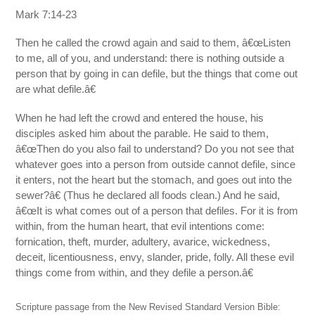
Mark 7:14-23
Then he called the crowd again and said to them, â€œListen
to me, all of you, and understand: there is nothing outside a
person that by going in can defile, but the things that come out
are what defile.â€
When he had left the crowd and entered the house, his
disciples asked him about the parable. He said to them,
â€œThen do you also fail to understand? Do you not see that
whatever goes into a person from outside cannot defile, since
it enters, not the heart but the stomach, and goes out into the
sewer?â€ (Thus he declared all foods clean.) And he said,
â€œIt is what comes out of a person that defiles. For it is from
within, from the human heart, that evil intentions come:
fornication, theft, murder, adultery, avarice, wickedness,
deceit, licentiousness, envy, slander, pride, folly. All these evil
things come from within, and they defile a person.â€
Scripture passage from the New Revised Standard Version Bible: