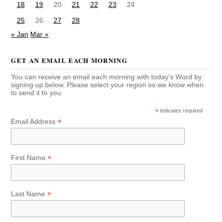
18
19
20
21
22
23
24
25
26
27
28
« Jan
Mar »
GET AN EMAIL EACH MORNING
You can receive an email each morning with today's Word by
signing up below. Please select your region so we know when
to send it to you.
*
indicates required
*
Email Address
*
First Name
*
Last Name