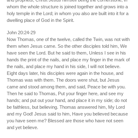
whom the whole structure is joined together and grows into a
holy temple in the Lord; in whom you also are built into it for a
dwelling place of God in the Spirit.
John 20:24-29
Now Thomas, one of the twelve, called the Twin, was not with
them when Jesus came. So the other disciples told him, We
have seen the Lord. But he said to them, Unless I see in his
hands the print of the nails, and place my finger in the mark of
the nails, and place my hand in his side, I will not believe.
Eight days later, his disciples were again in the house, and
Thomas was with them. The doors were shut, but Jesus
came and stood among them, and said, Peace be with you.
Then he said to Thomas, Put your finger here, and see my
hands; and put out your hand, and place it in my side; do not
be faithless, but believing. Thomas answered him, My Lord
and my God! Jesus said to him, Have you believed because
you have seen me? Blessed are those who have not seen
and yet believe.