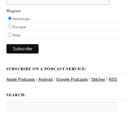
Region
Americas
Europe
Asia
SUBSCRIBE ON A PODCAST SERVICE:
Apple Podcasts
|
Android
|
Google Podcasts
|
Stitcher
|
RSS
SEARCH: