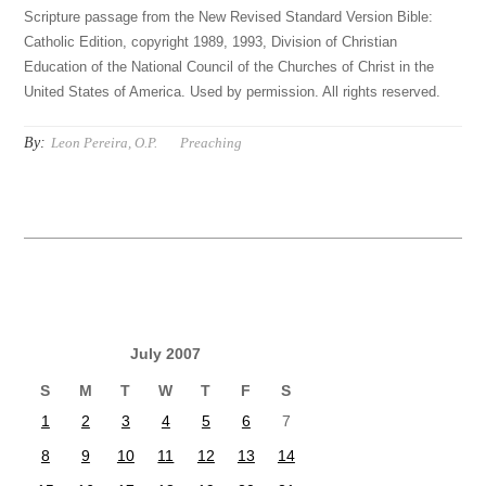
Scripture passage from the New Revised Standard Version Bible:
Catholic Edition, copyright 1989, 1993, Division of Christian
Education of the National Council of the Churches of Christ in the
United States of America. Used by permission. All rights reserved.
By:
Leon Pereira, O.P.
Preaching
July 2007
S
M
T
W
T
F
S
1
2
3
4
5
6
7
8
9
10
11
12
13
14