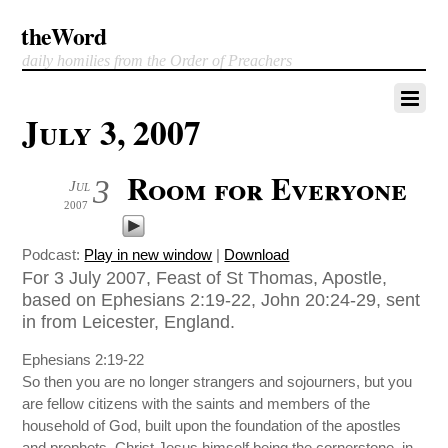
theWord
daily homilies from the Order of Preachers
July 3, 2007
Room for Everyone
3
Jul
2007
Podcast:
Play in new window
|
Download
For 3 July 2007, Feast of St Thomas, Apostle,
based on Ephesians 2:19-22, John 20:24-29, sent
in from Leicester, England.
Ephesians 2:19-22
So then you are no longer strangers and sojourners, but you
are fellow citizens with the saints and members of the
household of God, built upon the foundation of the apostles
and prophets, Christ Jesus himself being the cornerstone, in