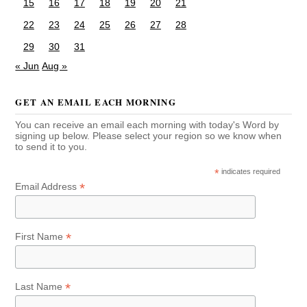
15
16
17
18
19
20
21
22
23
24
25
26
27
28
29
30
31
« Jun
Aug »
GET AN EMAIL EACH MORNING
You can receive an email each morning with today's Word by
signing up below. Please select your region so we know when
to send it to you.
*
indicates required
*
Email Address
*
First Name
*
Last Name