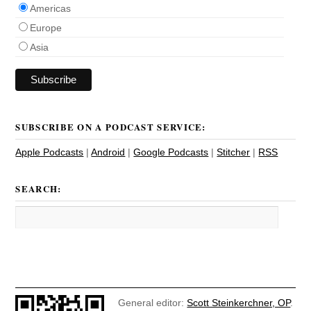
Americas
Europe
Asia
SUBSCRIBE ON A PODCAST SERVICE:
Apple Podcasts
|
Android
|
Google Podcasts
|
Stitcher
|
RSS
SEARCH:
General editor:
Scott Steinkerchner, OP
.