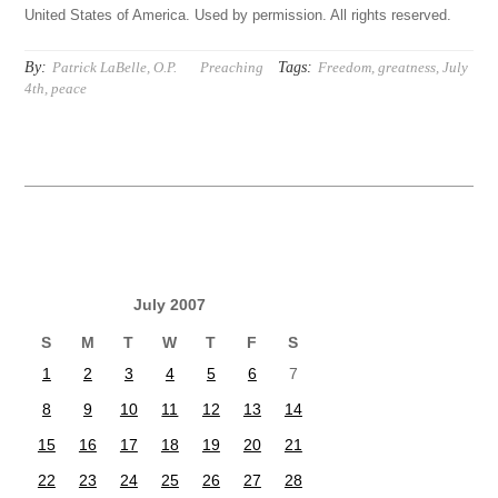
United States of America. Used by permission. All rights reserved.
By:
Tags:
Patrick LaBelle, O.P.
Preaching
Freedom
,
greatness
,
July
4th
,
peace
July 2007
S
M
T
W
T
F
S
1
2
3
4
5
6
7
8
9
10
11
12
13
14
15
16
17
18
19
20
21
22
23
24
25
26
27
28