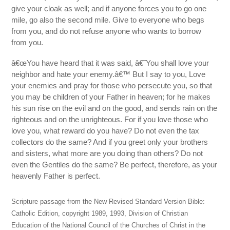
give your cloak as well; and if anyone forces you to go one
mile, go also the second mile. Give to everyone who begs
from you, and do not refuse anyone who wants to borrow
from you.
â€œYou have heard that it was said, â€˜You shall love your
neighbor and hate your enemy.â€™ But I say to you, Love
your enemies and pray for those who persecute you, so that
you may be children of your Father in heaven; for he makes
his sun rise on the evil and on the good, and sends rain on the
righteous and on the unrighteous. For if you love those who
love you, what reward do you have? Do not even the tax
collectors do the same? And if you greet only your brothers
and sisters, what more are you doing than others? Do not
even the Gentiles do the same? Be perfect, therefore, as your
heavenly Father is perfect.
Scripture passage from the New Revised Standard Version Bible:
Catholic Edition, copyright 1989, 1993, Division of Christian
Education of the National Council of the Churches of Christ in the