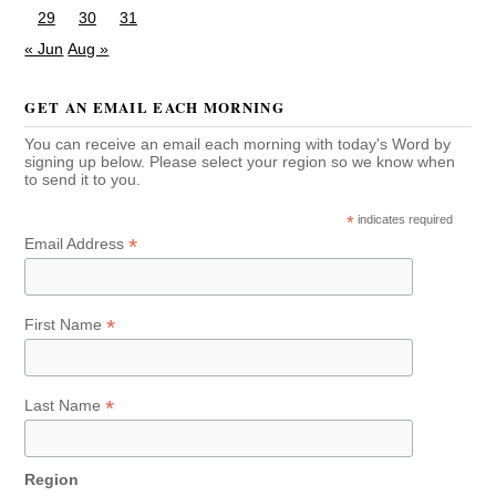
29
30
31
« Jun
Aug »
GET AN EMAIL EACH MORNING
You can receive an email each morning with today's Word by
signing up below. Please select your region so we know when
to send it to you.
*
indicates required
*
Email Address
*
First Name
*
Last Name
Region