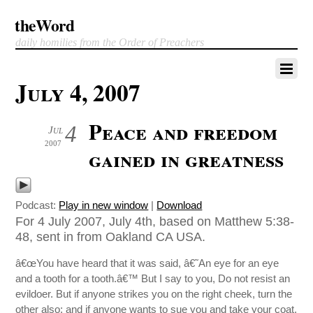
theWord
daily homilies from the Order of Preachers
July 4, 2007
Peace and freedom
4
Jul
2007
gained in greatness
Podcast:
Play in new window
|
Download
For 4 July 2007, July 4th, based on Matthew 5:38-
48, sent in from Oakland CA USA.
â€œYou have heard that it was said, â€˜An eye for an eye
and a tooth for a tooth.â€™ But I say to you, Do not resist an
evildoer. But if anyone strikes you on the right cheek, turn the
other also; and if anyone wants to sue you and take your coat,