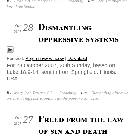
By:
Tags:
Aman Miriam Mansoor, O.P.
Preaching
Jesus changes the
law of the Sabbath
Dismantling
28
Oct
2007
oppressive systems
Podcast:
Play in new window
|
Download
For 28 October 2007, 30th Sunday, based on
Luke 18:9-14, sent in from Springfield, Illinois,
USA.
By:
Tags:
Mary Jean Traeger, O.P.
Preaching
Dismantling offressive
systems
,
doing justice
,
options for the poor inclusiveness
Freed from the law
27
Oct
2007
of sin and death