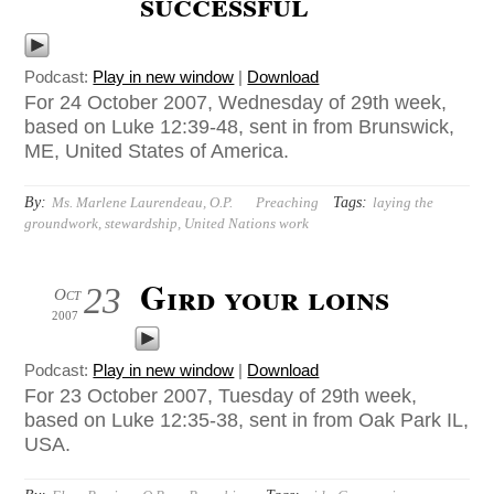
successful
Podcast:
Play in new window
|
Download
For 24 October 2007, Wednesday of 29th week,
based on Luke 12:39-48, sent in from Brunswick,
ME, United States of America.
By:
Tags:
Ms. Marlene Laurendeau, O.P.
Preaching
laying the
groundwork
,
stewardship
,
United Nations work
Gird your loins
23
Oct
2007
Podcast:
Play in new window
|
Download
For 23 October 2007, Tuesday of 29th week,
based on Luke 12:35-38, sent in from Oak Park IL,
USA.