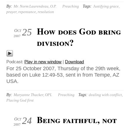
By:
Tags:
Mr. Norm Laurendeau, O.P.
Preaching
Justifying grace
,
prayer
,
repentance
,
resolution
How does God bring
25
Oct
2007
division?
Podcast:
Play in new window
|
Download
For 25 October 2007, Thursday of the 29th week,
based on Luke 12:49-53, sent in from Tempe, AZ
USA.
By:
Tags:
Maryanne Thacker, OPL
Preaching
dealing with conflict
,
Placing God first
Being faithful, not
24
Oct
2007