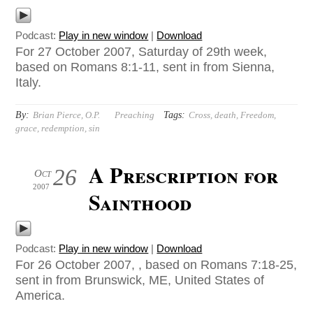
Podcast:
Play in new window
|
Download
For 27 October 2007, Saturday of 29th week,
based on Romans 8:1-11, sent in from Sienna,
Italy.
By:
Tags:
Brian Pierce, O.P.
Preaching
Cross
,
death
,
Freedom
,
grace
,
redemption
,
sin
A Prescription for
26
Oct
2007
Sainthood
Podcast:
Play in new window
|
Download
For 26 October 2007, , based on Romans 7:18-25,
sent in from Brunswick, ME, United States of
America.