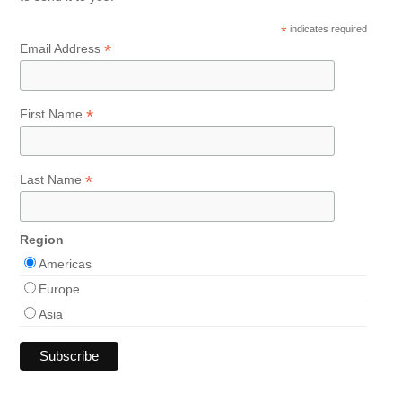
*
indicates required
*
Email Address
*
First Name
*
Last Name
Region
Americas
Europe
Asia