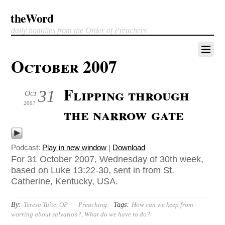
theWord
daily homilies from the Order of Preachers
October 2007
Flipping through
31
Oct
2007
the narrow gate
Podcast:
Play in new window
|
Download
For 31 October 2007, Wednesday of 30th week,
based on Luke 13:22-30, sent in from St.
Catherine, Kentucky, USA.
By:
Tags:
Teresa Tuite, OP
Preaching
How can we keep from
worring about salvation?
,
What do we have to do?