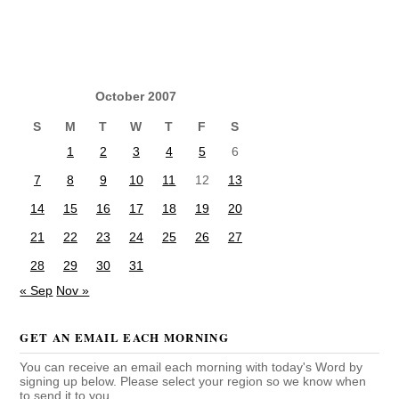
October 2007
S
M
T
W
T
F
S
1
2
3
4
5
6
7
8
9
10
11
12
13
14
15
16
17
18
19
20
21
22
23
24
25
26
27
28
29
30
31
« Sep
Nov »
GET AN EMAIL EACH MORNING
You can receive an email each morning with today's Word by
signing up below. Please select your region so we know when
to send it to you.