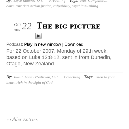
By:
Tags:
Elyse Ramirez, O.P.
Preaching
aids
,
Compassion
,
consummerism action justice
,
culpability
,
psychic numbing
The big picture
22
Oct
2007
Podcast:
Play in new window
|
Download
For 22 October 2007, Monday of 29th week,
based on Luke 12:8-12, sent in from Dunedin,
Otago, New Zealand.
By:
Tags:
Judith Anne O'Sullivan, O.P.
Preaching
listen to your
heart
,
rich in the sight of God
« Older Entries