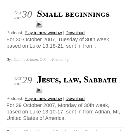
Small beginnings
30
Oct
2007
Podcast:
Play in new window
|
Download
For 30 October 2007, Tuesday of 30th week,
based on Luke 13:18-21, sent in from .
By:
Connie Schoen, O.P.
Preaching
Jesus, law, Sabbath
29
Oct
2007
Podcast:
Play in new window
|
Download
For 29 October 2007, Monday of 30th week,
based on Luke 13:10-17, sent in from Adrian, MI,
United States of America.