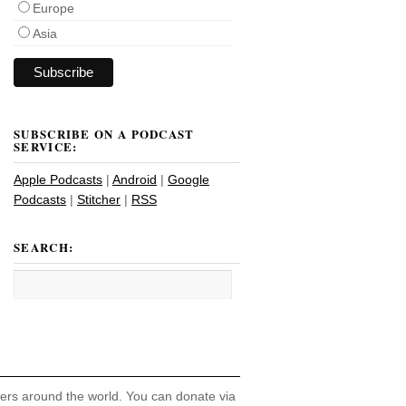
Europe
Asia
SUBSCRIBE ON A PODCAST
SERVICE:
Apple Podcasts
|
Android
|
Google
Podcasts
|
Stitcher
|
RSS
SEARCH:
hers around the world. You can donate via