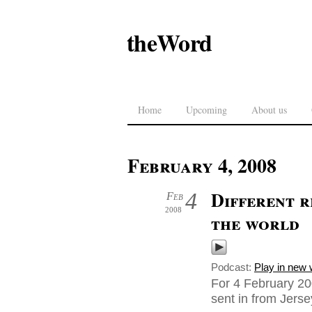
theWord
Home
Upcoming
About us
February 4, 2008
Different r
4
Feb
2008
the world
Podcast:
Play in new
For 4 February 20
sent in from Jers