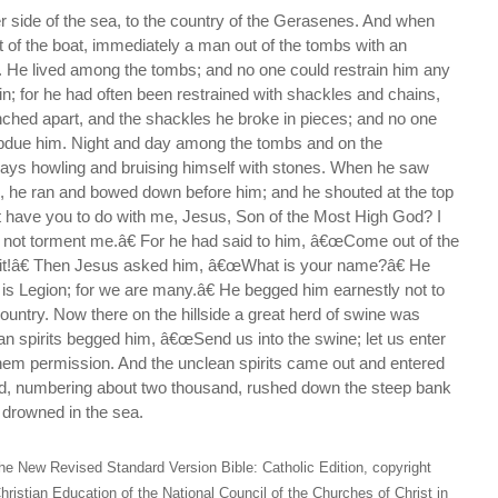
r side of the sea, to the country of the Gerasenes. And when
 of the boat, immediately a man out of the tombs with an
m. He lived among the tombs; and no one could restrain him any
n; for he had often been restrained with shackles and chains,
nched apart, and the shackles he broke in pieces; and no one
ubdue him. Night and day among the tombs and on the
ys howling and bruising himself with stones. When he saw
, he ran and bowed down before him; and he shouted at the top
 have you to do with me, Jesus, Son of the Most High God? I
 not torment me.â€ For he had said to him, â€œCome out of the
rit!â€ Then Jesus asked him, â€œWhat is your name?â€ He
s Legion; for we are many.â€ He begged him earnestly not to
ountry. Now there on the hillside a great herd of swine was
an spirits begged him, â€œSend us into the swine; let us enter
hem permission. And the unclean spirits came out and entered
rd, numbering about two thousand, rushed down the steep bank
 drowned in the sea.
he New Revised Standard Version Bible: Catholic Edition, copyright
hristian Education of the National Council of the Churches of Christ in