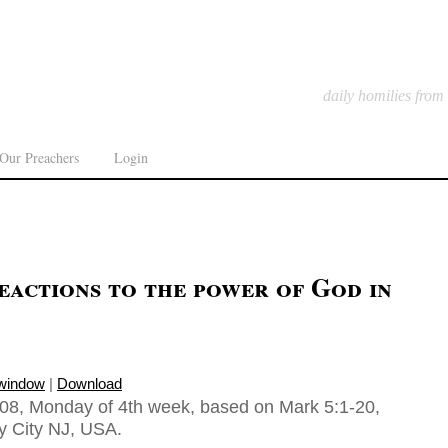
daily homilies from
Our Preachers
Login
eactions to the power of God in
 window
|
Download
08, Monday of 4th week, based on Mark 5:1-20,
ey City NJ, USA.