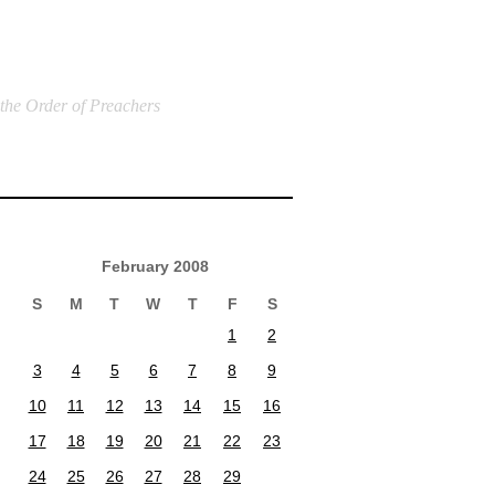
 the Order of Preachers
February 2008
S
M
T
W
T
F
S
1
2
3
4
5
6
7
8
9
10
11
12
13
14
15
16
17
18
19
20
21
22
23
24
25
26
27
28
29