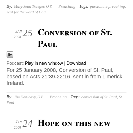
By:
Tags:
Mary Jean Traeger, O.P.
Preaching
passionate preaching
,
zeal for the word of God
Conversion of St.
25
Jan
2008
Paul
Podcast:
Play in new window
|
Download
For 25 January 2008, Conversion of St. Paul,
based on Acts 21:39-22:16, sent in from Limerick
Ireland.
By:
Tags:
Jim Donleavy, O.P.
Preaching
conversion of St. Paul
,
St.
Paul
Hope on this new
24
Jan
2008