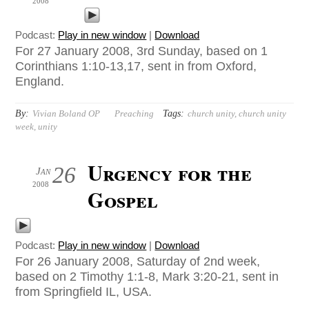
2008
Podcast:
Play in new window
|
Download
For 27 January 2008, 3rd Sunday, based on 1
Corinthians 1:10-13,17, sent in from Oxford,
England.
By:
Tags:
Vivian Boland OP
Preaching
church unity
,
church unity
week
,
unity
Urgency for the
26
Jan
2008
Gospel
Podcast:
Play in new window
|
Download
For 26 January 2008, Saturday of 2nd week,
based on 2 Timothy 1:1-8, Mark 3:20-21, sent in
from Springfield IL, USA.