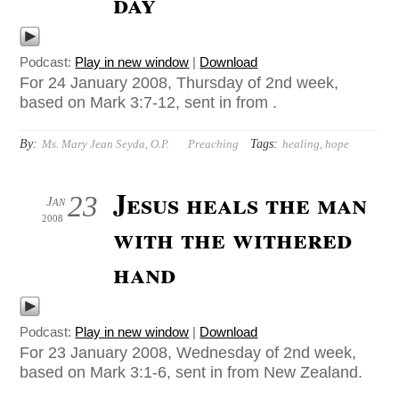
day
Podcast:
Play in new window
|
Download
For 24 January 2008, Thursday of 2nd week,
based on Mark 3:7-12, sent in from .
By:
Tags:
Ms. Mary Jean Seyda, O.P.
Preaching
healing
,
hope
Jesus heals the man
23
Jan
2008
with the withered
hand
Podcast:
Play in new window
|
Download
For 23 January 2008, Wednesday of 2nd week,
based on Mark 3:1-6, sent in from New Zealand.