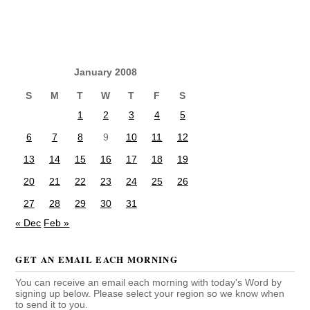
January 2008
S
M
T
W
T
F
S
1
2
3
4
5
6
7
8
9
10
11
12
13
14
15
16
17
18
19
20
21
22
23
24
25
26
27
28
29
30
31
« Dec
Feb »
GET AN EMAIL EACH MORNING
You can receive an email each morning with today's Word by
signing up below. Please select your region so we know when
to send it to you.