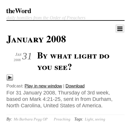
theWord
daily homilies from the Order of Preachers
January 2008
By what light do
31
Jan
2008
you see?
Podcast:
Play in new window
|
Download
For 31 January 2008, Thursday of 3rd week,
based on Mark 4:21-25, sent in from Durham,
North Carolina, United States of America.
By:
Tags:
Ms Barbara Pegg OP
Preaching
Light
,
seeing