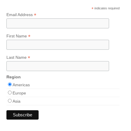
*
indicates required
*
Email Address
*
First Name
*
Last Name
Region
Americas
Europe
Asia