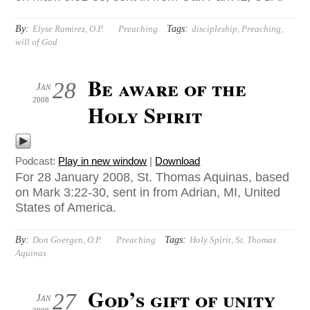
By:
Tags:
Elyse Ramirez, O.P.
Preaching
discipleship
,
Preaching
,
will of God
Be aware of the
28
Jan
2008
Holy Spirit
Podcast:
Play in new window
|
Download
For 28 January 2008, St. Thomas Aquinas, based
on Mark 3:22-30, sent in from Adrian, MI, United
States of America.
By:
Tags:
Don Goergen, O.P.
Preaching
Holy Spirit
,
St. Thomas
Aquinas
God’s gift of unity
27
Jan