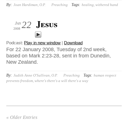
By:
Tags:
Joan Hardiman, O.P.
Preaching
healing
,
withered hand
Jesus
22
Jan
2008
Podcast:
Play in new window
|
Download
For 22 January 2008, Tuesday of 2nd week,
based on Mark 2:23-28, sent in from Dunedin,
New Zealand.
By:
Tags:
Judith Anne O'Sullivan, O.P.
Preaching
human respect
prevents freedom
,
where's there's a will there's a way
« Older Entries