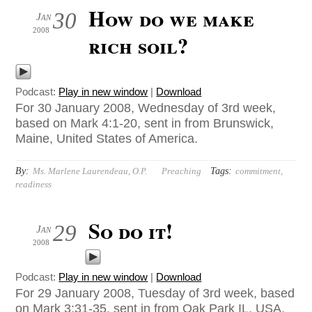
How do we make
30
Jan
2008
rich soil?
Podcast:
Play in new window
|
Download
For 30 January 2008, Wednesday of 3rd week,
based on Mark 4:1-20, sent in from Brunswick,
Maine, United States of America.
By:
Tags:
Ms. Marlene Laurendeau, O.P.
Preaching
commitment
,
readiness
So do it!
29
Jan
2008
Podcast:
Play in new window
|
Download
For 29 January 2008, Tuesday of 3rd week, based
on Mark 3:31-35, sent in from Oak Park IL, USA.