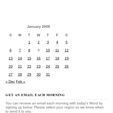
January 2008
S
M
T
W
T
F
S
1
2
3
4
5
6
7
8
9
10
11
12
13
14
15
16
17
18
19
20
21
22
23
24
25
26
27
28
29
30
31
« Dec
Feb »
GET AN EMAIL EACH MORNING
You can receive an email each morning with today's Word by
signing up below. Please select your region so we know when
to send it to you.