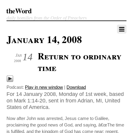
theWord
daily homilies from the Order of Preachers
January 14, 2008
Return to ordinary
14
Jan
2008
time
Podcast:
Play in new window
|
Download
For 14 January 2008, Monday of 1st week, based
on Mark 1:14-20, sent in from Adrian, MI, United
States of America.
Now after John was arrested, Jesus came to Galilee,
proclaiming the good news of God, and saying, â€œThe time
is fulfilled, and the kingdom of God has come near; repent,