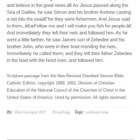
and believe in the good news.â€ As Jesus passed along the
Sea of Galilee, he saw Simon and his brother Andrew casting
a net into the seaâ€”for they were fishermen. And Jesus said
to them, â€œFollow me and I will make you fish for people.â€
And immediately they left their nets and followed him. As he
went a little farther, he saw James son of Zebedee and his
brother John, who were in their boat mending the nets.
Immediately he called them; and they left their father Zebedee
in the boat with the hired men, and followed him.
Scripture passage from the New Revised Standard Version Bible:
Catholic Edition, copyright 1989, 1993, Division of Christian
Education of the National Council of the Churches of Christ in the
United States of America. Used by permission. All rights reserved.
By:
Tags:
Don Goergen, O.P.
Preaching
ordinary time