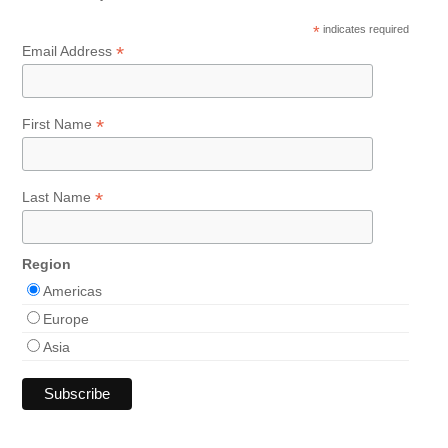
*
indicates required
*
Email Address
*
First Name
*
Last Name
Region
Americas
Europe
Asia