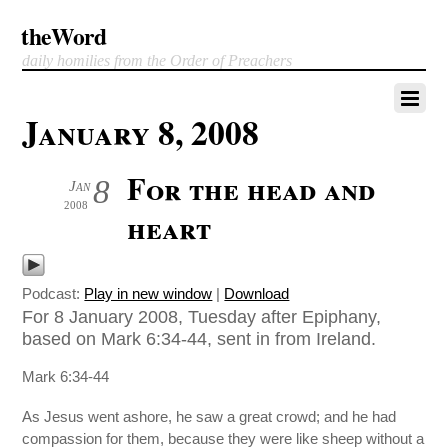
theWord
daily homilies from the Order of Preachers
January 8, 2008
For the head and
8
Jan
2008
heart
Podcast:
Play in new window
|
Download
For 8 January 2008, Tuesday after Epiphany,
based on Mark 6:34-44, sent in from Ireland.
Mark 6:34-44
As Jesus went ashore, he saw a great crowd; and he had
compassion for them, because they were like sheep without a