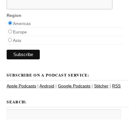
Region
Americas
Europe
Asia
SUBSCRIBE ON A PODCAST SERVICE:
Apple Podcasts
|
Android
|
Google Podcasts
|
Stitcher
|
RSS
SEARCH: