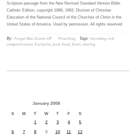
Scripture passage from the New Revised Standard Version Bible:
Catholic Edition, copyright 1989, 1993, Division of Christian
Education of the National Council of the Churches of Christ in the
United States of America. Used by permission. All rights reserved.
By:
Tags:
Fergal Mac Eoinin OP
Preaching
becoming rich
,
competitiveness
,
Eucharist
,
food
,
head
,
heart
,
sharing
January 2008
S
M
T
W
T
F
S
1
2
3
4
5
6
7
8
9
10
11
12