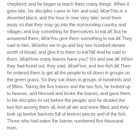
shepherd; and he began to teach them many things. When it
grew late, his disciples came to him and said, â€œThis is a
deserted place, and the hour is now very late; send them
away so that they may go into the surrounding country and
villages and buy something for themselves to eat.â€ But he
answered them, â€œYou give them something to eat.â€ They
said to him, â€œAre we to go and buy two hundred denarii
worth of bread, and give it to them to eat?â€ And he said to
them, â€œHow many loaves have you? Go and see.â€ When
they had found out, they said, â€œFive, and two fish.â€ Then
he ordered them to get all the people to sit down in groups on
the green grass. So they sat down in groups of hundreds and
of fifties. Taking the five loaves and the two fish, he looked up
to heaven, and blessed and broke the loaves, and gave them
to his disciples to set before the people; and he divided the
two fish among them all. And all ate and were filled; and they
took up twelve baskets full of broken pieces and of the fish.
Those who had eaten the loaves numbered five thousand
men.