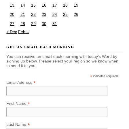
13
14
15
16
17
18
19
20
21
22
23
24
25
26
27
28
29
30
31
« Dec
Feb »
GET AN EMAIL EACH MORNING
You can receive an email each morning with today's Word by
signing up below. Please select your region so we know when
to send it to you.
*
indicates required
*
Email Address
*
First Name
*
Last Name