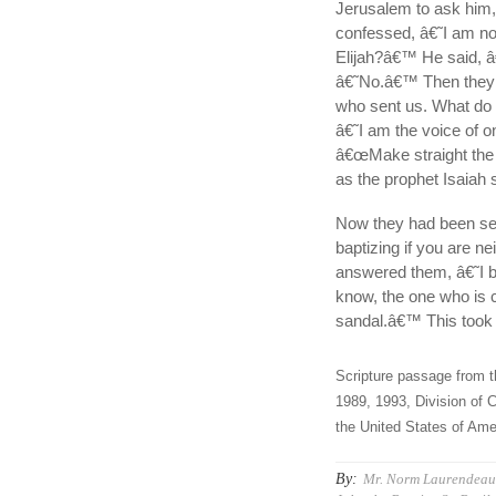
Jerusalem to ask him,
confessed, â€˜I am n
Elijah?â€™ He said, 
â€˜No.â€™ Then they s
who sent us. What do
â€˜I am the voice of o
â€œMake straight the 
as the prophet Isaiah 
Now they had been se
baptizing if you are n
answered them, â€˜I 
know, the one who is c
sandal.â€™ This took 
Scripture passage from t
1989, 1993, Division of C
the United States of Amer
By:
Mr. Norm Laurendeau,