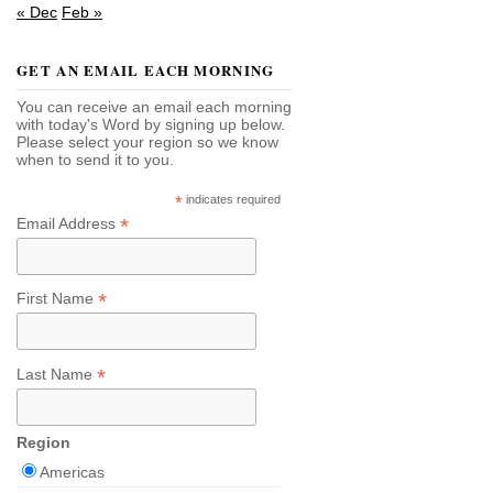
« Dec
Feb »
GET AN EMAIL EACH MORNING
You can receive an email each morning
with today's Word by signing up below.
Please select your region so we know
when to send it to you.
*
indicates required
*
Email Address
*
First Name
*
Last Name
Region
Americas