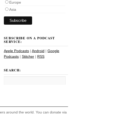
Europe
Asia
SUBSCRIBE ON A PODCAST
SERVICE:
Apple Podcasts
|
Android
|
Google
Podcasts
|
Stitcher
|
RSS
SEARCH:
hers around the world. You can donate via