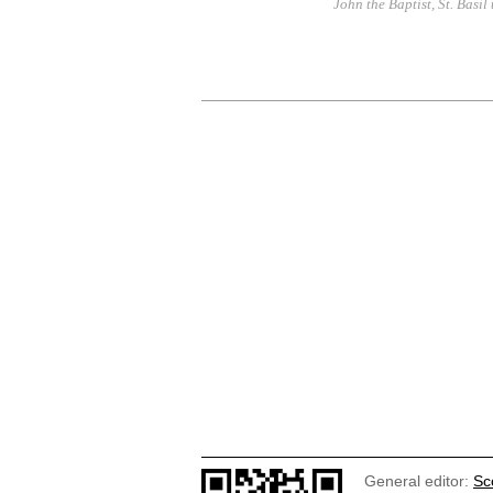
John the Baptist
,
St. Basil
General editor:
Sc