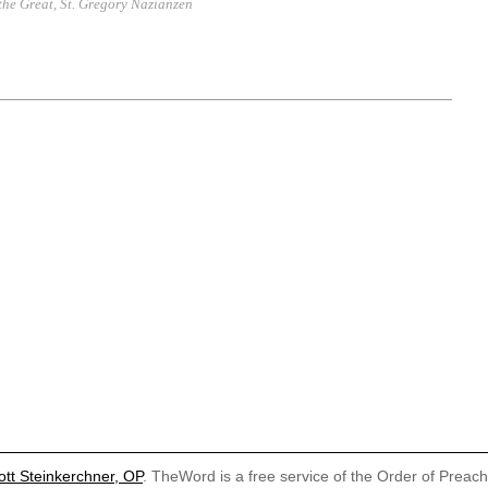
 the Great
,
St. Gregory Nazianzen
ott Steinkerchner, OP
. TheWord is a free service of the Order of Preac