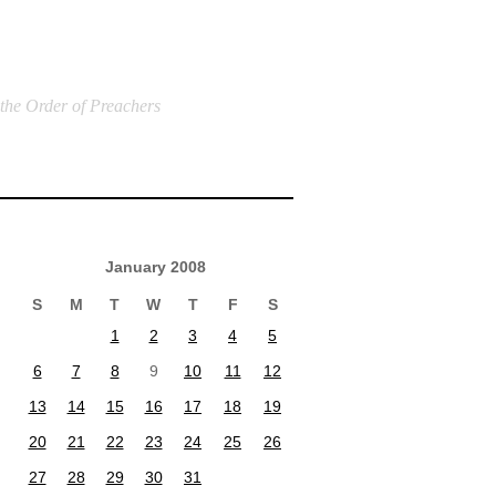
 the Order of Preachers
January 2008
S
M
T
W
T
F
S
1
2
3
4
5
6
7
8
9
10
11
12
13
14
15
16
17
18
19
20
21
22
23
24
25
26
27
28
29
30
31