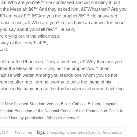
 â€˜Who are you?â€™ He confessed and did not deny it, but
ot the Messiah.â€™ And they asked him, â€˜What then? Are you
â€˜I am not.â€™ â€˜Are you the prophet?â€™ He answered,
aid to him, â€˜Who are you? Let us have an answer for those
 you say about yourself?â€™ He said,
ne crying out in the wilderness,
way of the Lordâ€ â€™,
said.
nt from the Pharisees. They asked him, â€˜Why then are you
either the Messiah, nor Elijah, nor the prophet?â€™ John
baptize with water. Among you stands one whom you do not
oming after me; I am not worthy to untie the thong of his
place in Bethany across the Jordan where John was baptizing.
he New Revised Standard Version Bible: Catholic Edition, copyright
hristian Education of the National Council of the Churches of Christ in
ica. Used by permission. All rights reserved.
Tags:
 O.P.
Preaching
Friendship as unexpected grace
,
Jesus and St.