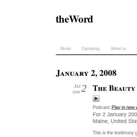
theWord
Home
Upcoming
About us
January 2, 2008
The Beauty 
2
Jan
2008
Podcast:
Play in new
For 2 January 200
Maine, United Sta
This is the testimony