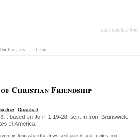
daily homilies from
Our Preachers
Login
of Christian Friendship
 window
|
Download
8, , based on John 1:19-28, sent in from Brunswick,
tes of America.
 given by John when the Jews sent priests and Levites from