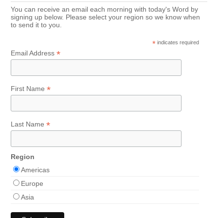
You can receive an email each morning with today's Word by
signing up below. Please select your region so we know when
to send it to you.
*
indicates required
*
Email Address
*
First Name
*
Last Name
Region
Americas
Europe
Asia