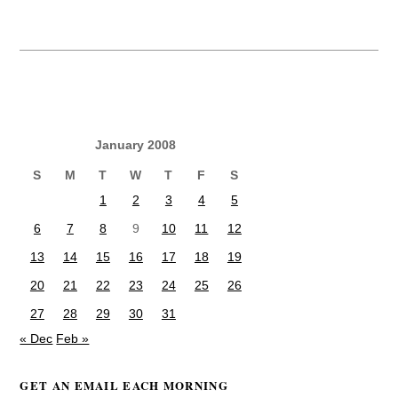
January 2008
S
M
T
W
T
F
S
1
2
3
4
5
6
7
8
9
10
11
12
13
14
15
16
17
18
19
20
21
22
23
24
25
26
27
28
29
30
31
« Dec
Feb »
GET AN EMAIL EACH MORNING