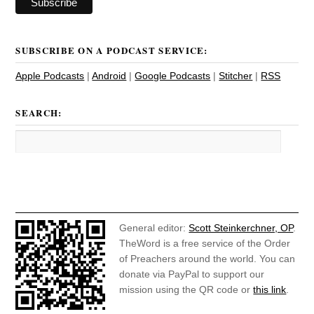
SUBSCRIBE ON A PODCAST SERVICE:
Apple Podcasts
|
Android
|
Google Podcasts
|
Stitcher
|
RSS
SEARCH:
General editor:
Scott Steinkerchner, OP
.
TheWord is a free service of the Order
of Preachers around the world. You can
donate via PayPal to support our
mission using the QR code or
this link
.