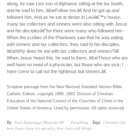
along, he saw Levi son of Alphaeus sitting at the tax booth,
and he said to him, â€œFollow me.â€ And he got up and
followed him. And as he sat at dinner in Leviâ€™s house,
many tax collectors and sinners were also sitting with Jesus
and his disciplesâ€”for there were many who followed him.
When the scribes of the Pharisees saw that he was eating
with sinners and tax collectors, they said to his disciples,
â€œWhy does he eat with tax collectors and sinners?â€
When Jesus heard this, he said to them, â€œThose who are
well have no need of a physician, but those who are sick; I
have come to call not the righteous but sinners.â€
Scripture passage from the New Revised Standard Version Bible:
Catholic Edition, copyright 1989, 1993, Division of Christian
Education of the National Council of the Churches of Christ in the
United States of America. Used by permission. All rights reserved.
By:
Tags:
Paul-Dominique Masiclat OP
Preaching
Christian life
,
how Jesus chose his apostles
,
how Jesus did things