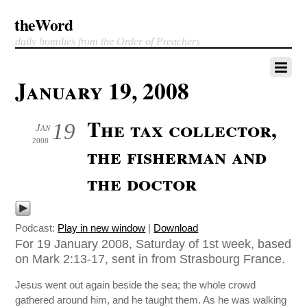
theWord
daily homilies from the Order of Preachers
January 19, 2008
The tax collector,
19
Jan
2008
the fisherman and
the doctor
Podcast:
Play in new window
|
Download
For 19 January 2008, Saturday of 1st week, based
on Mark 2:13-17, sent in from Strasbourg France.
Jesus went out again beside the sea; the whole crowd
gathered around him, and he taught them. As he was walking