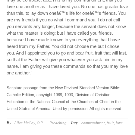
love one another as I have loved you. No one has greater love
than this, to lay down oneâ€™s life for oneâ€™s friends. You
are my friends if you do what I command you. I do not call
you servants any longer, because the servant does not know
what the master is doing; but I have called you friends,
because I have made known to you everything that I have
heard from my Father. You did not choose me but I chose
you. And I appointed you to go and bear fruit, fruit that will last,
so that the Father will give you whatever you ask him in my
name. I am giving you these commands so that you may love
one another.”
Scripture passage from the New Revised Standard Version Bible:
Catholic Edition, copyright 1989, 1993, Division of Christian
Education of the National Council of the Churches of Christ in the
United States of America. Used by permission. All rights reserved.
By:
Tags:
Alice McCoy, O.P.
Preaching
commandment
,
fruit
,
love