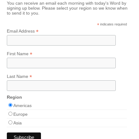
You can receive an email each morning with today's Word by
signing up below. Please select your region so we know when
to send it to you.
*
indicates required
*
Email Address
*
First Name
*
Last Name
Region
Americas
Europe
Asia