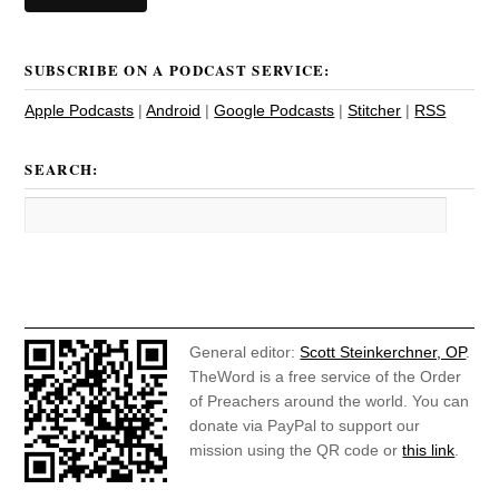
SUBSCRIBE ON A PODCAST SERVICE:
Apple Podcasts
|
Android
|
Google Podcasts
|
Stitcher
|
RSS
SEARCH:
General editor:
Scott Steinkerchner, OP
.
TheWord is a free service of the Order
of Preachers around the world. You can
donate via PayPal to support our
mission using the QR code or
this link
.