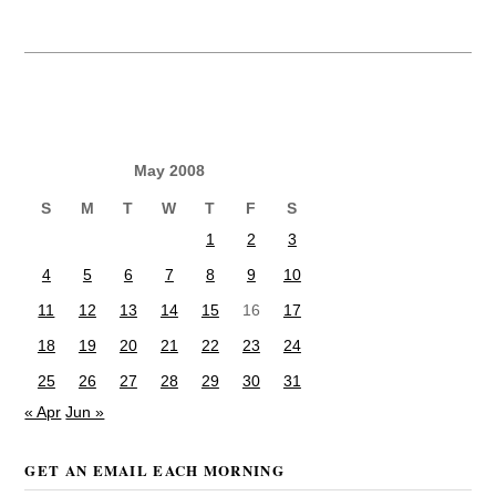
May 2008
S
M
T
W
T
F
S
1
2
3
4
5
6
7
8
9
10
11
12
13
14
15
16
17
18
19
20
21
22
23
24
25
26
27
28
29
30
31
« Apr
Jun »
GET AN EMAIL EACH MORNING