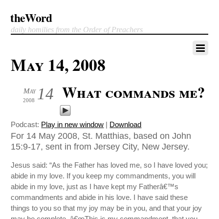
theWord
daily homilies from the Order of Preachers
May 14, 2008
What commands me?
14
May
2008
Podcast:
Play in new window
|
Download
For 14 May 2008, St. Matthias, based on John
15:9-17, sent in from Jersey City, New Jersey.
Jesus said: “As the Father has loved me, so I have loved you;
abide in my love. If you keep my commandments, you will
abide in my love, just as I have kept my Fatherâ€™s
commandments and abide in his love. I have said these
things to you so that my joy may be in you, and that your joy
may be complete. â€œThis is my commandment, that you