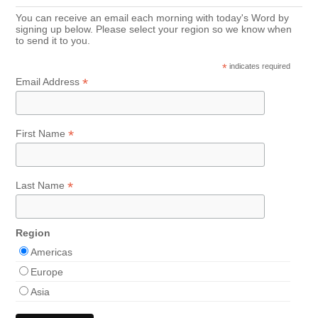
You can receive an email each morning with today's Word by
signing up below. Please select your region so we know when
to send it to you.
*
indicates required
*
Email Address
*
First Name
*
Last Name
Region
Americas
Europe
Asia