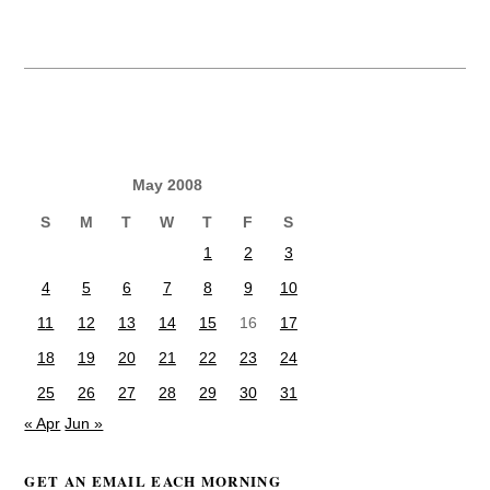
May 2008
S
M
T
W
T
F
S
1
2
3
4
5
6
7
8
9
10
11
12
13
14
15
16
17
18
19
20
21
22
23
24
25
26
27
28
29
30
31
« Apr
Jun »
GET AN EMAIL EACH MORNING