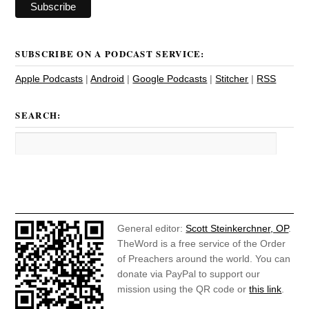
SUBSCRIBE ON A PODCAST SERVICE:
Apple Podcasts
|
Android
|
Google Podcasts
|
Stitcher
|
RSS
SEARCH:
General editor:
Scott Steinkerchner, OP
.
TheWord is a free service of the Order
of Preachers around the world. You can
donate via PayPal to support our
mission using the QR code or
this link
.