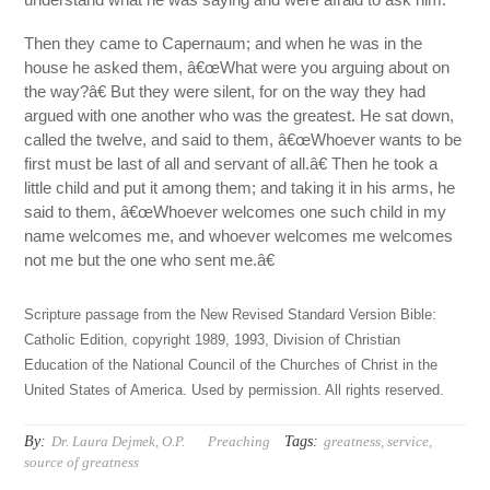
Then they came to Capernaum; and when he was in the
house he asked them, â€œWhat were you arguing about on
the way?â€ But they were silent, for on the way they had
argued with one another who was the greatest. He sat down,
called the twelve, and said to them, â€œWhoever wants to be
first must be last of all and servant of all.â€ Then he took a
little child and put it among them; and taking it in his arms, he
said to them, â€œWhoever welcomes one such child in my
name welcomes me, and whoever welcomes me welcomes
not me but the one who sent me.â€
Scripture passage from the New Revised Standard Version Bible:
Catholic Edition, copyright 1989, 1993, Division of Christian
Education of the National Council of the Churches of Christ in the
United States of America. Used by permission. All rights reserved.
By:
Tags:
Dr. Laura Dejmek, O.P.
Preaching
greatness
,
service
,
source of greatness