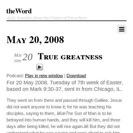
theWord
daily homilies from the Order of Preachers
May 20, 2008
True greatness
20
May
2008
Podcast:
Play in new window
|
Download
For 20 May 2008, Tuesday of 7th week of Easter,
based on Mark 9:30-37, sent in from Chicago, IL.
They went on from there and passed through Galilee. Jesus
did not want anyone to know it; for he was teaching his
disciples, saying to them, â€œThe Son of Man is to be
betrayed into human hands, and they will kill him, and three
days after being killed, he will rise again.â€ But they did not
understand what he was saying and were afraid to ask him.